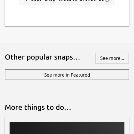
Other popular snaps…
See more...
See more in Featured
More things to do…