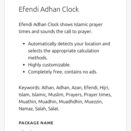
Efendi Adhan Clock
Efendi Adhan Clock shows Islamic prayer
times and sounds the call to prayer.
Automatically detects your location and
selects the appropriate calculation
methods.
Highly customizable.
Completely free, contains no ads.
Keywords: Athan, Adhan, Azan, Efendi, Hijri,
Islam, Islamic, Muslim, Prayers, Prayer times,
Muathin, Muadhin, Muadhdhin, Muezzin,
Namaz, Salah, Salat.
Package name
Details for efendi-ac