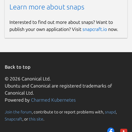
Learn more about snaps
Interested to find out more about snaps? Want to
publish your own application? Visit
snapcraft.io
now.
Back to top
© 2026 Canonical Ltd.
Ubuntu and Canonical are registered trademarks of
Canonical Ltd.
Powered by
Charmed Kubernetes
Join the forum
, contribute to or report problems with,
snapd
,
Snapcraft
, or
this site
.