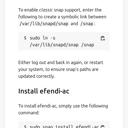
To enable
classic
snap support, enter the
following to create a symbolic link between
/var/lib/snapd/snap
and
/snap
:
sudo ln -s 
Either log out and back in again, or restart
your system, to ensure snap’s paths are
updated correctly.
Install efendi-ac
To install efendi-ac, simply use the following
command:
sudo snap install efendi-ac