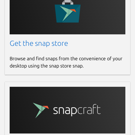
Get the snap store
Browse and find snaps from the convenience of your
desktop using the snap store snap.