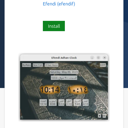
Efendi (efendif)
Install