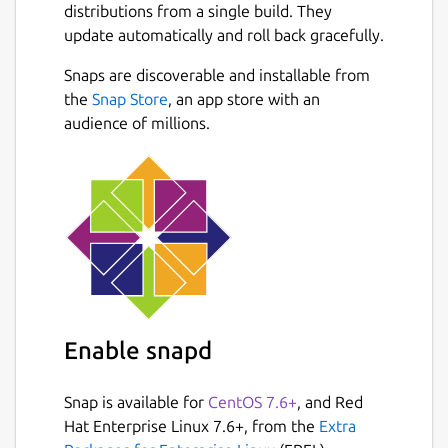
distributions from a single build. They
update automatically and roll back gracefully.
Snaps are discoverable and installable from
the
Snap Store
, an app store with an
audience of millions.
Enable snapd
Snap is available for
CentOS 7.6+
, and Red
Hat Enterprise Linux 7.6+, from the
Extra