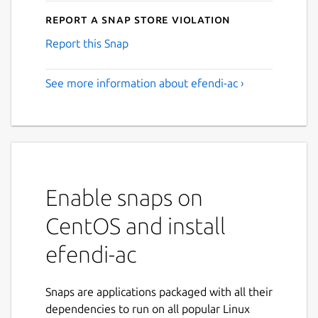
Report a Snap Store violation
Report this Snap
See more information about efendi-ac ›
Enable snaps on
CentOS and install
efendi-ac
Snaps are applications packaged with all their
dependencies to run on all popular Linux