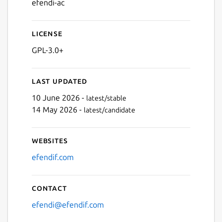
efendi-ac
License
GPL-3.0+
Last updated
10 June 2026 -
latest/stable
14 May 2026 -
latest/candidate
Websites
efendif.com
Contact
efendi@efendif.com