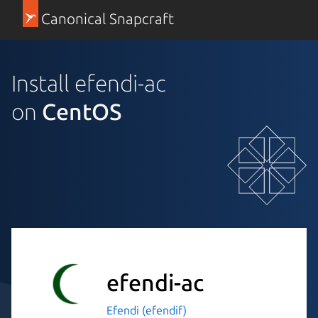
Canonical Snapcraft
Install efendi-ac
on
CentOS
efendi-ac
Efendi (efendif)