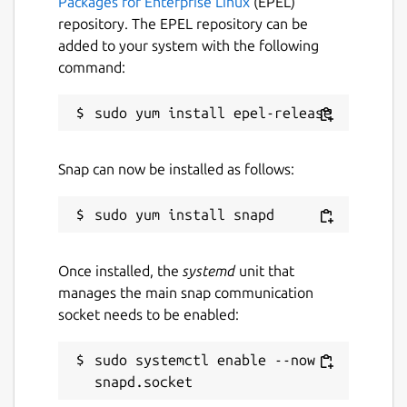
Packages for Enterprise Linux
(EPEL)
repository. The EPEL repository can be
added to your system with the following
command:
Snap can now be installed as follows:
Once installed, the
systemd
unit that
manages the main snap communication
socket needs to be enabled:
sudo systemctl enable --now 