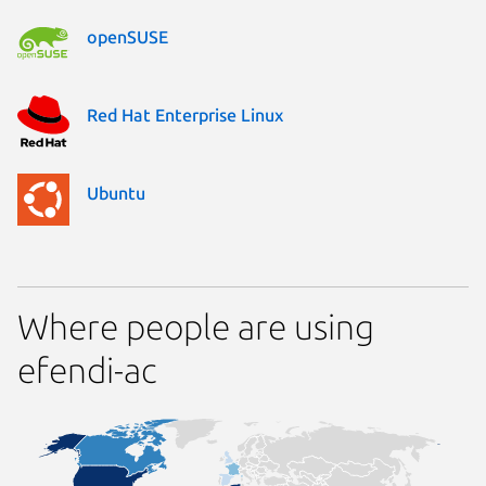
openSUSE
Red Hat Enterprise Linux
Ubuntu
Where people are using
efendi-ac