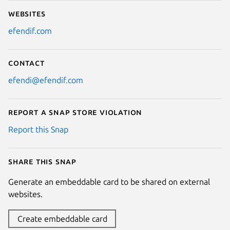
Websites
efendif.com
Contact
efendi@efendif.com
Report a Snap Store violation
Report this Snap
Share this snap
Generate an embeddable card to be shared on external
websites.
Create embeddable card