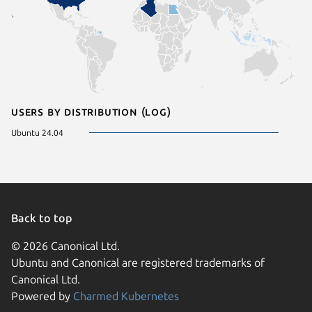
Users by distribution (log)
Ubuntu 24.04
Back to top
© 2026 Canonical Ltd.
Ubuntu and Canonical are registered trademarks of
Canonical Ltd.
Powered by
Charmed Kubernetes