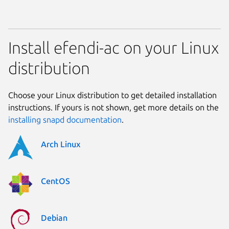
Install efendi-ac on your Linux
distribution
Choose your Linux distribution to get detailed installation
instructions. If yours is not shown, get more details on the
installing snapd documentation
.
Arch Linux
CentOS
Debian