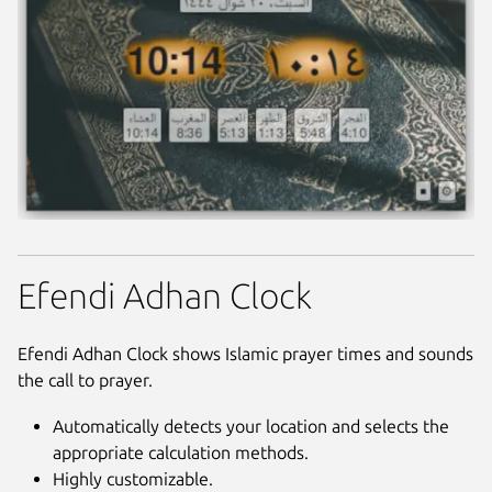
Efendi Adhan Clock
Efendi Adhan Clock shows Islamic prayer times and sounds
the call to prayer.
Automatically detects your location and selects the
appropriate calculation methods.
Highly customizable.