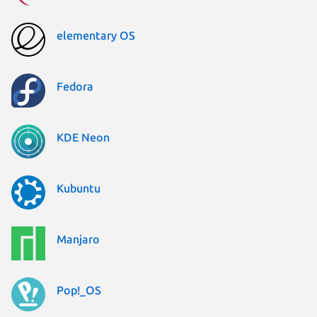
elementary OS
Fedora
KDE Neon
Kubuntu
Manjaro
Pop!_OS