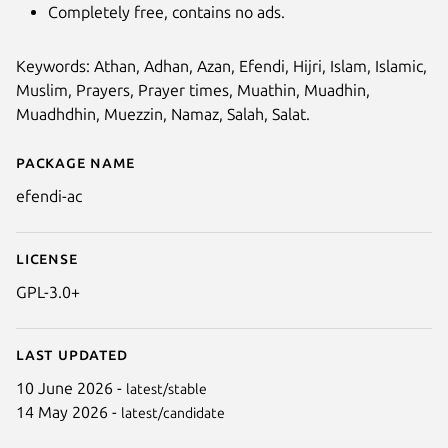
Completely free, contains no ads.
Keywords: Athan, Adhan, Azan, Efendi, Hijri, Islam, Islamic,
Muslim, Prayers, Prayer times, Muathin, Muadhin,
Muadhdhin, Muezzin, Namaz, Salah, Salat.
Package name
Details for efendi-ac
efendi-ac
License
GPL-3.0+
Last updated
10 June 2026 -
latest/stable
14 May 2026 -
latest/candidate