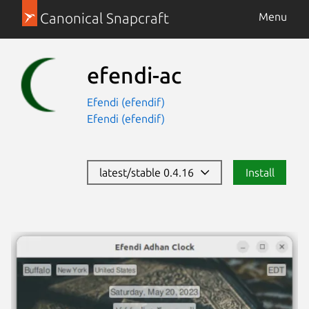
Canonical Snapcraft
Menu
efendi-ac
Efendi (efendif)
Efendi (efendif)
latest/stable 0.4.16
Install