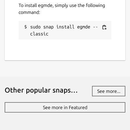
To install egmde, simply use the following
11 April 2025 -
latest/stable
command:
11 April 2025 -
latest/edge
sudo snap install egmde --
Websites
classic
github.com/MirServer/egmde-snap
Contact
alan.griffiths@canonical.com
Report a Snap Store violation
Other popular snaps…
See more...
Report this Snap
See more in Featured