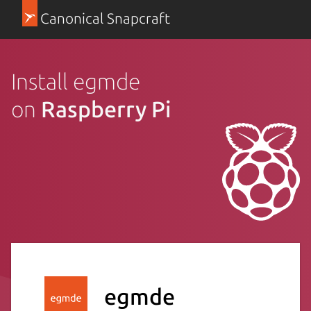
Canonical Snapcraft
Install egmde
on
Raspberry Pi
egmde