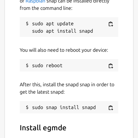
of
Raspbian
snap can be installed directly
from the command line:
sudo apt update

There is also some limited support for
"remote desktop" meaning egmde can be
used over VNC.
You will also need to reboot your device:
Package name
Details for egmde
After this, install the snapd snap in order to
egmde
get the latest snapd:
License
GPL-3.0
Install egmde
Last updated