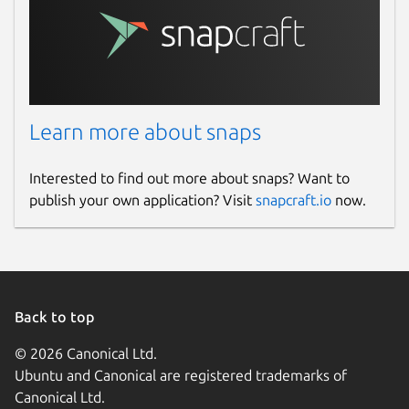
Learn more about snaps
Interested to find out more about snaps? Want to
publish your own application? Visit
snapcraft.io
now.
Back to top
© 2026 Canonical Ltd.
Ubuntu and Canonical are registered trademarks of
Canonical Ltd.