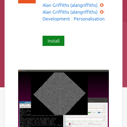
Alan Griffiths (alangriffiths)
Alan Griffiths (alangriffiths)
Development
Personalisation
Install