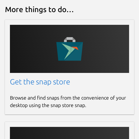
More things to do…
Get the snap store
Browse and find snaps from the convenience of your
desktop using the snap store snap.