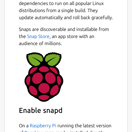
https://github.com/AlanGriffiths/egmde/wiki
dependencies to run on all popular Linux
distributions from a single build. They
They don’t cover aspects of a desktop
update automatically and roll back gracefully.
environment that are not related to using
Mir. Missing functionality includes:
Snaps are discoverable and installable from
Next
integrating into the system for screen
the
Snap Store
, an app store with an
locking & suspend, policy kit integration, and
audience of millions.
internationalization.
To use egmde as your desktop, select it
when logging in, to run it on your desktop
run "egmde".
Egmde can be configured by editing
~/.config/egmde.config or on the
commandline. Common options are
Enable snapd
documented in the file created by default.
All options are listed with:
On a
Raspberry Pi
running the latest version
 $ egmde --help
