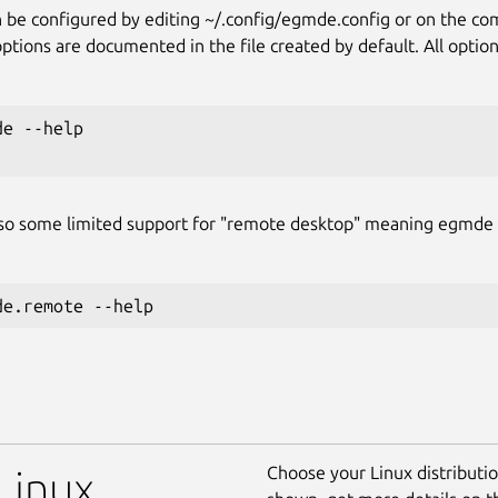
be configured by editing ~/.config/egmde.config or on the c
ions are documented in the file created by default. All options
e --help

lso some limited support for "remote desktop" meaning egmde
Choose your Linux distribution
Linux