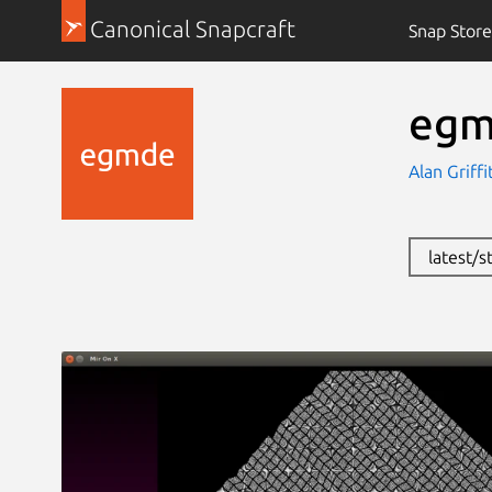
Canonical Snapcraft
Snap Store
eg
Alan Griffi
latest/