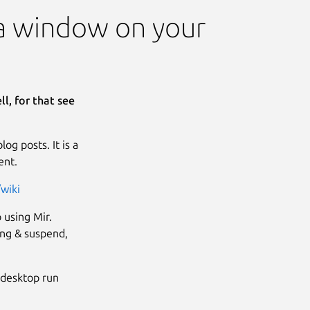
s a window on your
l, for that see
g posts. It is a
ent.
wiki
 using Mir.
king & suspend,
r desktop run