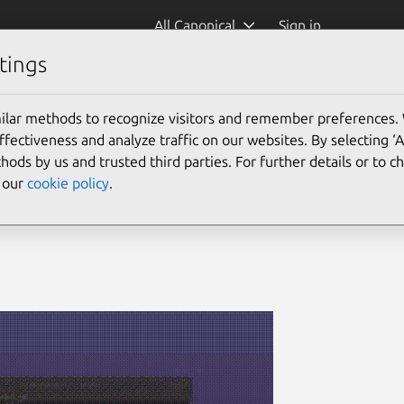
All Canonical
Sign in
tings
ilar methods to recognize visitors and remember preferences.
ectiveness and analyze traffic on our websites. By selecting ‘
hods by us and trusted third parties. For further details or to 
e our
cookie policy
.