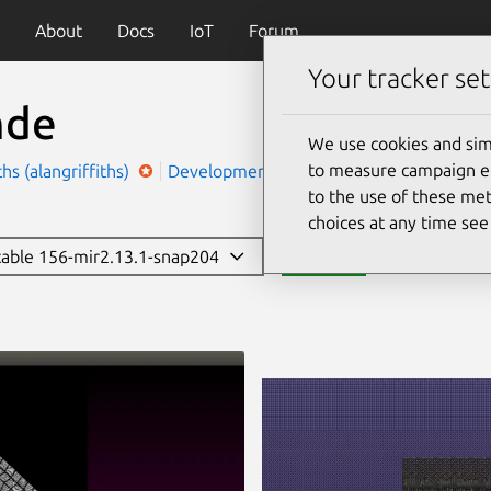
About
Docs
IoT
Forum
Your tracker set
mde
We use cookies and sim
to measure campaign eff
ths (alangriffiths)
Development
Personalisation
to the use of these met
choices at any time se
stable 156-mir2.13.1-snap204
Install