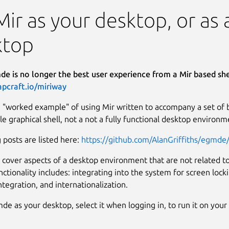
Mir as your desktop, or a
ktop
e is no longer the best user experience from a Mir based shel
apcraft.io/miriway
 "worked example" of using Mir written to accompany a set of blo
le graphical shell, not a not a fully functional desktop environm
 posts are listed here:
https://github.com/AlanGriffiths/egmde/
 cover aspects of a desktop environment that are not related to
nctionality includes: integrating into the system for screen loc
integration, and internationalization.
de as your desktop, select it when logging in, to run it on you