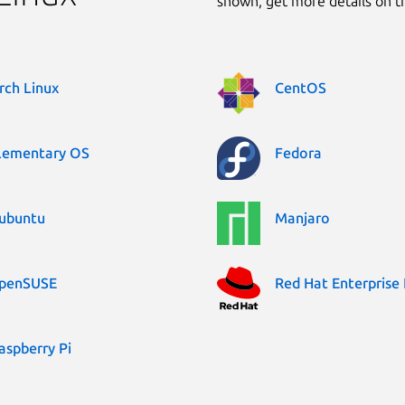
shown, get more details on 
rch Linux
CentOS
lementary OS
Fedora
ubuntu
Manjaro
penSUSE
Red Hat Enterprise 
aspberry Pi