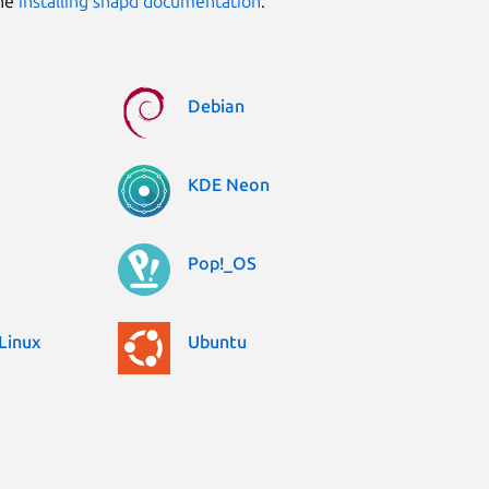
the
installing snapd documentation
.
Debian
KDE Neon
Pop!_OS
Linux
Ubuntu