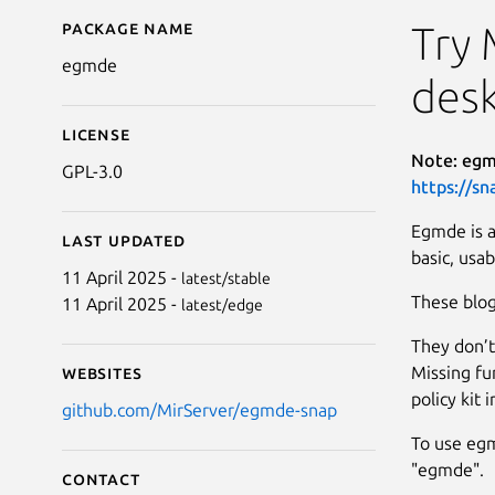
Package name
Details for egmde
Try 
egmde
des
License
Note: egmd
GPL-3.0
https://sn
Egmde is a
Last updated
basic, usab
11 April 2025 -
latest/stable
These blog
11 April 2025 -
latest/edge
They don’t
Missing fu
Websites
policy kit 
github.com/MirServer/egmde-snap
To use egm
"egmde".
Contact