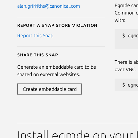
Egmde can 
alan.griffiths@canonical.com
Common opt
with:
Report a Snap Store violation
 $ egmd
Report this Snap
Share this snap
There is a
Generate an embeddable card to be
over VNC.
shared on external websites.
Create embeddable card
Install egmde on your 