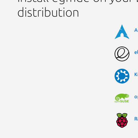
distribution
A
e
K
o
R