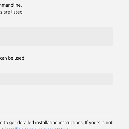
ommandline.
 are listed
 can be used
 to get detailed installation instructions. If yours is not