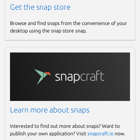
Get the snap store
Browse and find snaps from the convenience of your
desktop using the snap store snap.
Learn more about snaps
Interested to find out more about snaps? Want to
publish your own application? Visit
snapcraft.io
now.