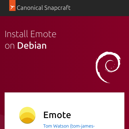
Canonical Snapcraft
Install Emote
on
Debian
Emote
Tom Watson (tom-james-