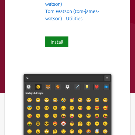
watson)
Tom Watson (tom-james-
watson)
Utilities
Install