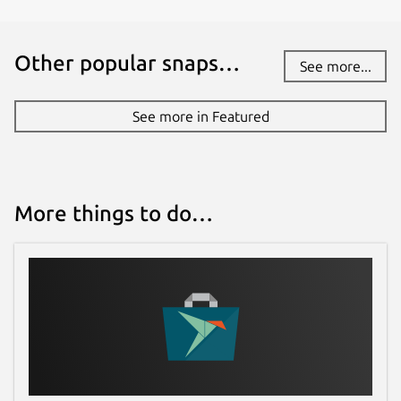
Other popular snaps…
See more...
See more in Featured
More things to do…