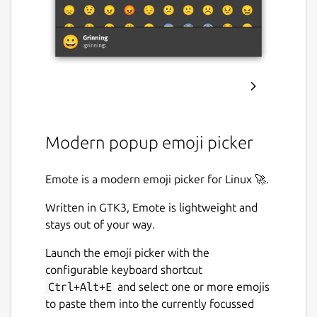
Modern popup emoji picker
Emote is a modern emoji picker for Linux 🚀.
Written in GTK3, Emote is lightweight and
stays out of your way.
Launch the emoji picker with the
configurable keyboard shortcut
Ctrl+Alt+E
and select one or more emojis
to paste them into the currently focussed