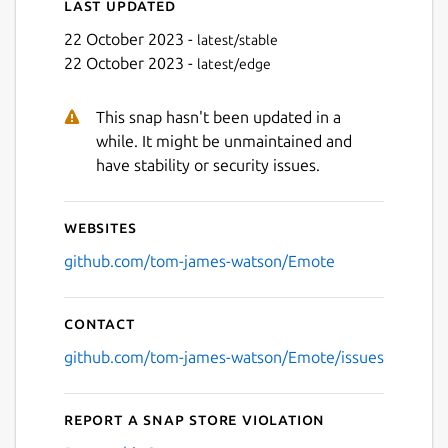
Last updated
22 October 2023 -
latest/stable
22 October 2023 -
latest/edge
This snap hasn't been updated in a
while. It might be unmaintained and
have stability or security issues.
Websites
github.com/tom-james-watson/Emote
Contact
github.com/tom-james-watson/Emote/issues
Report a Snap Store violation