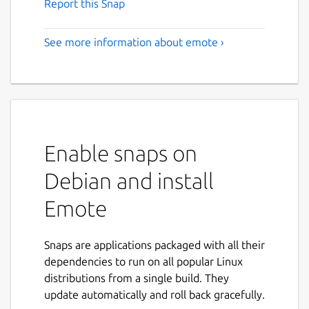
Report this Snap
See more information about emote ›
Enable snaps on
Debian and install
Emote
Snaps are applications packaged with all their
dependencies to run on all popular Linux
distributions from a single build. They
update automatically and roll back gracefully.