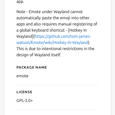
app.
Note - Emote under Wayland cannot
automatically paste the emoji into other
apps and also requires manual registering of
a global keyboard shortcut - [Hotkey In
Wayland](
https://github.com/tom-james-
watson/Emote/wiki/Hotkey-In-Wayland
).
Next
This is due to intentional restrictions in the
design of Wayland itself.
Package name
Details for Emote
emote
License
GPL-3.0+