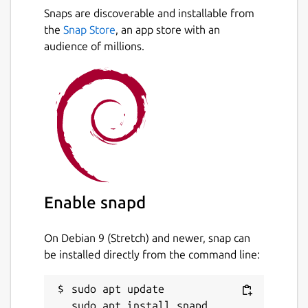
Snaps are discoverable and installable from
the
Snap Store
, an app store with an
audience of millions.
Enable snapd
On Debian 9 (Stretch) and newer, snap can
be installed directly from the command line:
sudo apt update
