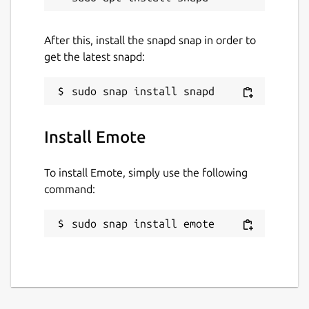
After this, install the snapd snap in order to
get the latest snapd:
Install Emote
To install Emote, simply use the following
command:
sudo snap install emote