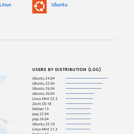
Linux
Ubuntu
Users by distribution (log)
Ubuntu 24.04
Ubuntu 25.04
Ubuntu 22.04
Kali Linux 2026.
Ubuntu 26.04
Linux Mint 22
Ubuntu 20.04
Zorin OS 17
Linux Mint 22.3
Fedora 44
Zorin OS 18
Arch Linux
Debian 13
Debian sid
pop 22.04
Kali Linux 2026.
pop 24.04
Linux Mint 20.3
Ubuntu 25.10
Ubuntu 23.04
Linux Mint 21.3
Fedora 43