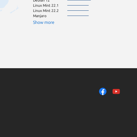
Debian 12
Kali Linux 2026.
Linux Mint 22.1
Linux Mint 21
Linux Mint 22.2
Linux Mint 21.1
Manjaro
Linux Mint 21.2
Ubuntu 18.04
Show more
Ubuntu 24.10
Linux Mint 6
elementary OS 
Fedora 42
Linux Mint 20
Linux Mint 20.1
Zorin OS 16