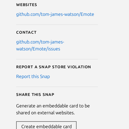
Websites
github.com/tom-james-watson/Emote
Contact
github.com/tom-james-
watson/Emote/issues
Report a Snap Store violation
Report this Snap
Share this snap
Generate an embeddable card to be
shared on external websites.
Create embeddable card