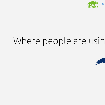
o
Where people are usi