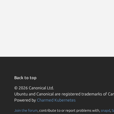
Back to top
© 2026 Canonical Ltd.
Ubuntu and Canonical are registered trademarks of Can
Powered by
Charmed Kubernetes
Join the forum
, contribute to or report problems with,
snapd
,
S