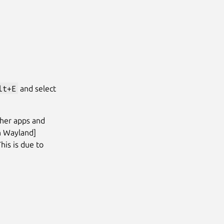
lt+E
and select
ther apps and
In Wayland]
This is due to
Next