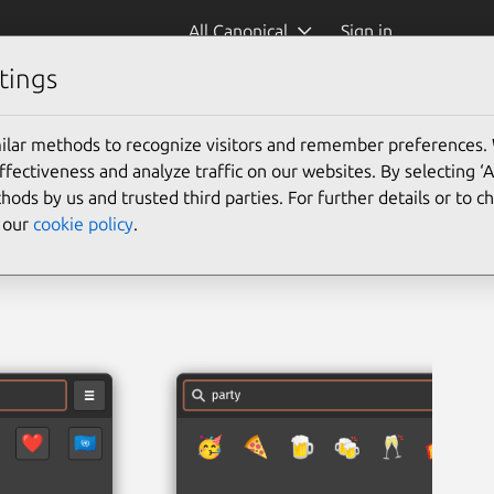
All Canonical
Sign in
tings
ilar methods to recognize visitors and remember preferences.
ectiveness and analyze traffic on our websites. By selecting ‘
hods by us and trusted third parties. For further details or to 
e our
cookie policy
.