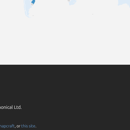
onical Ltd.
napcraft
, or
this site
.