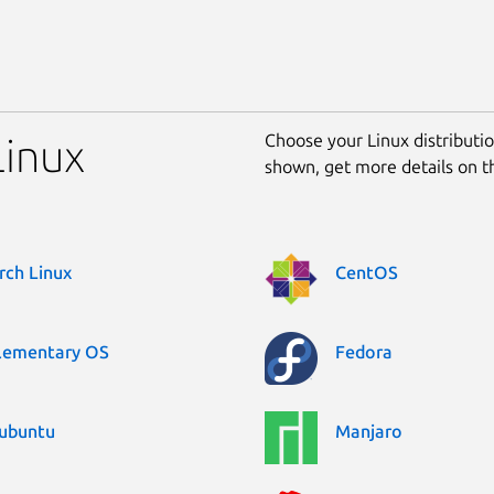
Choose your Linux distribution
Linux
shown, get more details on 
rch Linux
CentOS
lementary OS
Fedora
ubuntu
Manjaro