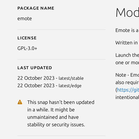
Package name
Details for Emote
Mod
emote
Emote is a
License
Written in
GPL-3.0+
Launch the
one or mor
Last updated
Note - Emo
22 October 2023 -
latest/stable
also requi
22 October 2023 -
latest/edge
(
https://g
intentional
This snap hasn't been updated
in a while. It might be
unmaintained and have
stability or security issues.