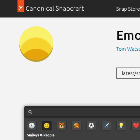
Canonical Snapcraft
Snap Store
Emo
Tom Watso
latest/s