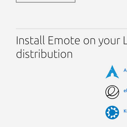
Install Emote on your 
distribution
A
e
K