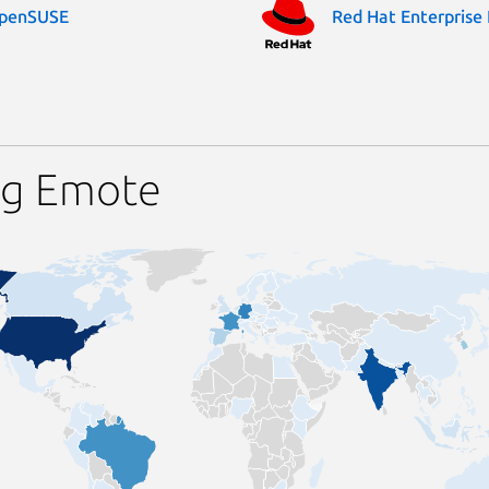
penSUSE
Red Hat Enterprise 
ng Emote