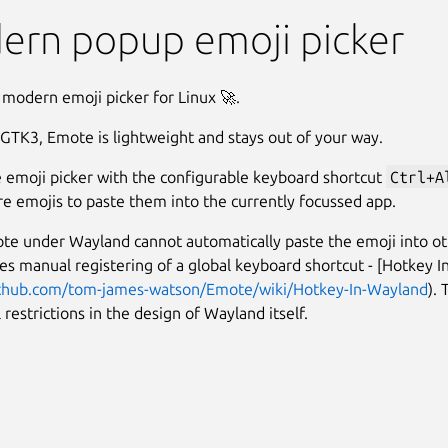
ern popup emoji picker
 modern emoji picker for Linux 🚀.
 GTK3, Emote is lightweight and stays out of your way.
 emoji picker with the configurable keyboard shortcut
Ctrl+A
e emojis to paste them into the currently focussed app.
te under Wayland cannot automatically paste the emoji into o
res manual registering of a global keyboard shortcut - [Hotkey 
ithub.com/tom-james-watson/Emote/wiki/Hotkey-In-Wayland
). 
 restrictions in the design of Wayland itself.