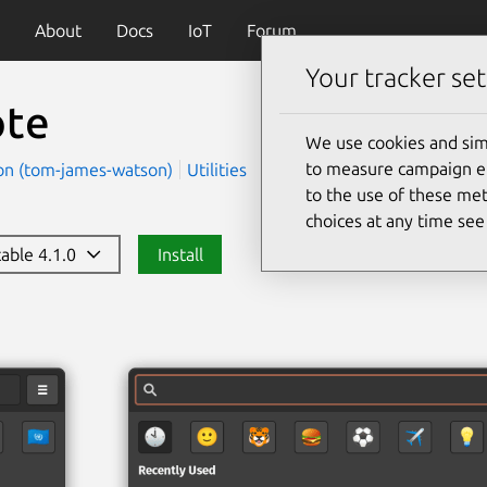
About
Docs
IoT
Forum
Your tracker set
te
We use cookies and sim
to measure campaign eff
n (tom-james-watson)
Utilities
to the use of these met
choices at any time se
table 4.1.0
Install