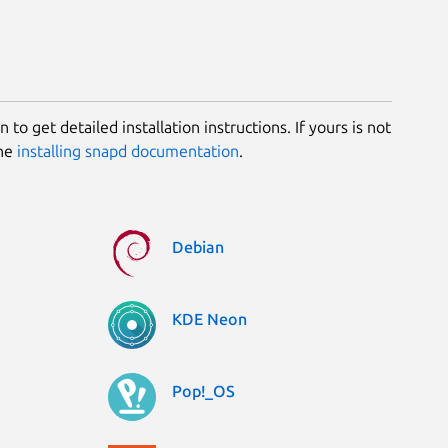
 to get detailed installation instructions. If yours is not
the
installing snapd documentation
.
Debian
KDE Neon
Pop!_OS