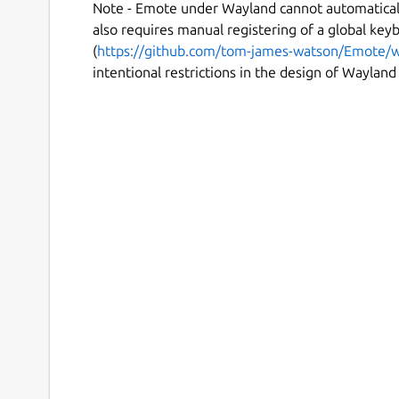
Note - Emote under Wayland cannot automaticall
also requires manual registering of a global key
(
https://github.com/tom-james-watson/Emote/w
intentional restrictions in the design of Wayland i