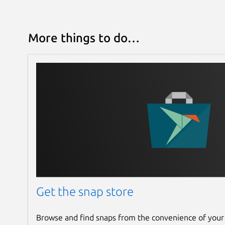
More things to do…
Get the snap store
Browse and find snaps from the convenience of your