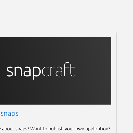
 snaps
e about snaps? Want to publish your own application?