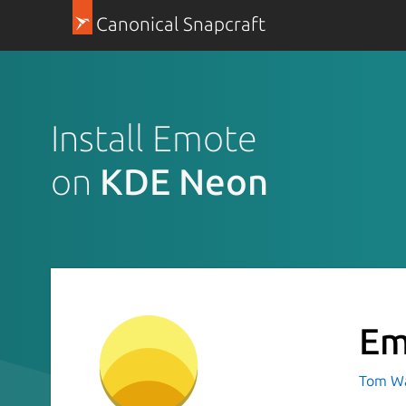
Canonical Snapcraft
Install Emote
on
KDE Neon
Em
Tom Wa