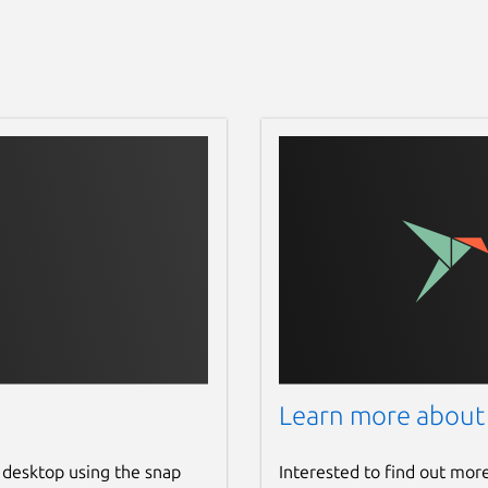
Learn more about
 desktop using the snap
Interested to find out mor