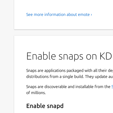
See more information about emote ›
Enable snaps on KD
Snaps are applications packaged with all their d
distributions from a single build. They update au
Snaps are discoverable and installable from the
of millions.
Enable snapd