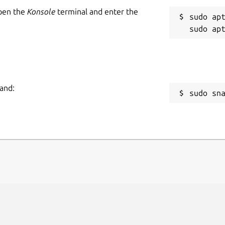
Open the
Konsole
terminal and enter the
sudo apt
and:
sudo sn