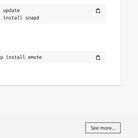
 update

ap install emote
See more...