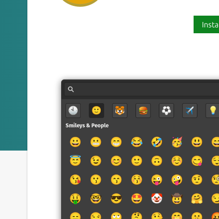
Insta