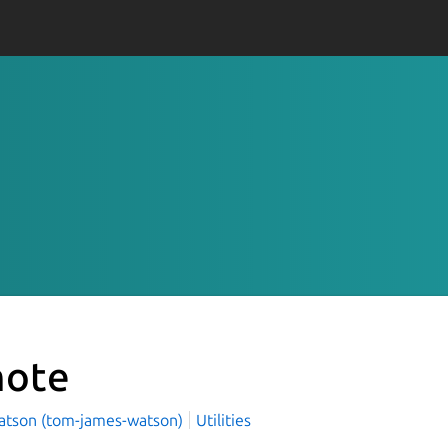
ote
tson (tom-james-watson)
Utilities