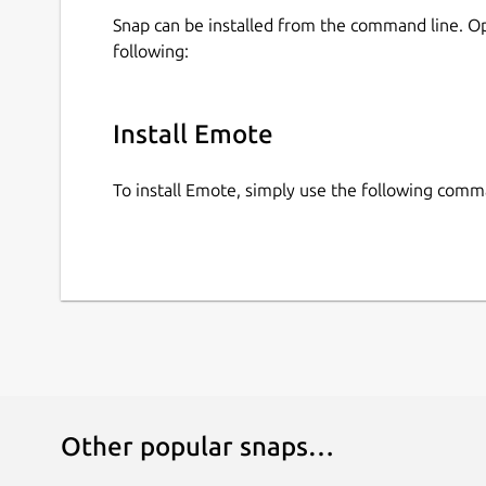
Snap can be installed from the command line. 
following:
Install Emote
To install Emote, simply use the following comm
Other popular snaps…