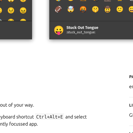
P
e
 out of your way.
L
G
keyboard shortcut
Ctrl+Alt+E
and select
ntly focussed app.