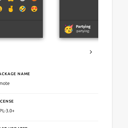
ackage name
Details for Emote
mote
icense
PL-3.0+