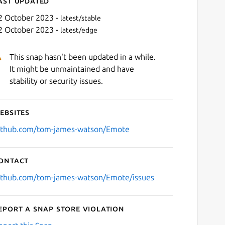
ast updated
2 October 2023 -
latest/stable
2 October 2023 -
latest/edge
This snap hasn't been updated in a while.
It might be unmaintained and have
stability or security issues.
ebsites
Next
ithub.com/tom-james-watson/Emote
ontact
ithub.com/tom-james-watson/Emote/issues
eport a Snap Store violation