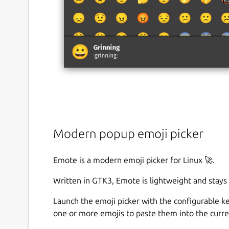
Modern popup emoji picker
Emote is a modern emoji picker for Linux 🚀.
Written in GTK3, Emote is lightweight and stays
Launch the emoji picker with the configurable 
one or more emojis to paste them into the curre