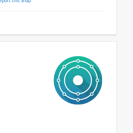
eport this Snap