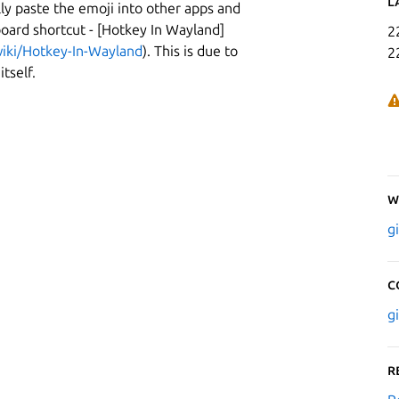
L
y paste the emoji into other apps and
board shortcut - [Hotkey In Wayland]
2
iki/Hotkey-In-Wayland
). This is due to
2
tself.
W
g
C
g
R