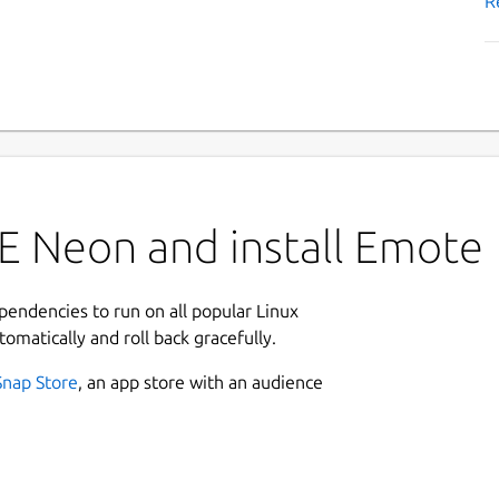
R
E Neon and install Emote
ependencies to run on all popular Linux
tomatically and roll back gracefully.
Snap Store
, an app store with an audience