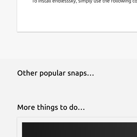
To install endlesssky, simply use the following
Other popular snaps…
More things to do…