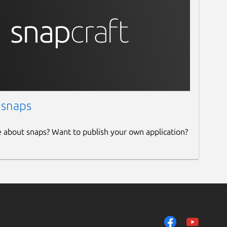
 snaps
e about snaps? Want to publish your own application?