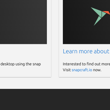
Learn more about
 desktop using the snap
Interested to find out mor
Visit
snapcraft.io
now.