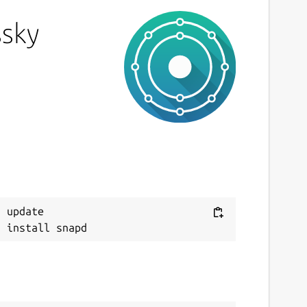
ssky
 update
