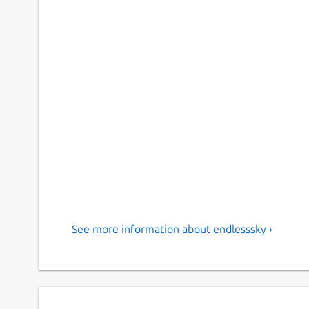
See more information about endlesssky ›