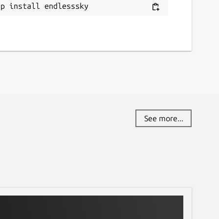
ap install endlesssky
See more...