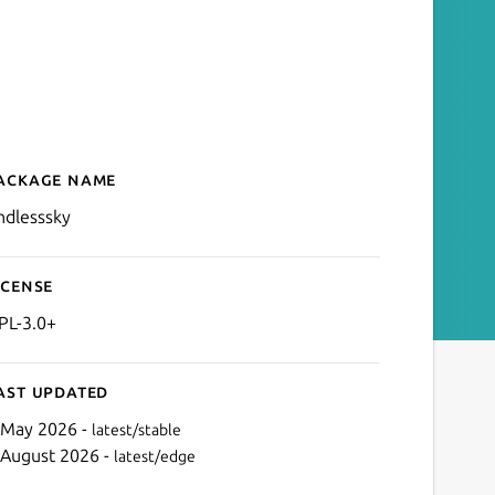
ackage name
Details for endlesssky
ndlesssky
icense
PL-3.0+
ast updated
 May 2026 -
latest/stable
 August 2026 -
latest/edge