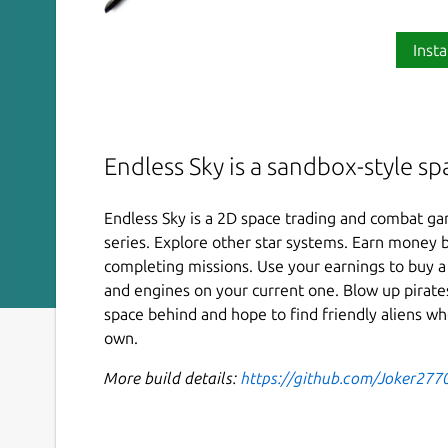
Insta
Endless Sky is a sandbox-style s
Endless Sky is a 2D space trading and combat gam
series. Explore other star systems. Earn money b
completing missions. Use your earnings to buy a
and engines on your current one. Blow up pirates
space behind and hope to find friendly aliens wh
own.
More build details:
https://github.com/Joker277