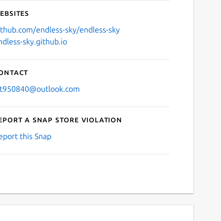
ebsites
ithub.com/endless-sky/endless-sky
ndless-sky.github.io
ontact
jt950840@outlook.com
eport a Snap Store violation
eport this Snap