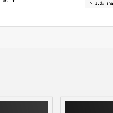
 command:
sudo sn