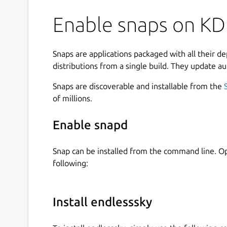
Enable snaps on KDE
Snaps are applications packaged with all their d
distributions from a single build. They update au
Snaps are discoverable and installable from the
of millions.
Enable snapd
Snap can be installed from the command line. 
following:
Install endlesssky