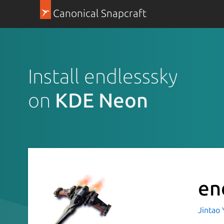
Canonical Snapcraft
Install endlesssky
on
KDE Neon
en
Jintao