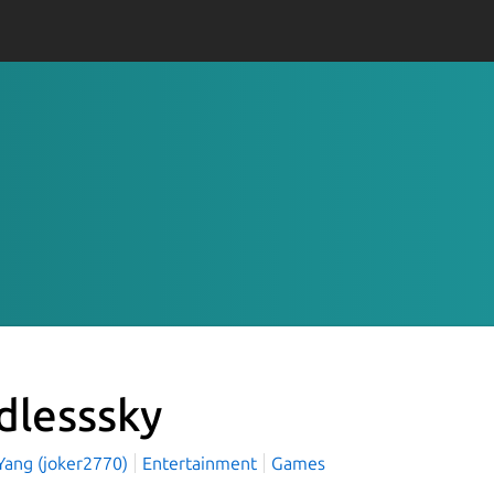
dlesssky
 Yang (joker2770)
Entertainment
Games