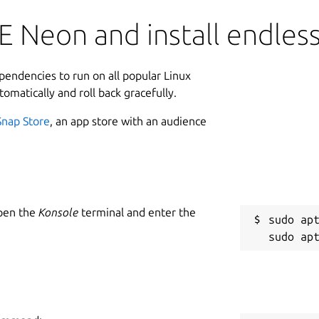
 Neon and install endles
ependencies to run on all popular Linux
tomatically and roll back gracefully.
Snap Store
, an app store with an audience
Open the
Konsole
terminal and enter the
sudo apt