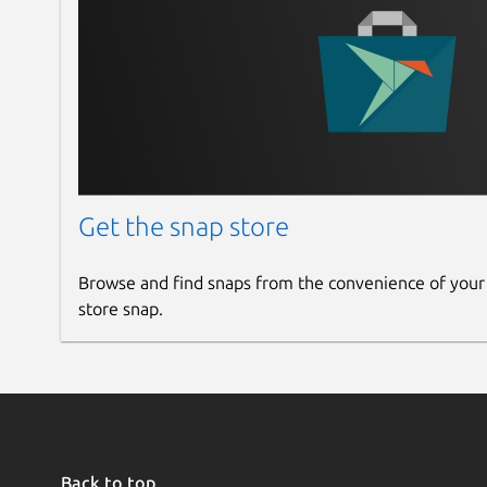
Get the snap store
Browse and find snaps from the convenience of your
store snap.
Back to top