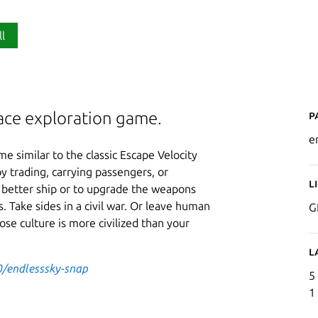
ll
P
pace exploration game.
e
e similar to the classic Escape Velocity
y trading, carrying passengers, or
L
 better ship or to upgrade the weapons
. Take sides in a civil war. Or leave human
G
ose culture is more civilized than your
L
0/endlesssky-snap
5
1