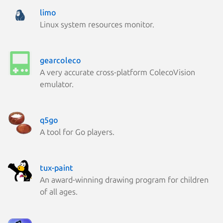
limo
Linux system resources monitor.
gearcoleco
A very accurate cross-platform ColecoVision
emulator.
q5go
A tool for Go players.
tux-paint
An award-winning drawing program for children
of all ages.