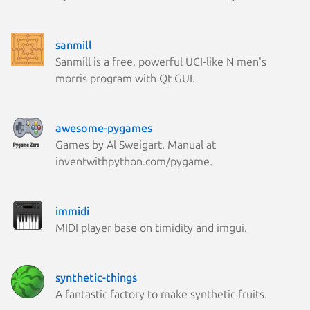
sanmill
Sanmill is a free, powerful UCI-like N men's
morris program with Qt GUI.
awesome-pygames
Games by Al Sweigart. Manual at
inventwithpython.com/pygame.
immidi
MIDI player base on timidity and imgui.
synthetic-things
A fantastic factory to make synthetic fruits.