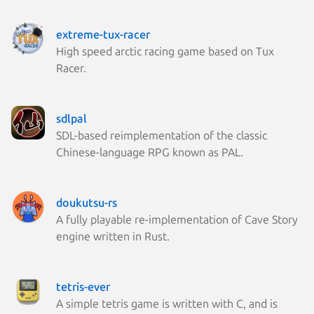
extreme-tux-racer
High speed arctic racing game based on Tux
Racer.
sdlpal
SDL-based reimplementation of the classic
Chinese-language RPG known as PAL.
doukutsu-rs
A fully playable re-implementation of Cave Story
engine written in Rust.
tetris-ever
A simple tetris game is written with C, and is