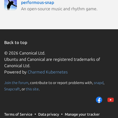
performous-snap
An open-source music and rhythm game.
Back to top
© 2026 Canonical Ltd.
Ubuntu and Canonical are registered trademarks of
Canonical Ltd.
Powered by
Charmed Kubernetes
Join the forum
, contribute to or report problems with,
snapd
,
We use cookies and sim
Snapcraft
, or
this site
.
visitors and remember 
them to measure campa
traffic on our websites.
consent to the use of 
Terms of Service
Data privacy
Manage your tracker
trusted third parties. F