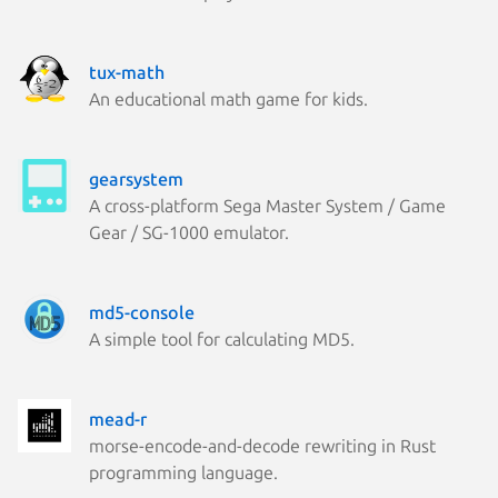
tux-math
An educational math game for kids.
gearsystem
A cross-platform Sega Master System / Game
Gear / SG-1000 emulator.
md5-console
A simple tool for calculating MD5.
mead-r
morse-encode-and-decode rewriting in Rust
programming language.