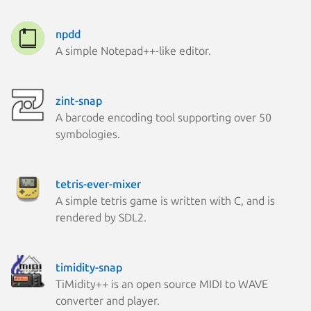
npdd
A simple Notepad++-like editor.
zint-snap
A barcode encoding tool supporting over 50
symbologies.
tetris-ever-mixer
A simple tetris game is written with C, and is
rendered by SDL2.
timidity-snap
TiMidity++ is an open source MIDI to WAVE
converter and player.