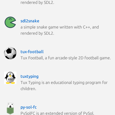
rendered by SDL2.
sdl2snake
a simple snake game written with C++, and
rendered by SDL2.
tux-football
Tux Football, a fun arcade-style 2D football game.
tuxtyping
Tux Typing is an educational typing program for
children.
py-sol-fc
PySolFC is an extended version of PySol.