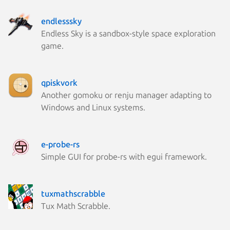
endlesssky
Endless Sky is a sandbox-style space exploration
game.
qpiskvork
Another gomoku or renju manager adapting to
Windows and Linux systems.
e-probe-rs
Simple GUI for probe-rs with egui framework.
tuxmathscrabble
Tux Math Scrabble.