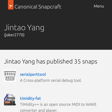
Canonical Snapcraft
Menu
Jintao Yang
(joker2770)
Jintao Yang has published 35 snaps
serialporttool
A Cross-platform serial debug tool.
timidity-fat
TiMidity++ is an open source MIDI to WAVE
converter and player.