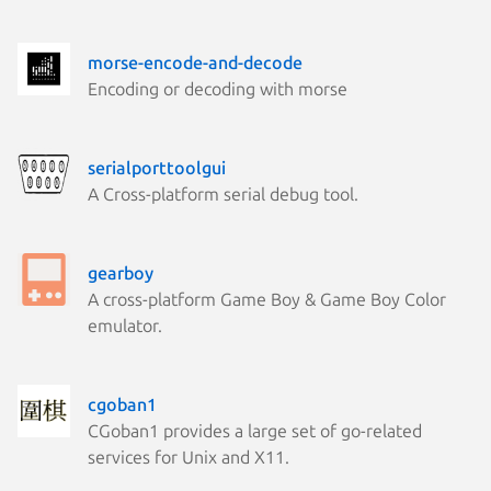
morse-encode-and-decode
Encoding or decoding with morse
serialporttoolgui
A Cross-platform serial debug tool.
gearboy
A cross-platform Game Boy & Game Boy Color
emulator.
cgoban1
CGoban1 provides a large set of go-related
services for Unix and X11.