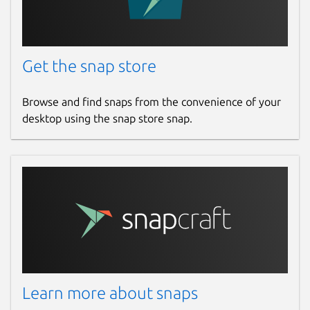
Get the snap store
Browse and find snaps from the convenience of your
desktop using the snap store snap.
Learn more about snaps