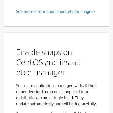
See more information about etcd-manager ›
Free, multi-platform ETCD
client with a modern UI
A free, cross-platform ETCD v3 client which
allows you to manage your ETCD via a
modern, easy to use and dynamic UI.
Enable snaps on
Available for Windows, Linux and MacOS X.
Will be available for Android / iOS too..
CentOS and install
Some of the key features are:
etcd-manager
Connect via HTTP or HTTPS
Snaps are applications packaged with all their
Use basic or certificate based
dependencies to run on all popular Linux
authentication
distributions from a single build. They
Look up, create, modify or remove keys
update automatically and roll back gracefully.
Browse keys using tree view or list view.
Create keys with TTL and manage