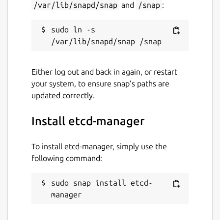
/var/lib/snapd/snap
and
/snap
:
Report this Snap
sudo ln -s 
Either log out and back in again, or restart
your system, to ensure snap’s paths are
updated correctly.
Install etcd-manager
To install etcd-manager, simply use the
following command:
sudo snap install etcd-
manager