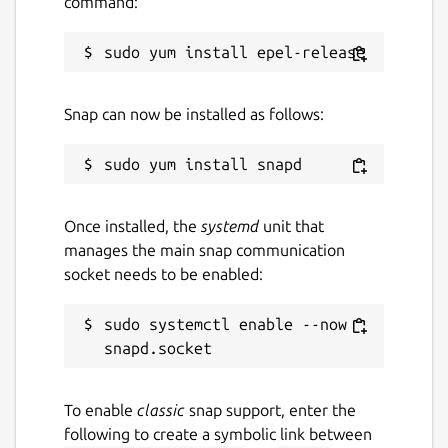
command:
Last updated
22 June 2020 -
latest/stable
Snap can now be installed as follows:
This snap hasn't been updated in a
while. It might be unmaintained and
have stability or security issues.
Once installed, the
systemd
unit that
Websites
manages the main snap communication
socket needs to be enabled:
etcdmanager.io
sudo systemctl enable --now 
Contact
oss@icellmobilsoft.hu
To enable
classic
snap support, enter the
following to create a symbolic link between
Report a Snap Store violation