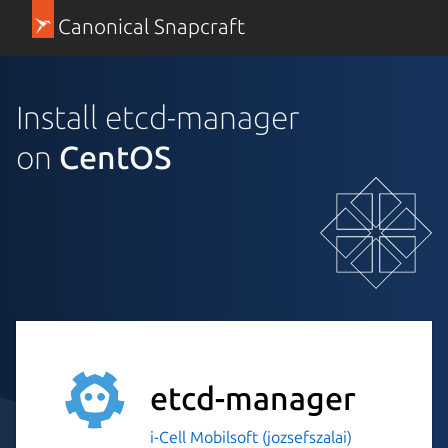
Canonical Snapcraft
Install etcd-manager
on
CentOS
etcd-manager
i-Cell Mobilsoft (jozsefszalai)