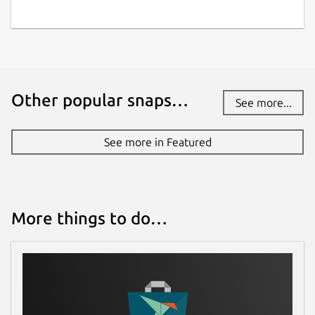
Other popular snaps…
See more...
See more in Featured
More things to do…