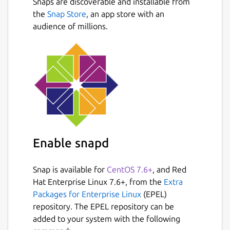
Snaps are discoverable and installable from
leases.
Next
the
Snap Store
, an app store with an
Fetch revisions of a key and revert to
audience of millions.
any previous value.
Manage multiple ETCD clusters using
dedicated config profiles.
Add & remove users
Manager ETCD roles & permissions
Create watchers and react to ETCD
events in real-time
Display info about your ETCD cluster
and more..
Enable snapd
Package name
Details for etcd-manager
Snap is available for
CentOS 7.6+
, and Red
etcd-manager
Hat Enterprise Linux 7.6+, from the
Extra
Packages for Enterprise Linux
(EPEL)
repository. The EPEL repository can be
License
added to your system with the following
MIT