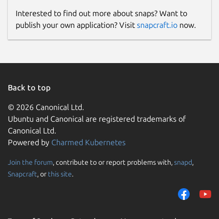
Interested to find out more about snaps? Want to
publish your own application? Visit
snapcraft.io
now.
Back to top
© 2026 Canonical Ltd.
Ubuntu and Canonical are registered trademarks of
Canonical Ltd.
Powered by
Charmed Kubernetes
Join the forum
, contribute to or report problems with,
snapd
,
Snapcraft
, or
this site
.