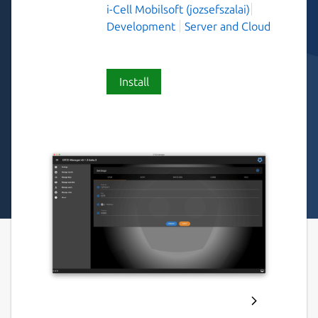
i-Cell Mobilsoft (jozsefszalai)
Development
Server and Cloud
Install