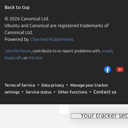
Back to top
© 2026 Canonical Ltd.
Ubuntu and Canonical are registered trademarks of
Canonical Ltd.
Powered by
Charmed Kubernetes
Join the forum
, contribute to or report problems with,
snapd
,
We use cookies and sim
Snapcraft
, or
this site
.
visitors and remember 
them to measure campa
traffic on our websites.
consent to the use of 
Terms of Service
Data privacy
Manage your tracker
trusted third parties. F
Contact us
settings
Service status
Other functions
your consent choices a
policy
.
Your tracker set
Manage your tracker 