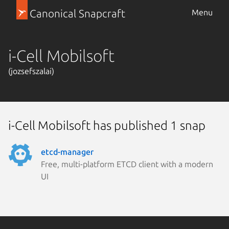
Canonical Snapcraft
Menu
i-Cell Mobilsoft
(jozsefszalai)
i-Cell Mobilsoft has published 1 snap
etcd-manager
Free, multi-platform ETCD client with a modern
UI