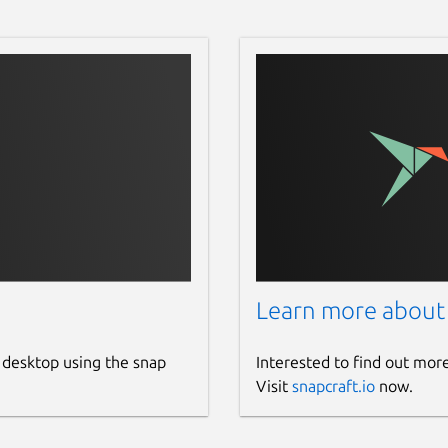
Learn more about
 desktop using the snap
Interested to find out mor
Visit
snapcraft.io
now.