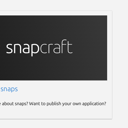
 snaps
e about snaps? Want to publish your own application?