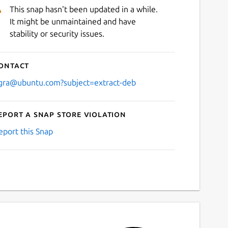
This snap hasn't been updated in a while.
It might be unmaintained and have
stability or security issues.
ontact
gra@ubuntu.com?subject=extract-deb
eport a Snap Store violation
eport this Snap