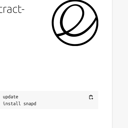
ract-
 update
