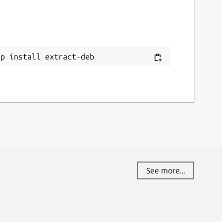
ap install extract-deb
See more...