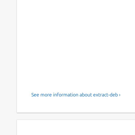
See more information about extract-deb ›