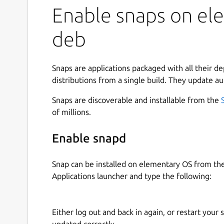
Enable snaps on ele
deb
Snaps are applications packaged with all their d
distributions from a single build. They update au
Snaps are discoverable and installable from the
of millions.
Enable snapd
Snap can be installed on elementary OS from t
Applications launcher and type the following:
Either log out and back in again, or restart your
updated correctly.