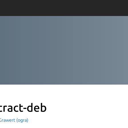
tract-deb
Grawert (ogra)