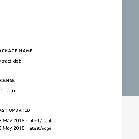
ackage name
Details for extract-deb
xtract-deb
icense
PL-2.0+
ast updated
2 May 2018 -
latest/stable
2 May 2018 -
latest/edge