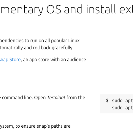
mentary OS and install ext
ependencies to run on all popular Linux
tomatically and roll back gracefully.
Snap Store
, an app store with an audience
he command line. Open
Terminal
from the
sudo apt
 system, to ensure snap’s paths are