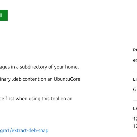
ll
P
e
ages in a subdirectory of your home.
s binary .deb content on an UbuntuCore
L
G
e first when using this tool on an
L
1
1
ogra1/extract-deb-snap