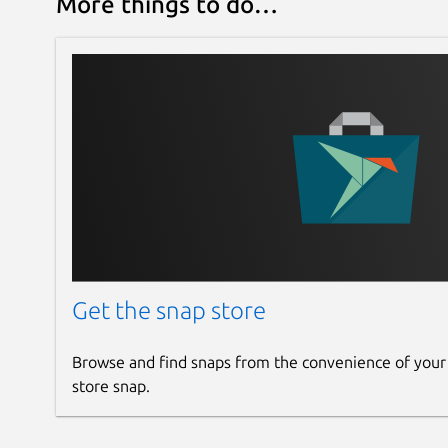
More things to do…
Get the snap store
Browse and find snaps from the convenience of your
store snap.