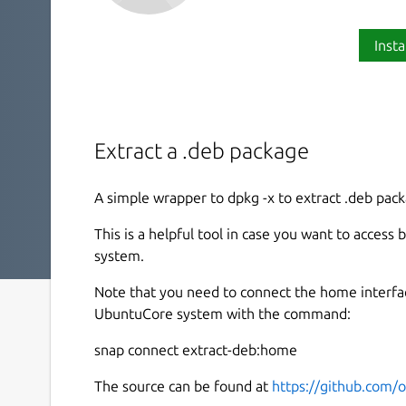
Insta
Extract a .deb package
A simple wrapper to dpkg -x to extract .deb pack
This is a helpful tool in case you want to acces
system.
Note that you need to connect the home interfac
UbuntuCore system with the command:
snap connect extract-deb:home
The source can be found at
https://github.com/