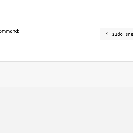
 command:
sudo sn