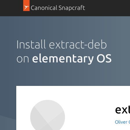
Canonical Snapcraft
Install extract-deb
on
elementary OS
ex
Oliver 