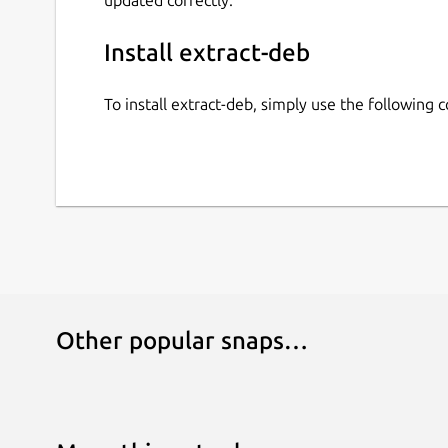
Install extract-deb
To install extract-deb, simply use the following
Other popular snaps…