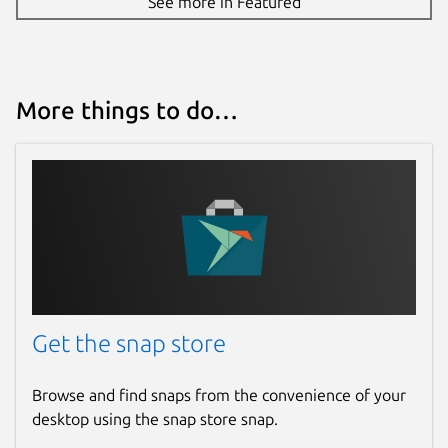
See more in Featured
More things to do…
Get the snap store
Browse and find snaps from the convenience of your
desktop using the snap store snap.