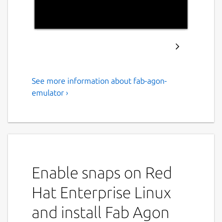
See more information about fab-agon-
Fab Agon Emulator
emulator ›
Agon Light, Agon Light 2, Agon Console8
Emulator
Fab Agon Emulator is an emulator for the
Agon Light, Agon Light 2, and Agon Console8
8-bit computers.
Enable snaps on Red
Install
Hat Enterprise Linux
sudo snap install fab-agon-
and install Fab Agon
emulator