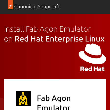
Canonical Snapcraft
Install Fab Agon Emulator
on
Red Hat Enterprise Linux
Fab Agon
Emulator