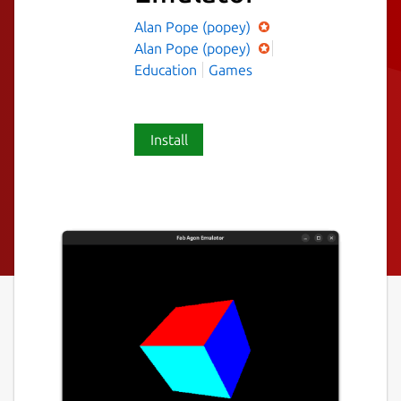
Alan Pope (popey)
Alan Pope (popey)
Education
Games
Install