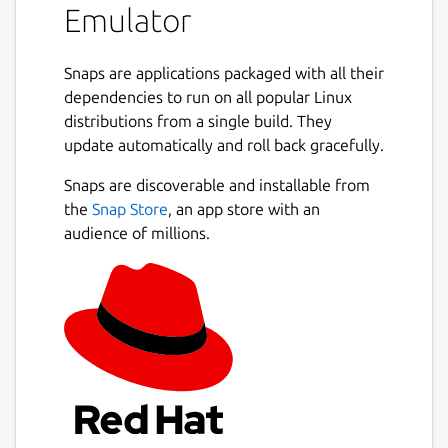
Emulator
Demos & Examples
Use
Snaps are applications packaged with all their
*CAT
to view the contents of the
virtual SD card. The
dependencies to run on all popular Linux
demos
,
examples
and
distributions from a single build. They
tests
folders contain sample code you can
Next
update automatically and roll back gracefully.
LOAD
. There are also a couple of Agon
games in other directories.
Snaps are discoverable and installable from
Firmware
the
Snap Store
, an app store with an
audience of millions.
The firmware files required by the emulator
are in
$HOME/snap/fab-agon-
emulator/common/firmware
.
SD Card
The virtual SD Card is in
$HOME/snap/fab-
agon-emulator/common/sdcard
.
Command-line Options