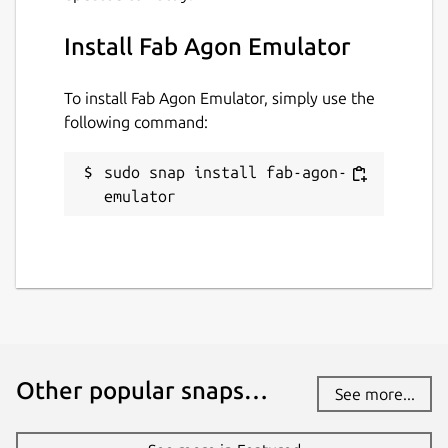
Install Fab Agon Emulator
To install Fab Agon Emulator, simply use the
following command:
sudo snap install fab-agon-
emulator
Other popular snaps…
See more...