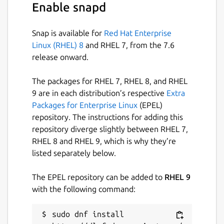
Enable snapd
The Fabulous Agon Emulator!

Snap is available for
Red Hat Enterprise
Linux (RHEL) 8
and RHEL 7, from the 7.6
USAGE:

release onward.
fab-agon-emulator [OPTIONS]

The packages for RHEL 7, RHEL 8, and RHEL
OPTIONS:

9 are in each distribution’s respective
Extra
-d, --debugger        Enable the eZ80 deb
Packages for Enterprise Linux
(EPEL)
-b, --breakpoint      Set a breakpoint be
repository. The instructions for adding this
-z, --zero            Initialize ram with
repository diverge slightly between RHEL 7,
-f, --fullscreen      Start in fullscreen
RHEL 8 and RHEL 9, which is why they’re
-h, --help            Prints help informa
listed separately below.
-u, --unlimited-cpu   Don't limit eZ80 CP
--firmware 1.03       Use 1.03 firmware (
The EPEL repository can be added to
RHEL 9
--sdcard <path>       Sets the path of th
with the following command:
--scale <max-height>  Use perfect (intege
                     a maximum window hei
sudo dnf install 