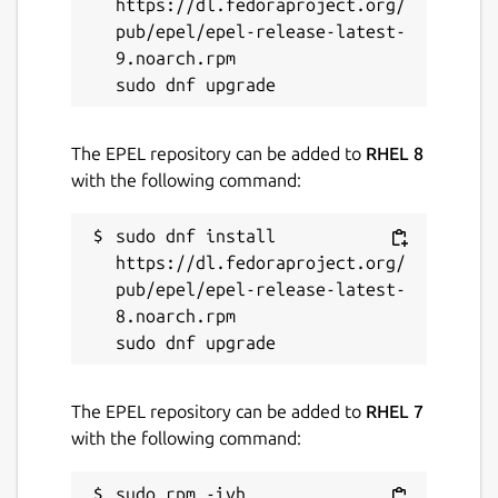
ADVANCED:

https://dl.fedoraproject.org/
--mos PATH            Use a different MOS
pub/epel/epel-release-latest-
--vdp PATH            Use a different VDP
9.noarch.rpm

The EPEL repository can be added to
RHEL 8
Source
with the following command:
Source code for the Fab Agon Emulator can
sudo dnf install 
be found at:
https://github.com/tomm/fab-
https://dl.fedoraproject.org/
agon-emulator/
pub/epel/epel-release-latest-
8.noarch.rpm

The configuration to build this snap can be
found at:
https://github.com/popey/fab-
agon-emulator-snap
The EPEL repository can be added to
RHEL 7
Package name
Details for Fab Agon Emula
with the following command:
fab-agon-emulator
sudo rpm -ivh 