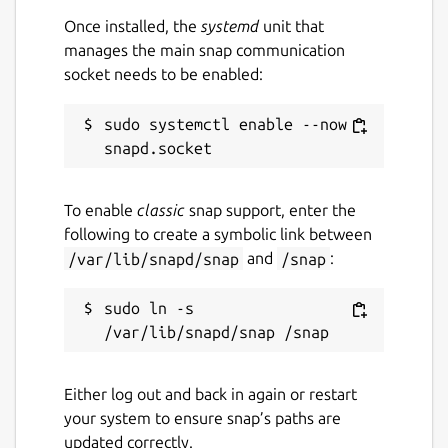
Once installed, the
systemd
unit that
manages the main snap communication
socket needs to be enabled:
sudo systemctl enable --now 
To enable
classic
snap support, enter the
following to create a symbolic link between
/var/lib/snapd/snap
and
/snap
:
sudo ln -s 
Either log out and back in again or restart
your system to ensure snap’s paths are
updated correctly.