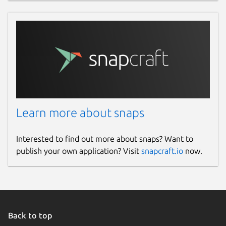
Learn more about snaps
Interested to find out more about snaps? Want to
publish your own application? Visit
snapcraft.io
now.
Back to top