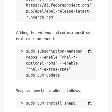
https://dl.fedoraproject.org/
License
pub/epel/epel-release-latest-
GPL-3.0
Last updated
Adding the
optional
and
extras
repositories
is also recommended:
12 June 2026 -
latest/stable
11 June 2026 -
latest/edge
sudo subscription-manager 
repos --enable "rhel-*-
Report a Snap Store violation
optional-rpms" --enable 
"rhel-*-extras-rpms"

Report this Snap
Snap can now be installed as follows: