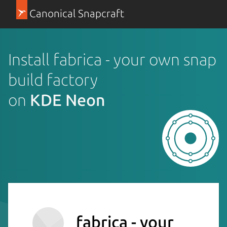
Canonical Snapcraft
Install fabrica - your own snap
build factory
on
KDE Neon
fabrica - your