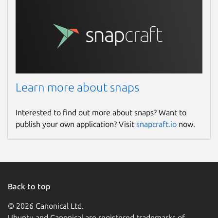
Learn more about snaps
Interested to find out more about snaps? Want to
publish your own application? Visit
snapcraft.io
now.
Back to top
© 2026 Canonical Ltd.
Ubuntu and Canonical are registered trademarks of