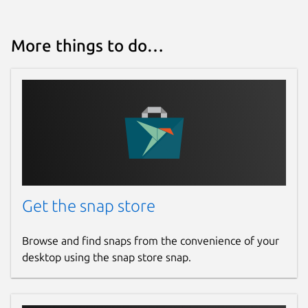
Websites
More things to do…
github.com/ogra1/fabrica
Contact
github.com/ogra1/fabrica/issues
Report a Snap Store violation
Report this Snap
Get the snap store
Browse and find snaps from the convenience of your
desktop using the snap store snap.