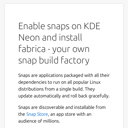
Fabrica is a web service to be run on an lxd
appliance. It spawns a web ui that allows you
to point to cloneable git trees, initializes lxd
Enable snaps on KDE
containers and builds snap packages of the
provided source trees.
Neon and install
To use fabrica you can use the steps below:
fabrica - your own
snap build factory
 snap install lxd

 sudo lxd init # hit enter for all questi
 snap install fabrica

Snaps are applications packaged with all their
 snap connect fabrica:lxd lxd:lxd

dependencies to run on all popular Linux
 snap connect fabrica:mount-observe

distributions from a single build. They
 snap connect fabrica:system-observe

update automatically and roll back gracefully.
Next
 snap connect fabrica:ssh-keys

Snaps are discoverable and installable from
the
Snap Store
, an app store with an
audience of millions.
Now fabrica will come up on port 8000. Point