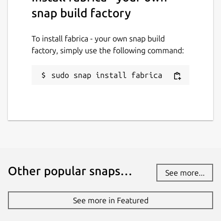
snap build factory
https://github.com/ogra1/fabrica/issues
To install fabrica - your own snap build
Package name
Details for fabrica - your o
factory, simply use the following command:
fabrica
sudo snap install fabrica
License
AGPL-3.0
Last updated
15 May 2021 -
latest/stable
15 May 2021 -
latest/edge
Other popular snaps…
See more...
This snap hasn't been updated in a
See more in Featured
while. It might be unmaintained and
have stability or security issues.