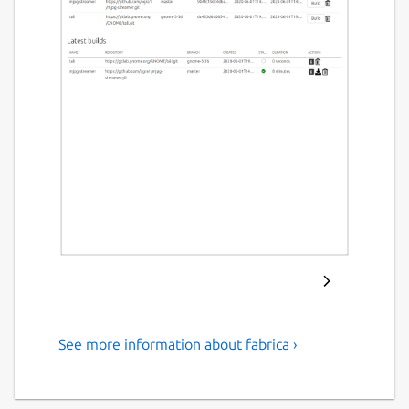
See more information about fabrica ›
Build snaps by simply pointing
a web form to a git tree