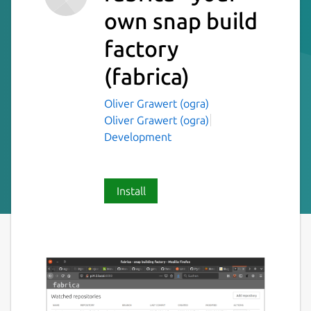
own snap build
factory
(fabrica)
Oliver Grawert (ogra)
Oliver Grawert (ogra)
Development
Install