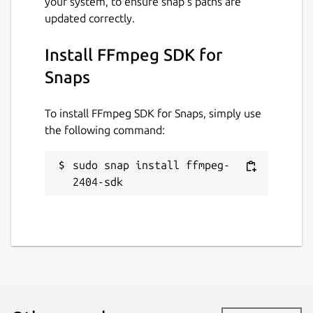
your system, to ensure snap’s paths are
updated correctly.
Install FFmpeg SDK for
Snaps
To install FFmpeg SDK for Snaps, simply use
the following command:
sudo snap install ffmpeg-
2404-sdk