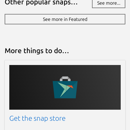
Other popular snaps…
See more...
See more in Featured
More things to do…
Get the snap store