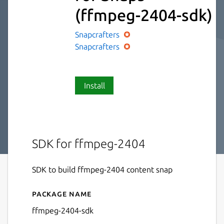
(ffmpeg-2404-sdk)
Snapcrafters
Snapcrafters
Install
SDK for ffmpeg-2404
SDK to build ffmpeg-2404 content snap
Package name
Details for FFmpeg SDK for
ffmpeg-2404-sdk