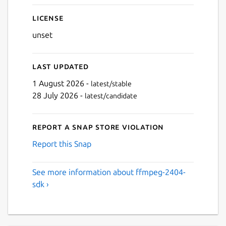
License
unset
Last updated
1 August 2026 -
latest/stable
28 July 2026 -
latest/candidate
Report a Snap Store violation
Report this Snap
See more information about ffmpeg-2404-
sdk ›