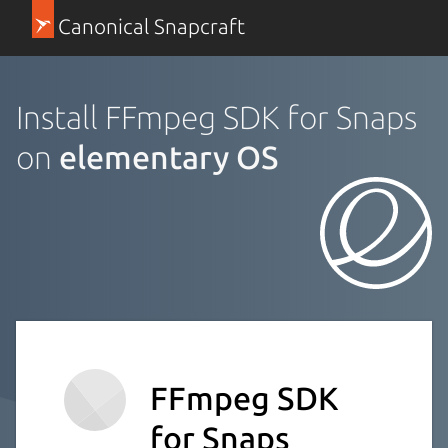
Canonical Snapcraft
Install FFmpeg SDK for Snaps
on
elementary OS
FFmpeg SDK
for Snaps