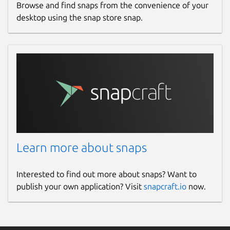
Browse and find snaps from the convenience of your
desktop using the snap store snap.
Learn more about snaps
Interested to find out more about snaps? Want to
publish your own application? Visit
snapcraft.io
now.