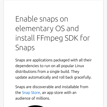
Enable snaps on
elementary OS and
install FFmpeg SDK for
Snaps
Snaps are applications packaged with all their
dependencies to run on all popular Linux
distributions from a single build. They
update automatically and roll back gracefully.
Snaps are discoverable and installable from
the
Snap Store
, an app store with an
audience of millions.