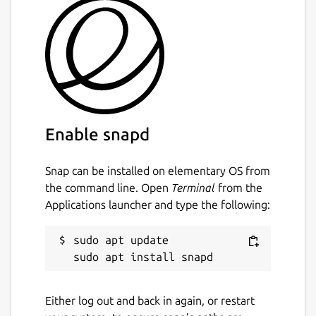
Enable snapd
Snap can be installed on elementary OS from
the command line. Open
Terminal
from the
Applications launcher and type the following:
sudo apt update

Either log out and back in again, or restart