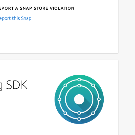
eport a Snap Store violation
eport this Snap
g SDK