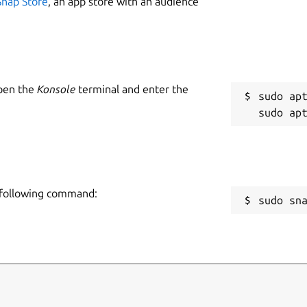
Snap Store
, an app store with an audience
Open the
Konsole
terminal and enter the
sudo apt
e following command:
sudo sn