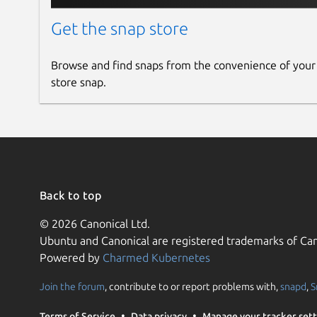
Get the snap store
Browse and find snaps from the convenience of your
store snap.
Back to top
© 2026 Canonical Ltd.
Ubuntu and Canonical are registered trademarks of Can
Powered by
Charmed Kubernetes
Join the forum
, contribute to or report problems with,
snapd
,
S
Terms of Service
Data privacy
Manage your tracker sett