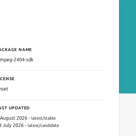
ackage name
Details for FFmpeg SDK fo
fmpeg-2404-sdk
icense
nset
ast updated
 August 2026 -
latest/stable
8 July 2026 -
latest/candidate