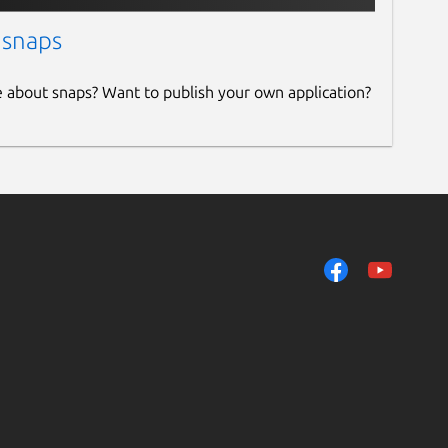
 snaps
e about snaps? Want to publish your own application?