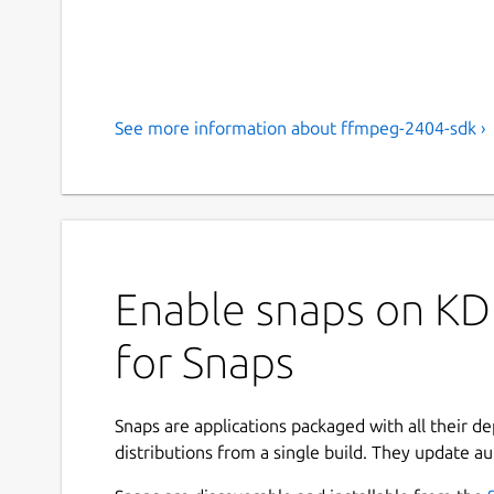
See more information about ffmpeg-2404-sdk ›
Enable snaps on KD
for Snaps
Snaps are applications packaged with all their d
distributions from a single build. They update au