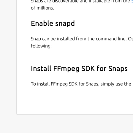
Snaps are discoverable and installable from the
of millions.
Enable snapd
Snap can be installed from the command line. 
following:
Install FFmpeg SDK for Snaps
To install FFmpeg SDK for Snaps, simply use th