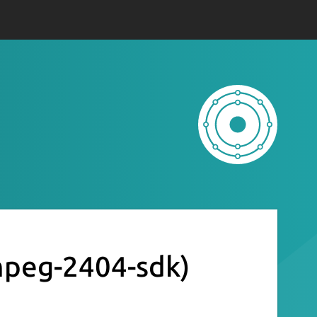
mpeg-2404-sdk)