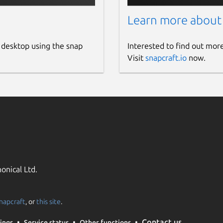
Learn more about
 desktop using the snap
Interested to find out mor
Visit
snapcraft.io
now.
onical Ltd.
napcraft
, or
this site
.
Contact us
ings
Service status
Other functions