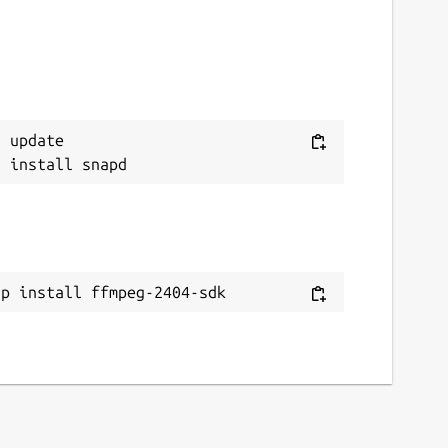
 update

ap install ffmpeg-2404-sdk