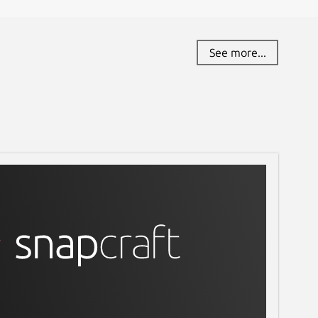
See more...