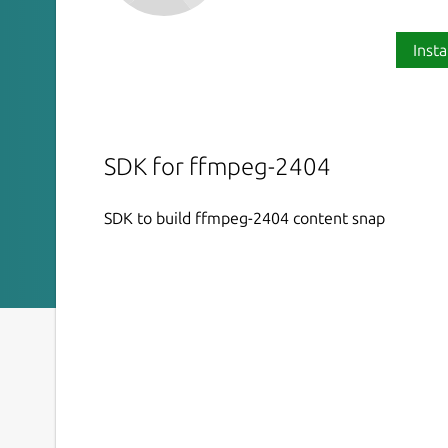
Insta
SDK for ffmpeg-2404
SDK to build ffmpeg-2404 content snap