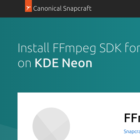
Canonical Snapcraft
Install FFmpeg SDK fo
on
KDE Neon
FF
Snapcr