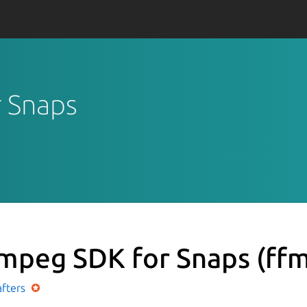
r Snaps
mpeg SDK for Snaps
(ff
afters