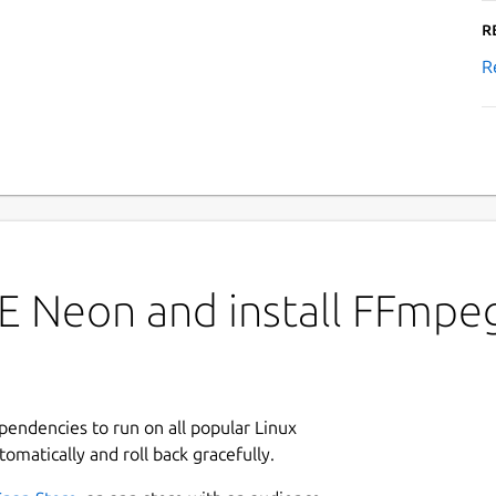
R
R
E Neon and install FFmpe
ependencies to run on all popular Linux
tomatically and roll back gracefully.