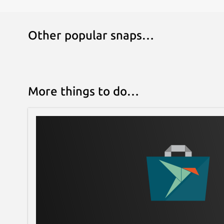
Other popular snaps…
More things to do…