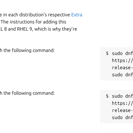
 in each distribution’s respective
Extra
The instructions for adding this
L 8 and RHEL 9, which is why they’re
h the following command:
sudo dnf
https:/
release-
h the following command:
sudo dnf
https:/
release-