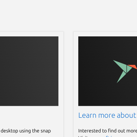
Learn more about
 desktop using the snap
Interested to find out mor