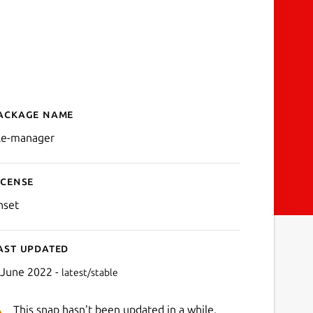
ackage name
Details for file-manager
ile-manager
icense
nset
ast updated
 June 2022 -
latest/stable
This snap hasn't been updated in a while.