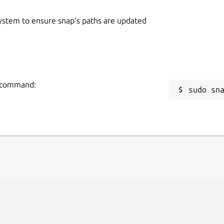
 system to ensure snap’s paths are updated
ng command:
sudo sn