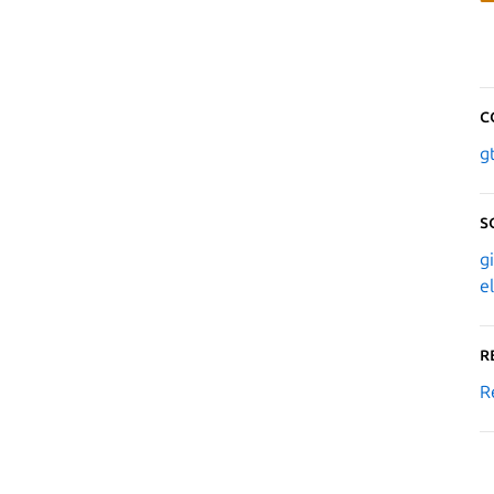
C
g
S
g
e
R
R