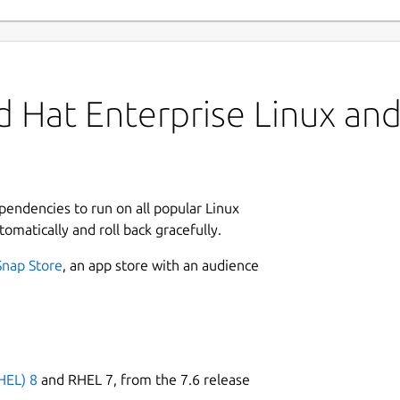
 Hat Enterprise Linux and 
ependencies to run on all popular Linux
tomatically and roll back gracefully.
Snap Store
, an app store with an audience
HEL) 8
and RHEL 7, from the 7.6 release