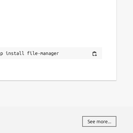
ap install file-manager
See more...