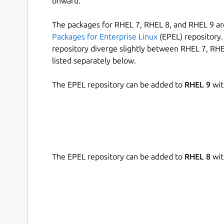
onward.
The packages for RHEL 7, RHEL 8, and RHEL 9 are
Packages for Enterprise Linux
(EPEL) repository. 
repository diverge slightly between RHEL 7, RHE
listed separately below.
The EPEL repository can be added to
RHEL 9
wit
The EPEL repository can be added to
RHEL 8
wit