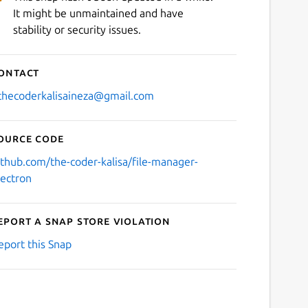
It might be unmaintained and have
stability or security issues.
ontact
thecoderkalisaineza@gmail.com
ource code
ithub.com/the-coder-kalisa/file-manager-
lectron
eport a Snap Store violation
eport this Snap