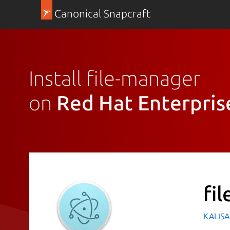
Canonical Snapcraft
Install file-manager
on
Red Hat Enterpris
fi
KALISA 