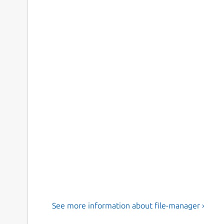
See more information about file-manager ›