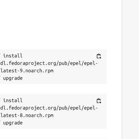
 install 
/dl.fedoraproject.org/pub/epel/epel-
latest-9.noarch.rpm

 install 
/dl.fedoraproject.org/pub/epel/epel-
latest-8.noarch.rpm
