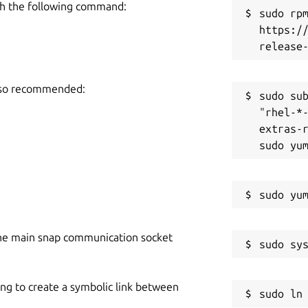
h the following command:
sudo rpm
https:/
also recommended:
sudo sub
"rhel-*
extras-r
he main snap communication socket
ing to create a symbolic link between