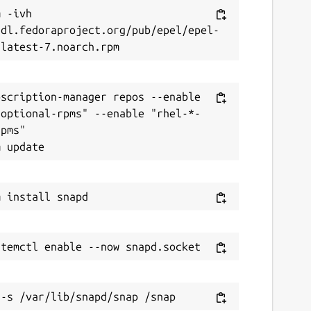
 -ivh 
/dl.fedoraproject.org/pub/epel/epel-
scription-manager repos --enable 
-optional-rpms" --enable "rhel-*-
pms"
