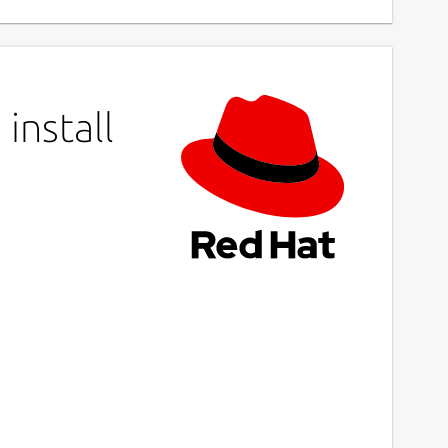
install