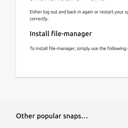
Either log out and back in again or restart your
correctly.
Install file-manager
To install file-manager, simply use the followi
Other popular snaps…