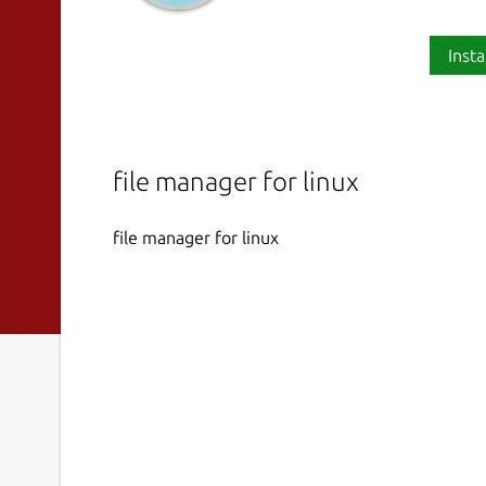
Insta
file manager for linux
file manager for linux