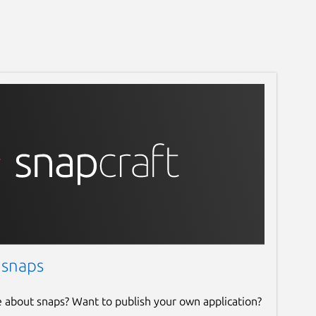
 snaps
e about snaps? Want to publish your own application?