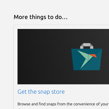
More things to do…
Get the snap store
Browse and find snaps from the convenience of your