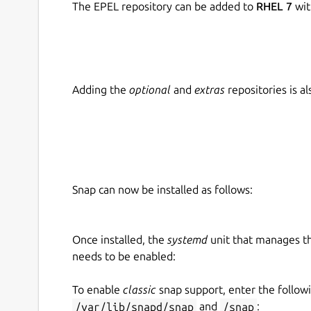
The EPEL repository can be added to
RHEL 7
wit
Adding the
optional
and
extras
repositories is 
Snap can now be installed as follows:
Once installed, the
systemd
unit that manages t
needs to be enabled:
To enable
classic
snap support, enter the follow
/var/lib/snapd/snap
and
/snap
: