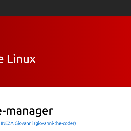
e Linux
le-manager
INEZA Giovanni (giovanni-the-coder)