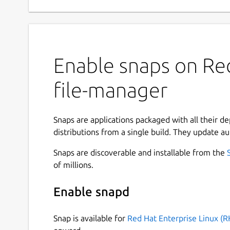
Enable snaps on Red
file-manager
Snaps are applications packaged with all their d
distributions from a single build. They update au
Snaps are discoverable and installable from the
of millions.
Enable snapd
Snap is available for
Red Hat Enterprise Linux (R