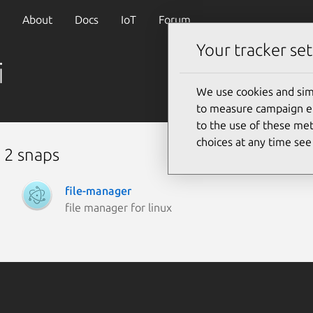
About
Docs
IoT
Forum
Your tracker set
i
We use cookies and sim
to measure campaign eff
to the use of these met
choices at any time se
 2 snaps
file-manager
file manager for linux