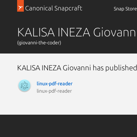
Canonical Snapcraft
Snap Store
KALISA INEZA Giovann
(giovanni-the-coder)
KALISA INEZA Giovanni has published
linux-pdf-reader
linux-pdf-reader