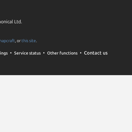
onical Ltd.
napcraft
, or
this site
.
Contact us
ings
Service status
Other functions