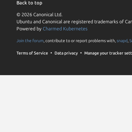
Back to top
© 2026 Canonical Ltd.
Ubuntu and Canonical are registered trademarks of Can
Powered by
Charmed Kubernetes
Join the forum
, contribute to or report problems with,
snapd
,
S
Terms of Service
Data privacy
Manage your tracker sett