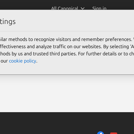
All Canonical
Sign in
tings
ilar methods to recognize visitors and remember preferences.
ectiveness and analyze traffic on our websites. By selecting ‘
hods by us and trusted third parties. For further details or to 
e our
cookie policy
.