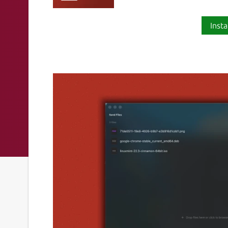
Insta