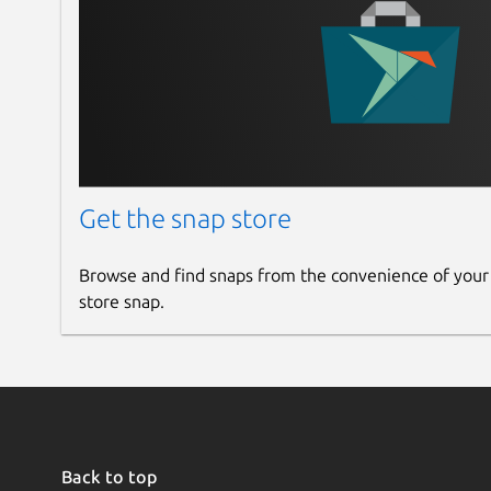
Get the snap store
Browse and find snaps from the convenience of your
store snap.
Back to top