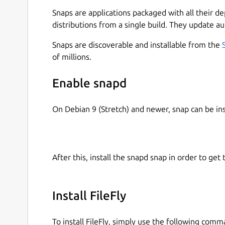
server, so your data never leaves your network.
Snaps are applications packaged with all their d
Why FileFly
distributions from a single build. They update au
No internet needed — works entirely on you
Snaps are discoverable and installable from the
No cloud, no accounts, no sign-up, no file si
of millions.
Truly cross-platform — Windows ⇄ macOS ⇄ 
Automatic device discovery — nearby devic
Enable snapd
Drag-and-drop simplicity — drop files, pick 
Private by design — files go device-to-devi
On Debian 9 (Stretch) and newer, snap can be in
How it works
Open FileFly on two or more devices conne
After this, install the snapd snap in order to get 
Devices discover each other automatically.
Drag your files onto FileFly and choose whe
The receiving device approves the transfer 
Install FileFly
folder.
To install FileFly, simply use the following comm