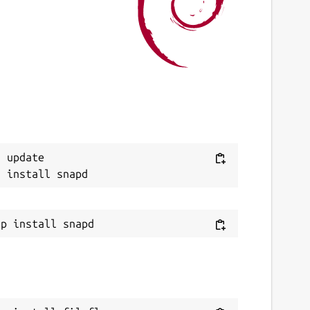
ast updated
4 July 2026 -
latest/stable
4 July 2026 -
latest/edge
ebsites
ww.fileflyapp.com
(Ownership verified)
ontact
Next
 update

mal.ajith.pm@gmail.com
mal@fileflyapp.com
eport a Snap Store violation
eport this Snap