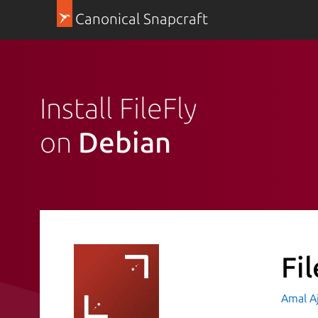
Canonical Snapcraft
Install FileFly
on
Debian
Fil
Amal A