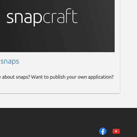
 snaps
e about snaps? Want to publish your own application?