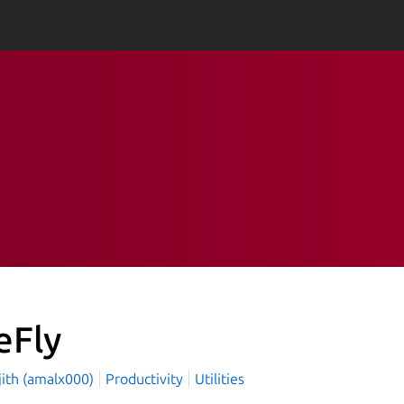
eFly
jith (amalx000)
Productivity
Utilities