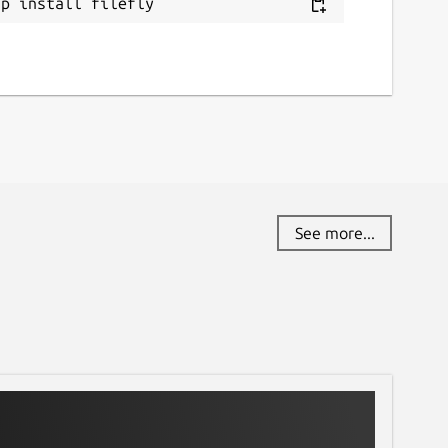
ap install filefly
See more...