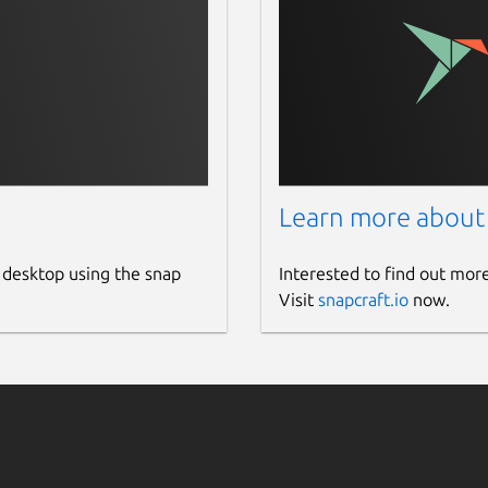
Learn more about
 desktop using the snap
Interested to find out mor
Visit
snapcraft.io
now.