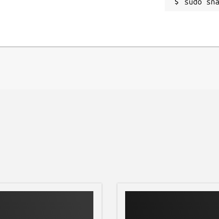
iving always approves before anything is
sudo sn
le.
ktop, and other machines
thout messaging apps or USB
e the cloud is overkill
tay on the local network