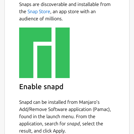
Snaps are discoverable and installable from
Why FileFly
Next
the
Snap Store
, an app store with an
audience of millions.
No internet needed — works entirely on
your local WiFi or wired LAN
No cloud, no accounts, no sign-up, no
file size caps from a server
Truly cross-platform — Windows ⇄
macOS ⇄ Linux, in any combination
Automatic device discovery — nearby
devices appear on their own
Drag-and-drop simplicity — drop files,
Enable snapd
pick a device, send
Private by design — files go device-to-
device, never through a server
Snapd can be installed from Manjaro’s
Add/Remove Software application (Pamac),
found in the launch menu. From the
How it works
application, search for
snapd
, select the
Open FileFly on two or more devices
result, and click Apply.