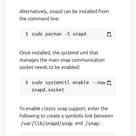
connected to the same network.
Devices discover each other
Alternatively,
snapd
can be installed from
automatically.
the command line:
Drag your files onto FileFly and choose
where to send them.
The receiving device approves the
transfer — then the files arrive directly
Once installed, the
systemd
unit that
in the chosen download folder.
manages the main snap communication
socket needs to be enabled:
Every transfer is consent-based: the person
receiving always approves before anything is
sudo systemctl enable --now 
sent, so you're never surprised by an
incoming file.
Great for
To enable
classic
snap support, enter the
following to create a symbolic link between
Moving files between your own laptop,
/var/lib/snapd/snap
and
/snap
:
desktop, and other machines
Sharing with people sitting next to you,