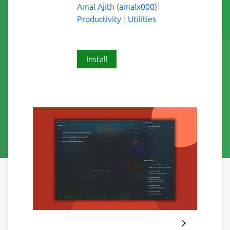
Amal Ajith (amalx000)
Productivity
Utilities
Install