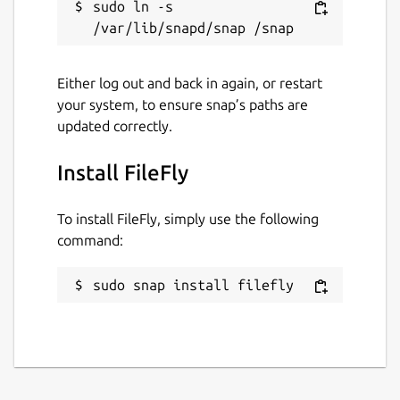
sudo ln -s 
without messaging apps or USB
Offices, classrooms, and home networks
where the cloud is overkill
Anywhere privacy matters and files
Either log out and back in again, or restart
should stay on the local network
your system, to ensure snap’s paths are
updated correctly.
Learn more at
https://www.fileflyapp.com/
Install FileFly
Package name
Details for FileFly
filefly
To install FileFly, simply use the following
command:
License
sudo snap install filefly
Proprietary
Last updated
24 July 2026 -
latest/stable