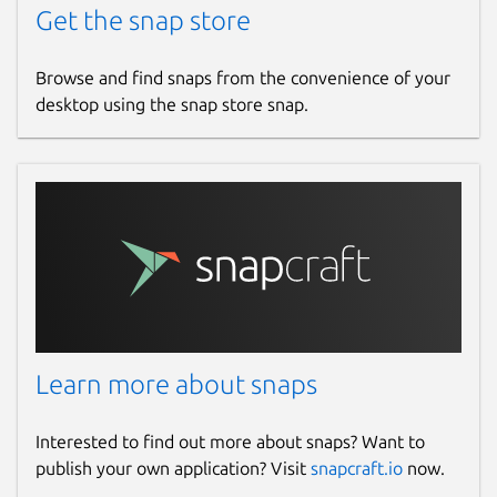
Get the snap store
Browse and find snaps from the convenience of your
desktop using the snap store snap.
Learn more about snaps
Interested to find out more about snaps? Want to
publish your own application? Visit
snapcraft.io
now.