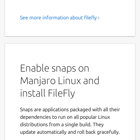
See more information about filefly ›
Share files between Windows,
Mac, and Linux devices on the
network
FileFly is a fast, private, peer-to-peer file
sharing app for your local network. Send
Enable snaps on
photos, documents, videos, and folders
Manjaro Linux and
directly between your Windows, macOS, and
Linux devices over the same WiFi or LAN —
install FileFly
with no cloud, no accounts, and no internet
connection required.
Snaps are applications packaged with all their
Files travel straight from one device to
dependencies to run on all popular Linux
another. Nothing is uploaded to a third-party
distributions from a single build. They
server, so your data never leaves your
update automatically and roll back gracefully.
network.