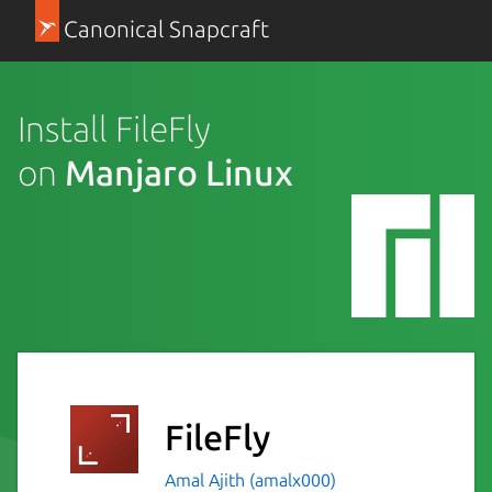
Canonical Snapcraft
Install FileFly
on
Manjaro Linux
FileFly
Amal Ajith (amalx000)