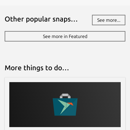
24 July 2026 -
latest/edge
Other popular snaps…
See more...
Websites
www.fileflyapp.com
(Ownership verified)
See more in Featured
Contact
amal.ajith.pm@gmail.com
amal@fileflyapp.com
More things to do…
Report a Snap Store violation
Report this Snap