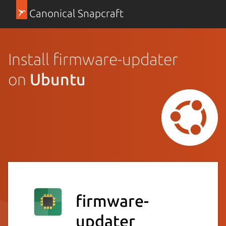
Canonical Snapcraft
Install firmware-updater
on
Ubuntu
firmware-
updater