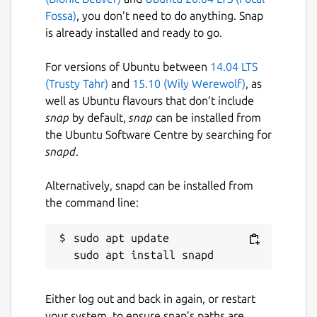
Fossa)
, you don’t need to do anything. Snap
is already installed and ready to go.
For versions of Ubuntu between
14.04 LTS
(Trusty Tahr)
and
15.10 (Wily Werewolf)
, as
well as Ubuntu flavours that don’t include
snap
by default,
snap
can be installed from
the Ubuntu Software Centre by searching for
snapd
.
Alternatively, snapd can be installed from
the command line:
sudo apt update

Either log out and back in again, or restart
your system, to ensure snap’s paths are