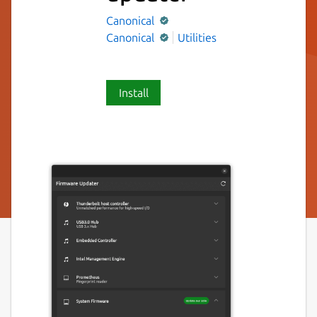
Canonical
Canonical
Utilities
Install