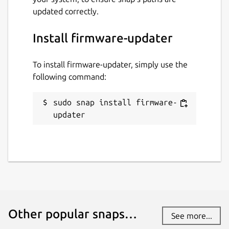
updated correctly.
Install firmware-updater
To install firmware-updater, simply use the
following command:
sudo snap install firmware-
updater
Other popular snaps…
See more...