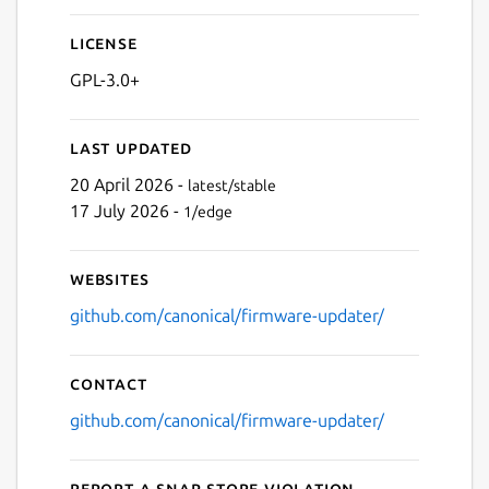
License
GPL-3.0+
Last updated
20 April 2026 -
latest/stable
17 July 2026 -
1/edge
Websites
github.com/canonical/firmware-updater/
Contact
github.com/canonical/firmware-updater/
Report a Snap Store violation