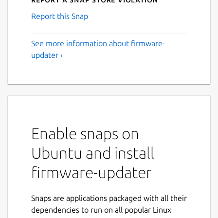
Report this Snap
See more information about firmware-
updater ›
Enable snaps on
Ubuntu and install
firmware-updater
Snaps are applications packaged with all their
dependencies to run on all popular Linux