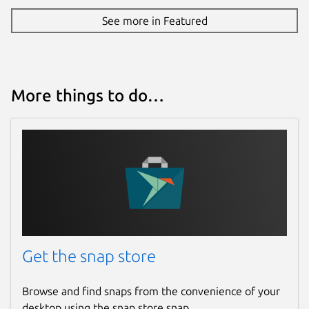
See more in Featured
More things to do…
Get the snap store
Browse and find snaps from the convenience of your
desktop using the snap store snap.