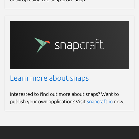
Learn more about snaps
Interested to find out more about snaps? Want to
publish your own application? Visit
snapcraft.io
now.