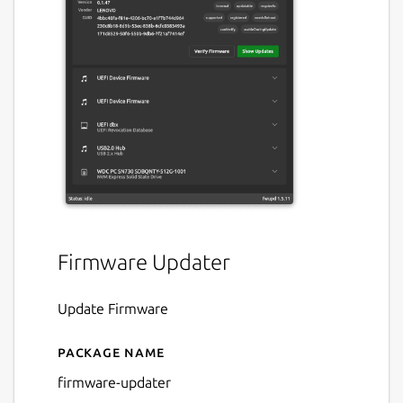
Firmware Updater
Update Firmware
Package name
Details for firmware-updat
firmware-updater