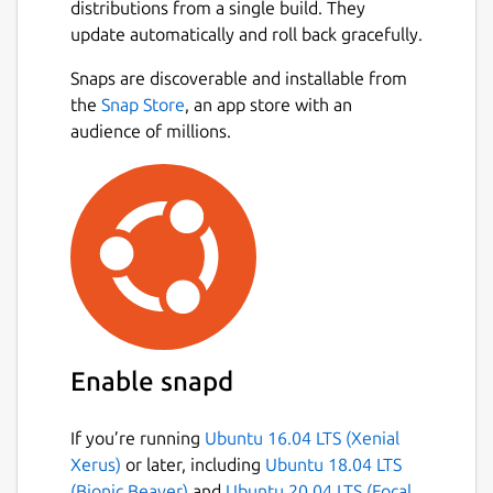
distributions from a single build. They
update automatically and roll back gracefully.
Snaps are discoverable and installable from
the
Snap Store
, an app store with an
audience of millions.
Enable snapd
If you’re running
Ubuntu 16.04 LTS (Xenial
Xerus)
or later, including
Ubuntu 18.04 LTS
(Bionic Beaver)
and
Ubuntu 20.04 LTS (Focal