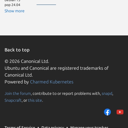
pop 24.04
ageless 
Debian 
Show more
Linux Mi
wipoidos
Zorin OS
Back to top
© 2026 Canonical Ltd.
Ubuntu and Canonical are registered trademarks of
Canonical Ltd.
Powered by
Charmed Kubernetes
Join the forum
, contribute to or report problems with,
snapd
,
We use cookies and sim
Snapcraft
, or
this site
.
visitors and remember 
them to measure campa
traffic on our websites.
consent to the use of 
Terms of Service
Data privacy
Manage your tracker