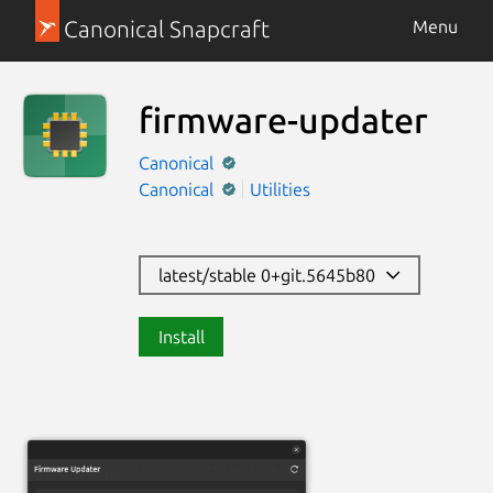
Canonical Snapcraft
Menu
firmware-updater
Canonical
Canonical
Utilities
latest/stable 0+git.5645b80
Install