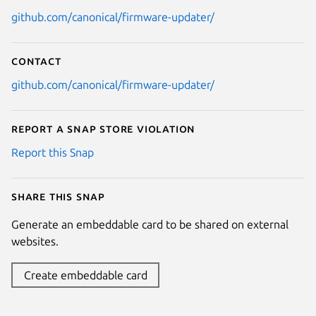
github.com/canonical/firmware-updater/
Contact
github.com/canonical/firmware-updater/
Report a Snap Store violation
Report this Snap
Share this snap
Generate an embeddable card to be shared on external
websites.
Create embeddable card