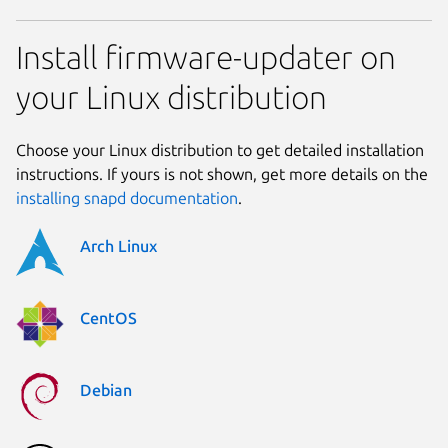
Install firmware-updater on
your Linux distribution
Choose your Linux distribution to get detailed installation
instructions. If yours is not shown, get more details on the
installing snapd documentation
.
Arch Linux
CentOS
Debian