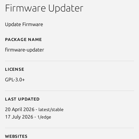
Firmware Updater
Update Firmware
Package name
Details for firmware-updater
firmware-updater
License
GPL-3.0+
Last updated
20 April 2026 -
latest/stable
17 July 2026 -
1/edge
Websites