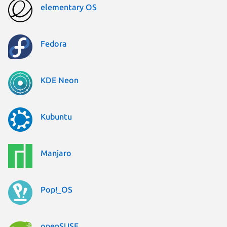
elementary OS
Fedora
KDE Neon
Kubuntu
Manjaro
Pop!_OS
openSUSE