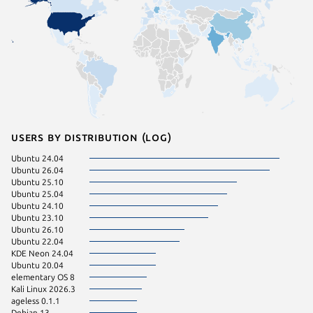
Users by distribution (log)
Ubuntu 24.04
ageless 
Ubuntu 26.04
ageless 
Ubuntu 25.10
itsybizz 
Ubuntu 25.04
Kali Lin
Ubuntu 24.10
Kali Lin
Ubuntu 23.10
Ubuntu 
Ubuntu 26.10
Debian s
Ubuntu 22.04
element
KDE Neon 24.04
Kali Lin
Ubuntu 20.04
linuxbras
elementary OS 8
maxtaos 
Kali Linux 2026.3
redhawk
ageless 0.1.1
Ubuntu 
Debian 13
utile 26