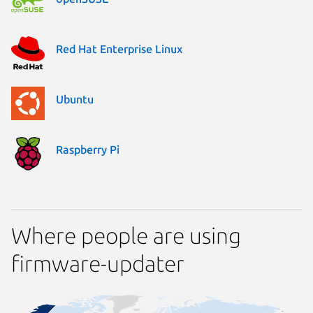
Red Hat Enterprise Linux
Ubuntu
Raspberry Pi
Where people are using
firmware-updater