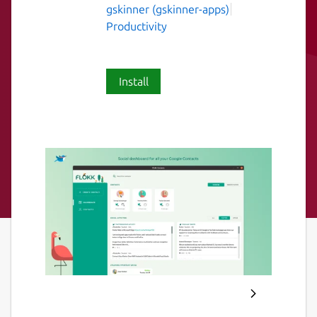
gskinner (gskinner-apps)
Productivity
Install