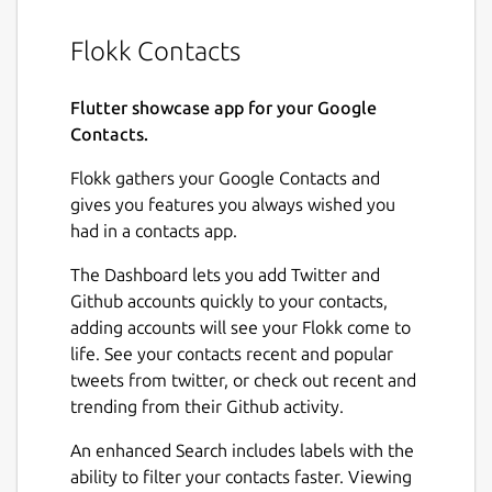
Flokk Contacts
Flutter showcase app for your Google
Contacts.
Flokk gathers your Google Contacts and
gives you features you always wished you
had in a contacts app.
The Dashboard lets you add Twitter and
Github accounts quickly to your contacts,
adding accounts will see your Flokk come to
life. See your contacts recent and popular
tweets from twitter, or check out recent and
trending from their Github activity.
An enhanced Search includes labels with the
ability to filter your contacts faster. Viewing