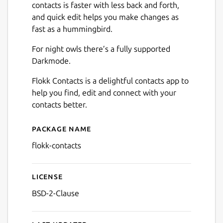
contacts is faster with less back and forth,
Next
and quick edit helps you make changes as
fast as a hummingbird.
For night owls there’s a fully supported
Darkmode.
Flokk Contacts is a delightful contacts app to
help you find, edit and connect with your
contacts better.
Package name
Details for Flokk Contacts
flokk-contacts
License
BSD-2-Clause