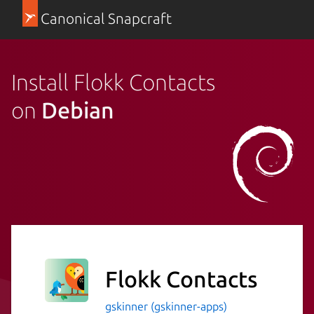
Canonical Snapcraft
Install Flokk Contacts
on
Debian
Flokk Contacts
gskinner (gskinner-apps)