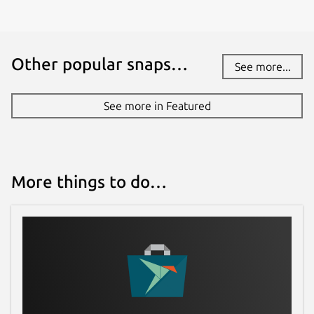
Other popular snaps…
See more...
See more in Featured
More things to do…