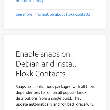
Report this Snap
See more information about flokk-contacts ›
Enable snaps on
Debian and install
Flokk Contacts
Snaps are applications packaged with all their
dependencies to run on all popular Linux
distributions from a single build. They
update automatically and roll back gracefully.