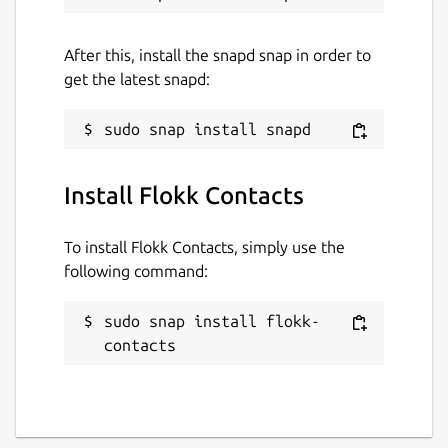
After this, install the snapd snap in order to
get the latest snapd:
Install Flokk Contacts
To install Flokk Contacts, simply use the
following command:
sudo snap install flokk-
contacts