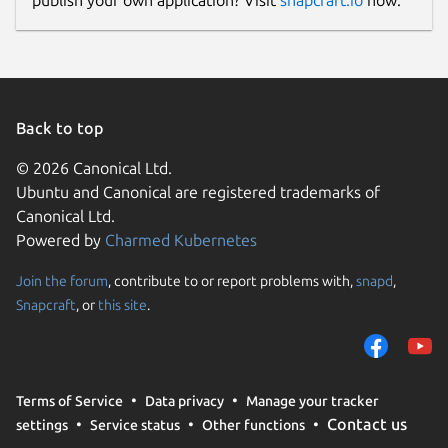
publish your own application? Visit
snapcraft.io
now.
Back to top
© 2026 Canonical Ltd.
Ubuntu and Canonical are registered trademarks of
Canonical Ltd.
Powered by
Charmed Kubernetes
Join the forum
, contribute to or report problems with,
snapd
,
Snapcraft
, or
this site
.
Terms of Service
Data privacy
Manage your tracker
Contact us
settings
Service status
Other functions