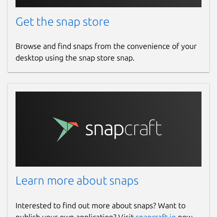
Get the snap store
Browse and find snaps from the convenience of your
desktop using the snap store snap.
Learn more about snaps
Interested to find out more about snaps? Want to