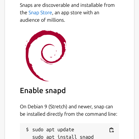
Snaps are discoverable and installable from
the
Snap Store
, an app store with an
audience of millions.
Enable snapd
On Debian 9 (Stretch) and newer, snap can
be installed directly from the command line:
sudo apt update
