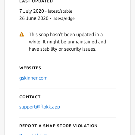
Last updated
7 July 2020 -
latest/stable
26 June 2020 -
latest/edge
This snap hasn't been updated in a
while. It might be unmaintained and
have stability or security issues.
Websites
gskinner.com
Contact
support@flokk.app
Report a Snap Store violation