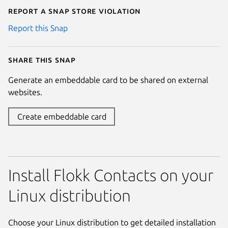
Report a Snap Store violation
Report this Snap
Share this snap
Generate an embeddable card to be shared on external
websites.
Create embeddable card
Install Flokk Contacts on your
Linux distribution
Choose your Linux distribution to get detailed installation