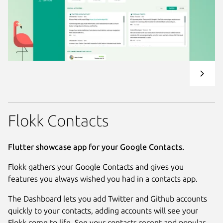
Flokk Contacts
Flutter showcase app for your Google Contacts.
Flokk gathers your Google Contacts and gives you
features you always wished you had in a contacts app.
The Dashboard lets you add Twitter and Github accounts
quickly to your contacts, adding accounts will see your
Flokk come to life. See your contacts recent and popular