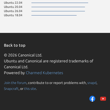
Ubuntu 22.04
Ubuntu 20.04
Ubuntu 26.04
Ubuntu 18.04
Back to top
© 2026 Canonical Ltd.
Ubuntu and Canonical are registered trademarks of
Canonical Ltd.
Powered by
Charmed Kubernetes
Join the forum
, contribute to or report problems with,
snapd
,
We use cookies and sim
Snapcraft
, or
this site
.
visitors and remember 
them to measure campa
traffic on our websites.
consent to the use of 