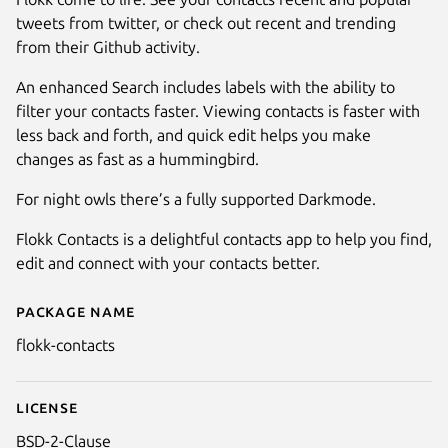
tweets from twitter, or check out recent and trending
from their Github activity.
An enhanced Search includes labels with the ability to
filter your contacts faster. Viewing contacts is faster with
less back and forth, and quick edit helps you make
changes as fast as a hummingbird.
Next
For night owls there’s a fully supported Darkmode.
Flokk Contacts is a delightful contacts app to help you find,
edit and connect with your contacts better.
Package name
Details for Flokk Contacts
flokk-contacts
License
BSD-2-Clause