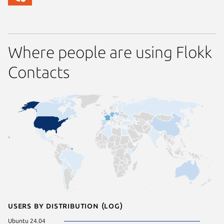
Where people are using Flokk
Contacts
Users by distribution (log)
Ubuntu 24.04