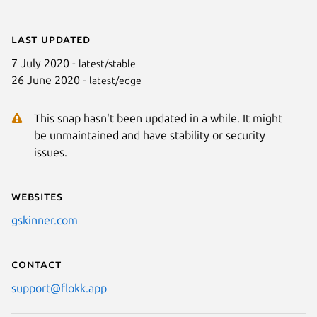
Last updated
7 July 2020 -
latest/stable
26 June 2020 -
latest/edge
This snap hasn't been updated in a while. It might
be unmaintained and have stability or security
issues.
Websites
gskinner.com
Contact
support@flokk.app