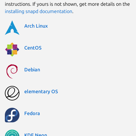
instructions. If yours is not shown, get more details on the
installing snapd documentation
.
Arch Linux
CentOS
Debian
elementary OS
Fedora
KDE Neon