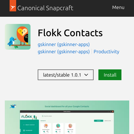
Canonical Snapcraft
Menu
Flokk Contacts
gskinner (gskinner-apps)
gskinner (gskinner-apps)
Productivity
latest/stable 1.0.1
Install