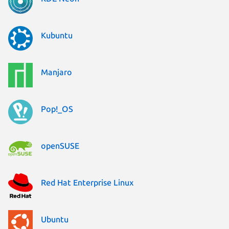
Kubuntu
Manjaro
Pop!_OS
openSUSE
Red Hat Enterprise Linux
Ubuntu