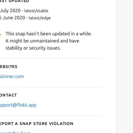
ast updated
 July 2020 -
latest/stable
6 June 2020 -
latest/edge
This snap hasn't been updated in a while.
It might be unmaintained and have
stability or security issues.
ebsites
Next
skinner.com
ontact
upport@flokk.app
eport a Snap Store violation