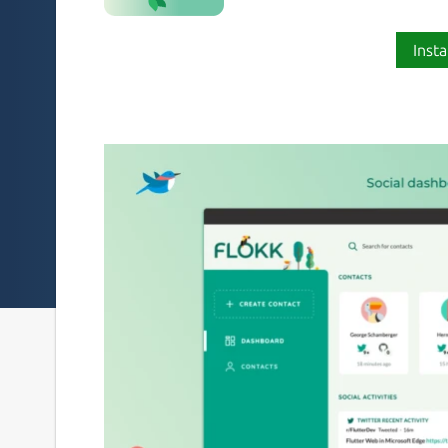
Insta