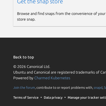
Get the snap store
Browse and find snaps from the convenience of your
store snap.
Back to top
© 2026 Canonical Ltd.
Ubuntu and Canonical are registered trademarks of Can
Powered by
Charmed Kubernetes
Join the forum
, contribute to or report problems with,
snapd
,
S
Terms of Service
Data privacy
Manage your tracker sett