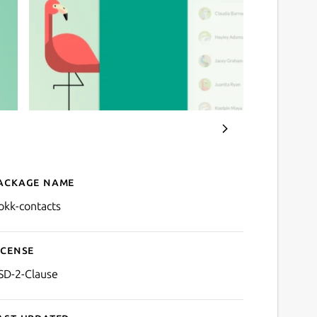
ackage name
Details for Flokk Contacts
lokk-contacts
icense
SD-2-Clause