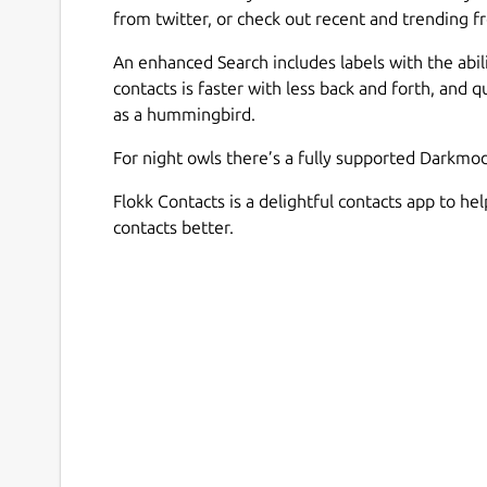
from twitter, or check out recent and trending fr
An enhanced Search includes labels with the abili
contacts is faster with less back and forth, and 
as a hummingbird.
For night owls there’s a fully supported Darkmo
Flokk Contacts is a delightful contacts app to he
contacts better.