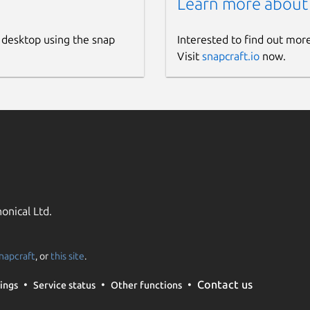
Learn more about
 desktop using the snap
Interested to find out mor
Visit
snapcraft.io
now.
onical Ltd.
napcraft
, or
this site
.
Contact us
ings
Service status
Other functions