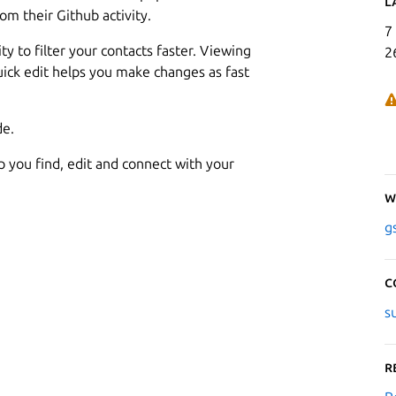
L
om their Github activity.
7
ty to filter your contacts faster. Viewing
2
quick edit helps you make changes as fast
de.
lp you find, edit and connect with your
W
g
C
s
R