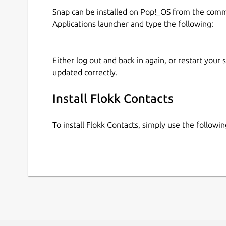
Snap can be installed on Pop!_OS from the com
Applications launcher and type the following:
Either log out and back in again, or restart your
updated correctly.
Install Flokk Contacts
To install Flokk Contacts, simply use the follow