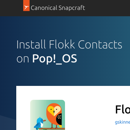
Canonical Snapcraft
Install Flokk Contacts
on
Pop!_OS
Fl
gskinne