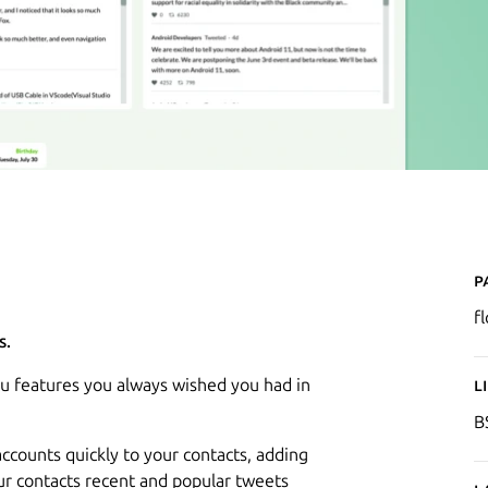
P
f
s.
u features you always wished you had in
L
B
ccounts quickly to your contacts, adding
our contacts recent and popular tweets