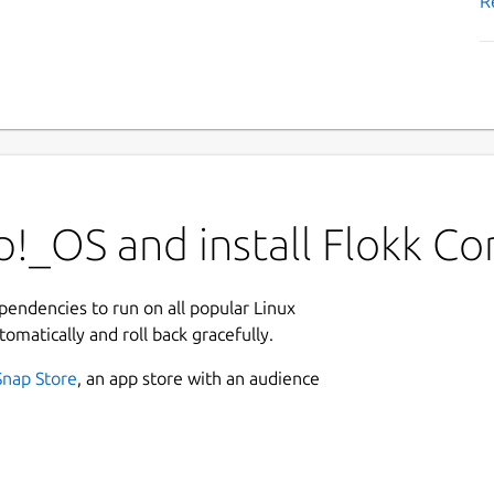
R
!_OS and install Flokk Co
ependencies to run on all popular Linux
tomatically and roll back gracefully.
Snap Store
, an app store with an audience