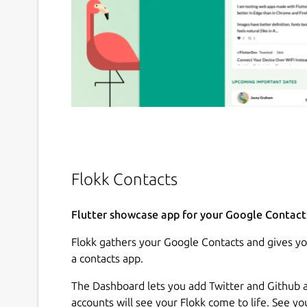
Flokk Contacts
Flutter showcase app for your Google Contact
Flokk gathers your Google Contacts and gives yo
a contacts app.
The Dashboard lets you add Twitter and Github a
accounts will see your Flokk come to life. See y