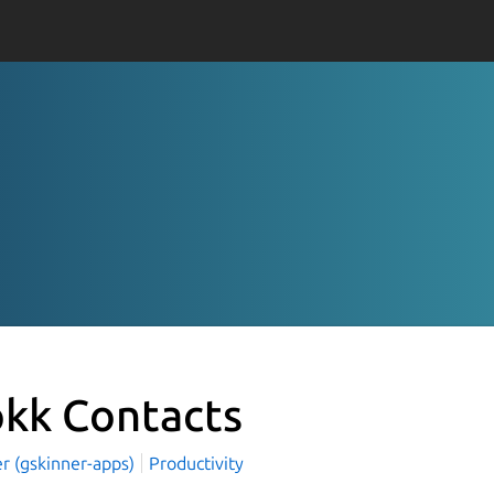
okk Contacts
r (gskinner-apps)
Productivity