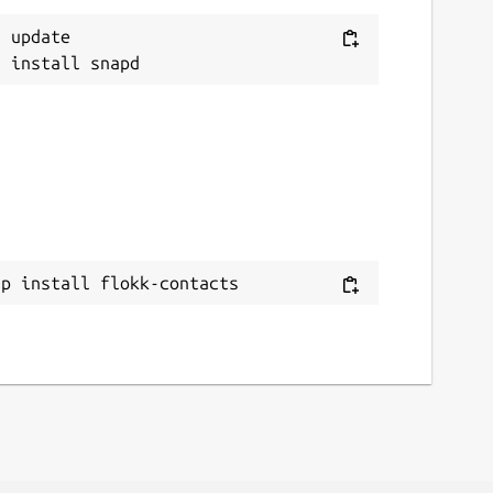
 update

ap install flokk-contacts