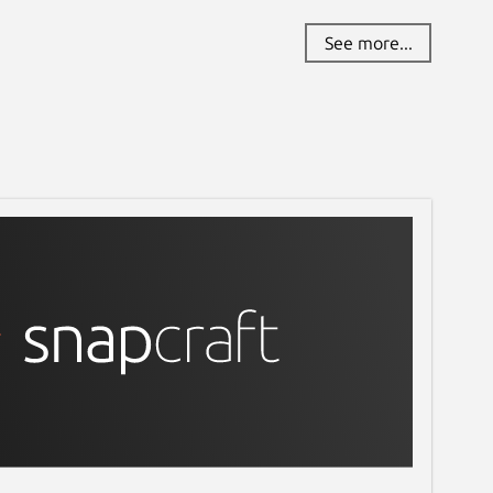
See more...