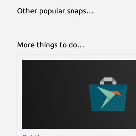
Other popular snaps…
More things to do…