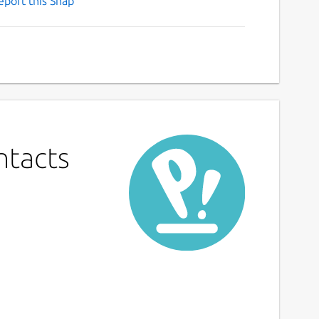
eport this Snap
ntacts