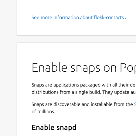
See more information about flokk-contacts ›
Enable snaps on Pop
Snaps are applications packaged with all their d
distributions from a single build. They update au
Snaps are discoverable and installable from the
of millions.
Enable snapd