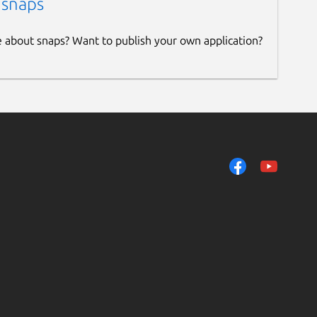
 snaps
e about snaps? Want to publish your own application?