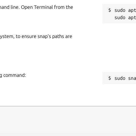
mand line. Open Terminal from the
sudo apt
 system, to ensure snap’s paths are
ing command:
sudo sn