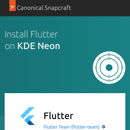
Canonical Snapcraft
Install Flutter
on
KDE Neon
Flutter
Flutter Team (flutter-team)