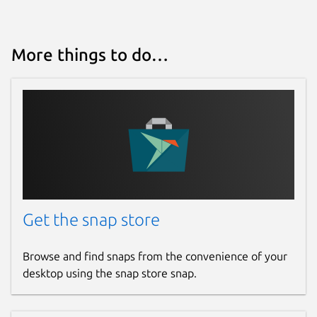
More things to do…
Get the snap store
Browse and find snaps from the convenience of your
desktop using the snap store snap.