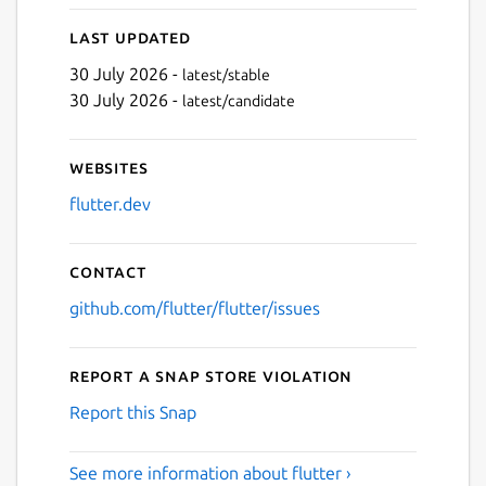
Last updated
30 July 2026 -
latest/stable
Next
30 July 2026 -
latest/candidate
Websites
flutter.dev
Contact
github.com/flutter/flutter/issues
Report a Snap Store violation
Report this Snap
See more information about flutter ›