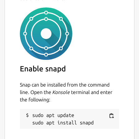
Enable snapd
Snap can be installed from the command
line. Open the
Konsole
terminal and enter
the following:
sudo apt update
