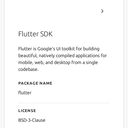
Flutter SDK
Flutter is Google’s UI toolkit for building
beautiful, natively compiled applications for
mobile, web, and desktop from a single
codebase.
Package name
Details for Flutter
flutter
License
BSD-3-Clause