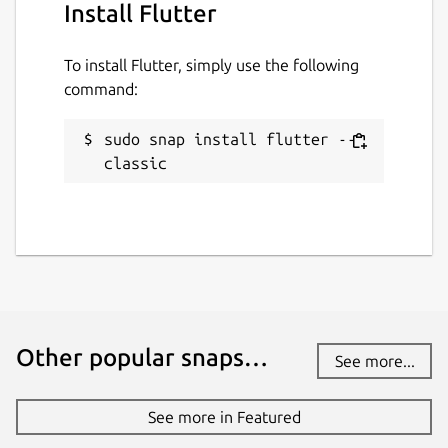
Install Flutter
To install Flutter, simply use the following
command:
sudo snap install flutter --
classic
Other popular snaps…
See more...
See more in Featured