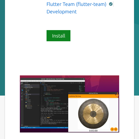
Flutter Team (flutter-team)
Development
Install