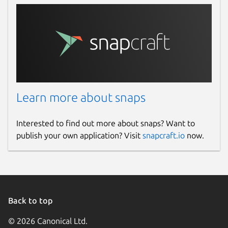
Learn more about snaps
Interested to find out more about snaps? Want to
publish your own application? Visit
snapcraft.io
now.
Back to top
© 2026 Canonical Ltd.