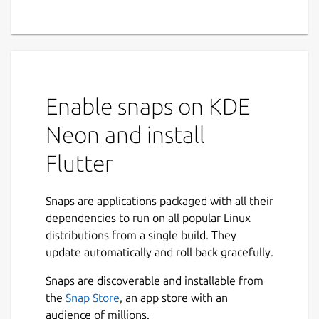
Enable snaps on KDE
Neon and install
Flutter
Snaps are applications packaged with all their
dependencies to run on all popular Linux
distributions from a single build. They
update automatically and roll back gracefully.
Snaps are discoverable and installable from
the
Snap Store
, an app store with an
audience of millions.