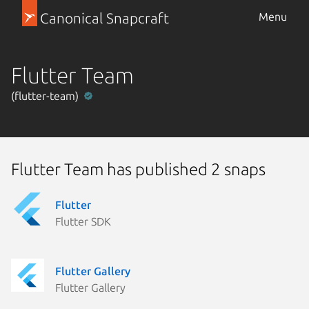
Canonical Snapcraft
Menu
Flutter Team
(flutter-team)
Flutter Team has published 2 snaps
Flutter
Flutter SDK
Flutter Gallery
Flutter Gallery