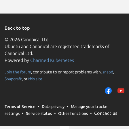
Back to top
© 2026 Canonical Ltd.
Ubuntu and Canonical are registered trademarks of
Canonical Ltd.
Powered by
Charmed Kubernetes
Join the forum
, contribute to or report problems with,
snapd
,
We use cookies and sim
Snapcraft
, or
this site
.
visitors and remember 
them to measure campa
traffic on our websites.
consent to the use of 
Terms of Service
Data privacy
Manage your tracker
trusted third parties. F
Contact us
settings
Service status
Other functions
your consent choices a
policy
.