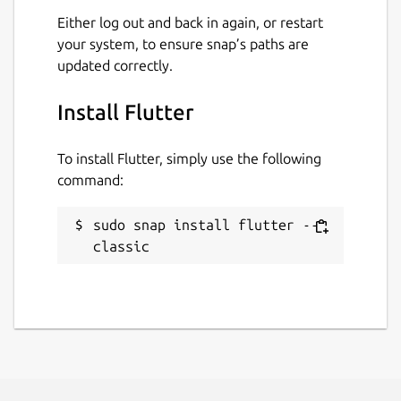
Either log out and back in again, or restart
your system, to ensure snap’s paths are
updated correctly.
Install Flutter
To install Flutter, simply use the following
command:
sudo snap install flutter --
classic