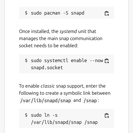
Once installed, the
systemd
unit that
manages the main snap communication
socket needs to be enabled:
sudo systemctl enable --now 
To enable
classic
snap support, enter the
following to create a symbolic link between
/var/lib/snapd/snap
and
/snap
:
sudo ln -s 