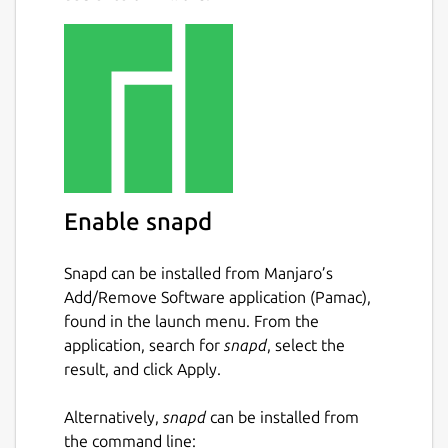
Enable snapd
Snapd can be installed from Manjaro’s
Add/Remove Software application (Pamac),
found in the launch menu. From the
application, search for
snapd
, select the
result, and click Apply.
Alternatively,
snapd
can be installed from
the command line: