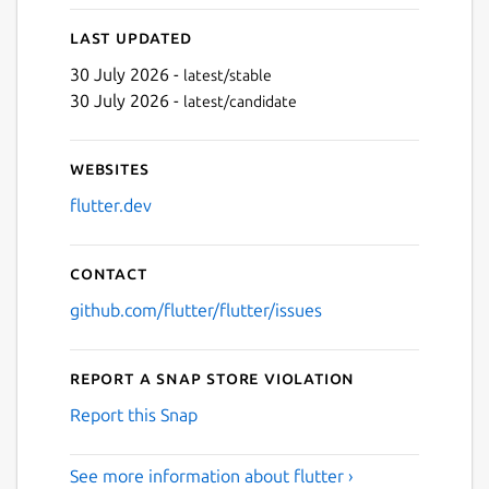
Last updated
30 July 2026 -
latest/stable
Next
30 July 2026 -
latest/candidate
Websites
flutter.dev
Contact
github.com/flutter/flutter/issues
Report a Snap Store violation
Report this Snap
See more information about flutter ›