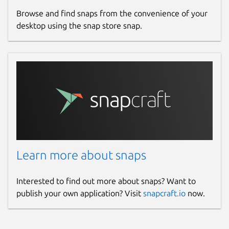
Browse and find snaps from the convenience of your
desktop using the snap store snap.
Learn more about snaps
Interested to find out more about snaps? Want to
publish your own application? Visit
snapcraft.io
now.