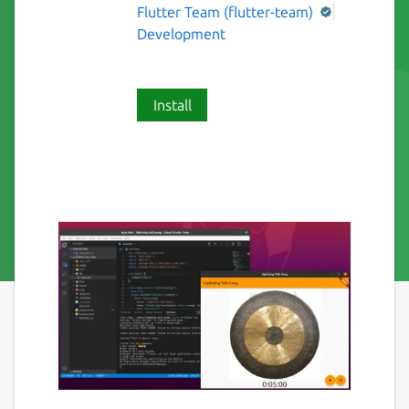
Flutter Team (flutter-team)
Development
Install