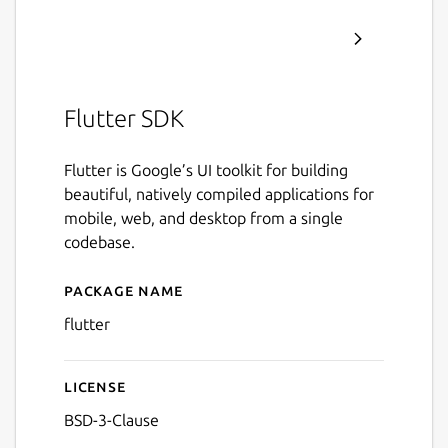
Flutter SDK
Flutter is Google’s UI toolkit for building
beautiful, natively compiled applications for
mobile, web, and desktop from a single
codebase.
Package name
Details for Flutter
flutter
License
BSD-3-Clause