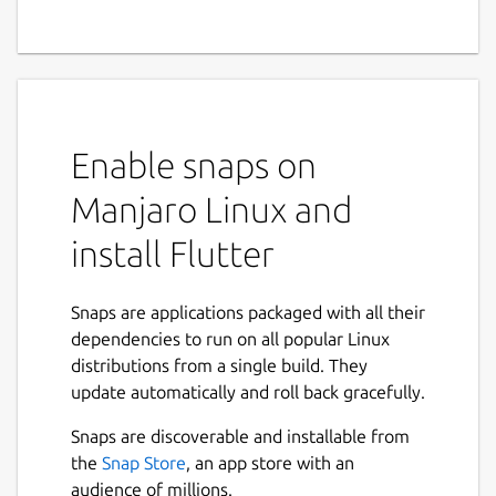
Enable snaps on
Manjaro Linux and
install Flutter
Snaps are applications packaged with all their
dependencies to run on all popular Linux
distributions from a single build. They
update automatically and roll back gracefully.
Snaps are discoverable and installable from
the
Snap Store
, an app store with an
audience of millions.