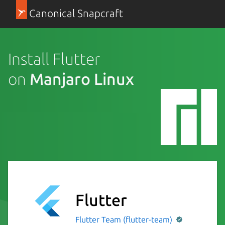
Canonical Snapcraft
Install Flutter
on
Manjaro Linux
Flutter
Flutter Team (flutter-team)