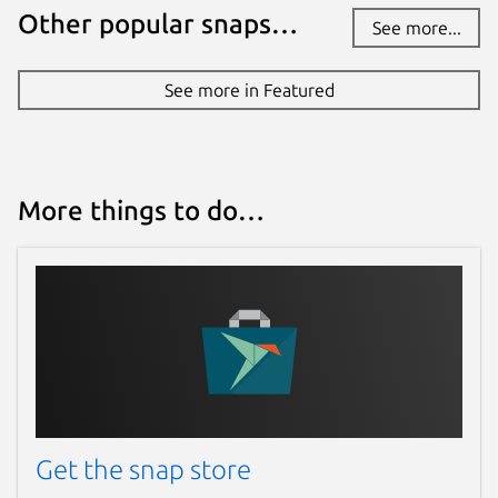
Other popular snaps…
See more...
See more in Featured
More things to do…
Get the snap store