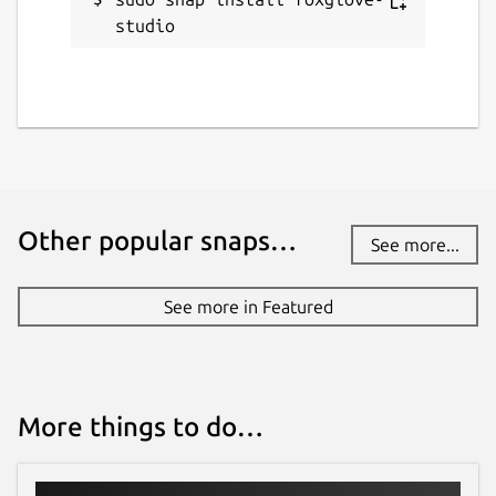
studio
Other popular snaps…
See more...
See more in Featured
More things to do…