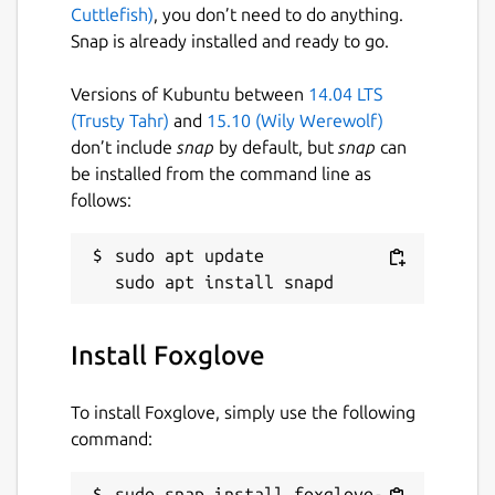
Cuttlefish)
, you don’t need to do anything.
foxglove.dev
Snap is already installed and ready to go.
Versions of Kubuntu between
14.04 LTS
Report a Snap Store violation
(Trusty Tahr)
and
15.10 (Wily Werewolf)
Report this Snap
don’t include
snap
by default, but
snap
can
be installed from the command line as
follows:
sudo apt update

Install Foxglove
To install Foxglove, simply use the following
command:
sudo snap install foxglove-