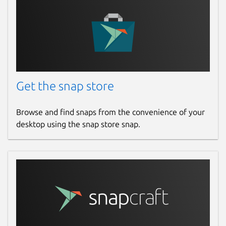
Get the snap store
Browse and find snaps from the convenience of your
desktop using the snap store snap.