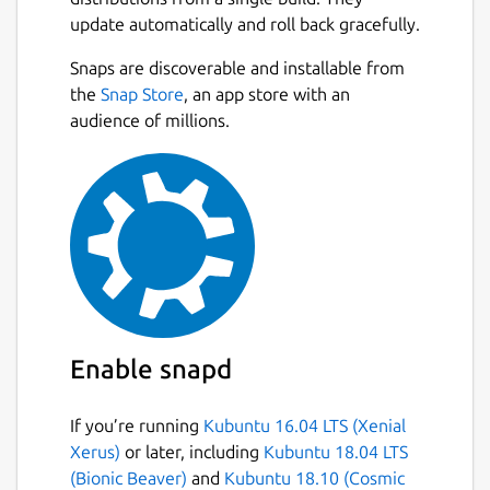
extensions via their Foxglove account.
update automatically and roll back gracefully.
Foxglove Studio works cross-platform on
Next
Snaps are discoverable and installable from
Linux, Windows, and macOS.
the
Snap Store
, an app store with an
Learn more at
audience of millions.
https://foxglove.dev/product
.
Package name
Details for Foxglove
foxglove-studio
License
Proprietary
Enable snapd
Last updated
4 August 2026 -
latest/stable
If you’re running
Kubuntu 16.04 LTS (Xenial
Xerus)
or later, including
Kubuntu 18.04 LTS
(Bionic Beaver)
and
Kubuntu 18.10 (Cosmic
Websites