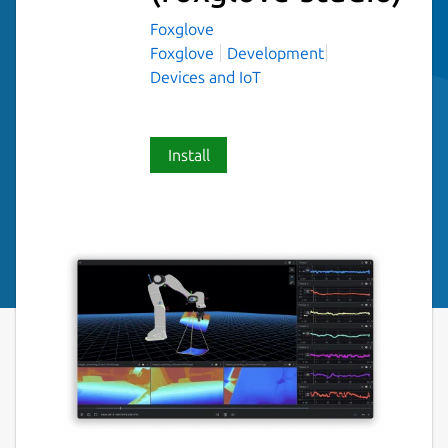
Foxglove
Foxglove
Development
Devices and IoT
Install