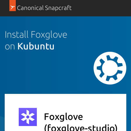
Canonical Snapcraft
Install Foxglove
on
Kubuntu
Foxglove
(foxglove-studio)