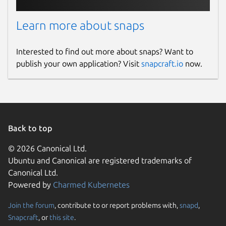
Learn more about snaps
Interested to find out more about snaps? Want to
publish your own application? Visit
snapcraft.io
now.
Back to top
© 2026 Canonical Ltd.
Ubuntu and Canonical are registered trademarks of
Canonical Ltd.
Powered by
Charmed Kubernetes
Join the forum
, contribute to or report problems with,
snapd
,
Snapcraft
, or
this site
.