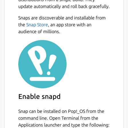
extensions via their Foxglove account.
update automatically and roll back gracefully.
Foxglove Studio works cross-platform on
Next
Snaps are discoverable and installable from
Linux, Windows, and macOS.
the
Snap Store
, an app store with an
Learn more at
audience of millions.
https://foxglove.dev/product
.
Package name
Details for Foxglove
foxglove-studio
License
Proprietary
Enable snapd
Last updated
4 August 2026 -
latest/stable
Snap can be installed on Pop!_OS from the
command line. Open Terminal from the
Applications launcher and type the following:
Websites