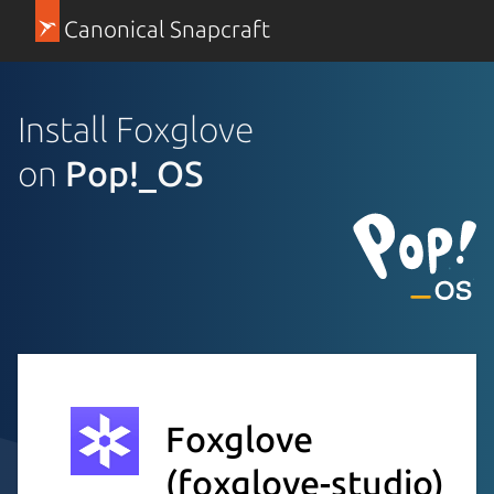
Canonical Snapcraft
Install Foxglove
on
Pop!_OS
Foxglove
(foxglove-studio)