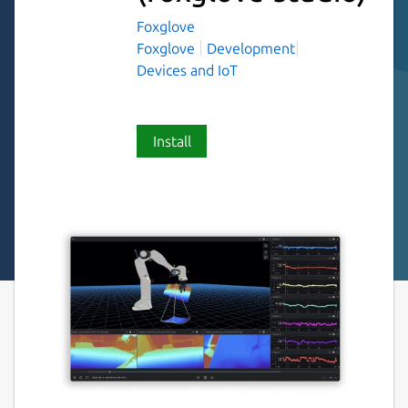
Foxglove
Foxglove
Development
Devices and IoT
Install