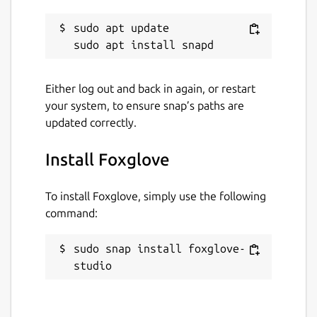
foxglove.dev
sudo apt update

Report a Snap Store violation
Either log out and back in again, or restart
Report this Snap
your system, to ensure snap’s paths are
updated correctly.
Install Foxglove
To install Foxglove, simply use the following
command:
sudo snap install foxglove-
studio