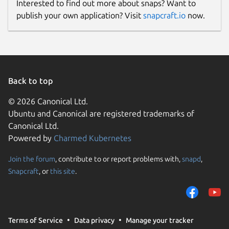
Interested to find out more about snaps? Want to
publish your own application? Visit
snapcraft.io
now.
Back to top
© 2026 Canonical Ltd.
Ubuntu and Canonical are registered trademarks of
Canonical Ltd.
Powered by
Charmed Kubernetes
Join the forum
, contribute to or report problems with,
snapd
,
Snapcraft
, or
this site
.
Terms of Service
Data privacy
Manage your tracker