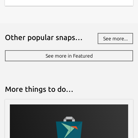
Other popular snaps…
See more...
See more in Featured
More things to do…