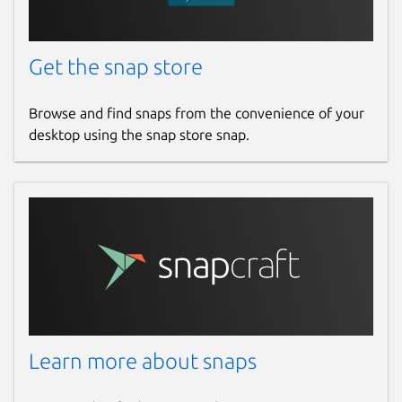
Get the snap store
Browse and find snaps from the convenience of your
desktop using the snap store snap.
Learn more about snaps