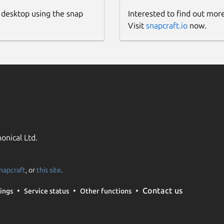
 desktop using the snap
Interested to find out mor
Visit
snapcraft.io
now.
onical Ltd.
napcraft
, or
this site
.
Contact us
ings
Service status
Other functions