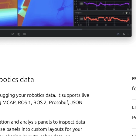
P
botics data
f
ugging your robotics data. It supports live
ng MCAP, ROS 1, ROS 2, Protobuf, JSON
L
P
ation and analysis panels to inspect data
ese panels into custom layouts for your