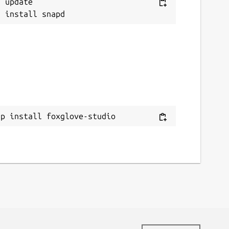
 update

ap install foxglove-studio