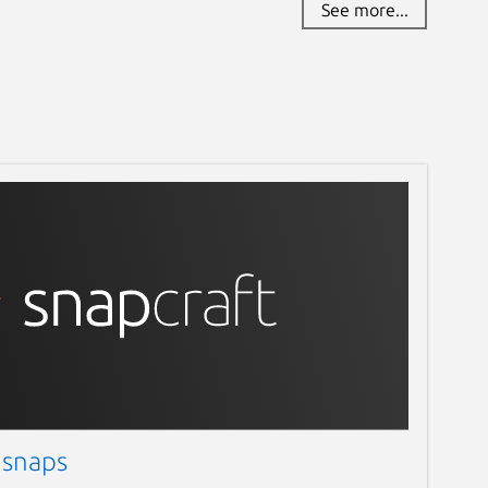
See more...
 snaps