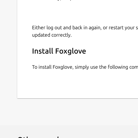
Either log out and back in again, or restart your
updated correctly.
Install Foxglove
To install Foxglove, simply use the following c