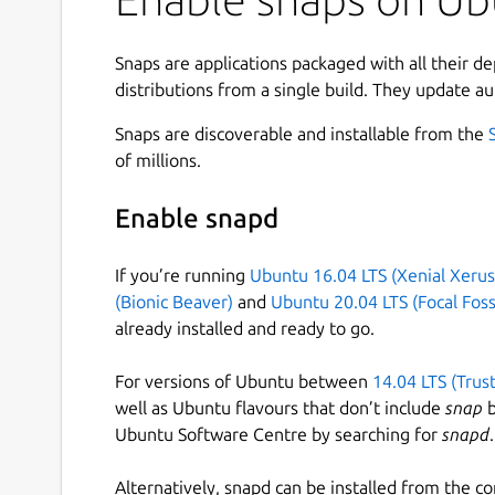
Snaps are applications packaged with all their d
distributions from a single build. They update au
Snaps are discoverable and installable from the
of millions.
Enable snapd
If you’re running
Ubuntu 16.04 LTS (Xenial Xerus
(Bionic Beaver)
and
Ubuntu 20.04 LTS (Focal Foss
already installed and ready to go.
For versions of Ubuntu between
14.04 LTS (Trus
well as Ubuntu flavours that don’t include
snap
b
Ubuntu Software Centre by searching for
snapd
.
Alternatively, snapd can be installed from the c