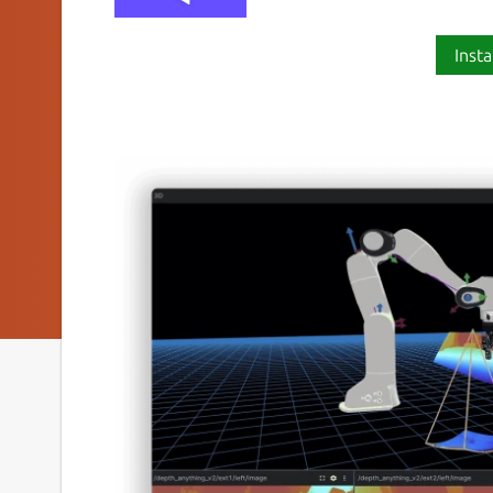
Insta