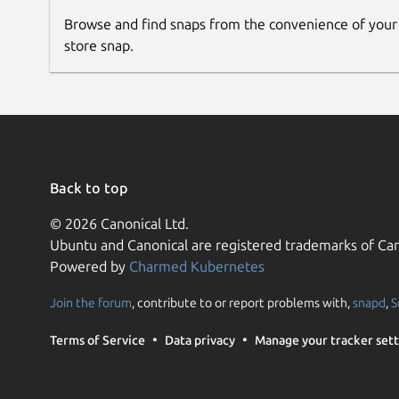
Browse and find snaps from the convenience of your
store snap.
Back to top
© 2026 Canonical Ltd.
Ubuntu and Canonical are registered trademarks of Can
Powered by
Charmed Kubernetes
Join the forum
, contribute to or report problems with,
snapd
,
S
Terms of Service
Data privacy
Manage your tracker sett