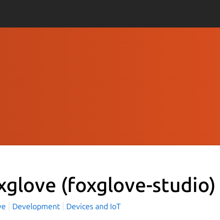
xglove
(foxglove-studio)
ve
Development
Devices and IoT