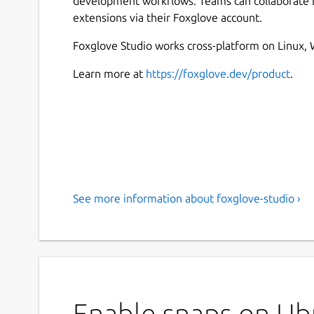
development workflows. Teams can collaborate by
extensions via their Foxglove account.
Foxglove Studio works cross-platform on Linux
Learn more at
https://foxglove.dev/product
.
See more information about foxglove-studio ›
Enable snaps on Ubu