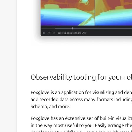
Observability tooling for your ro
Foxglove is an application for visualizing and deb
and recorded data across many formats includi
Schema, and more.
Foxglove has an extensive set of built-in visualiz
in the way most useful to you. Easily arrange th