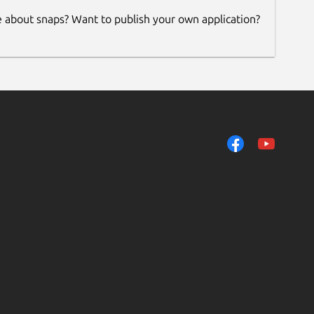
e about snaps? Want to publish your own application?