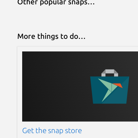
Other popular snaps…
More things to do…
Get the snap store