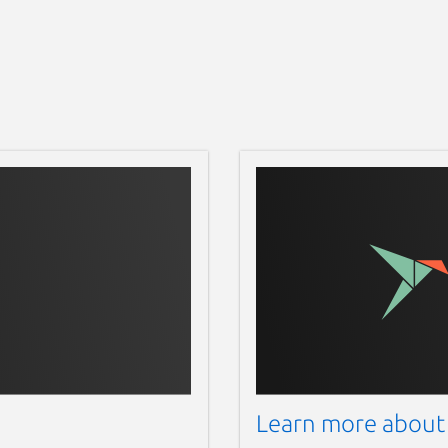
Learn more about