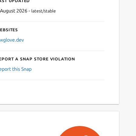
ast updated
 August 2026 -
latest/stable
ebsites
oxglove.dev
eport a Snap Store violation
Next
eport this Snap