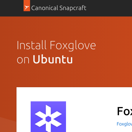
Canonical Snapcraft
Install Foxglove
on
Ubuntu
Fo
Foxglo