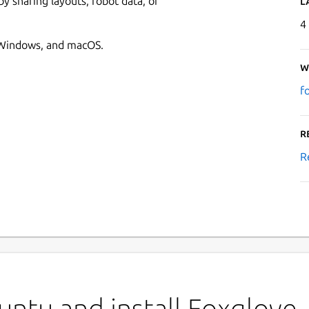
 sharing layouts, robot data, or
L
4
, Windows, and macOS.
W
f
R
R
ntu and install Foxglove