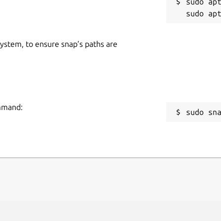
sudo apt
 system, to ensure snap’s paths are
ommand:
sudo sn