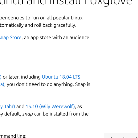
ependencies to run on all popular Linux
tomatically and roll back gracefully.
Snap Store
, an app store with an audience
)
or later, including
Ubuntu 18.04 LTS
a)
, you don’t need to do anything. Snap is
ty Tahr)
and
15.10 (Wily Werewolf)
, as
y default,
snap
can be installed from the
ommand line: