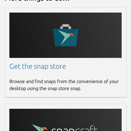
Get the snap store
Browse and find snaps from the convenience of your
desktop using the snap store snap.