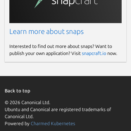
Learn more about snaps
Interested to find out more about snaps? Want to
publish your own application? Visit
snapcraft.io
now.
Back to top
© 2026 Canonical Ltd.
Ubuntu and Canonical are registered trademarks of
Canonical Ltd.
Powered by
Charmed Kubernetes