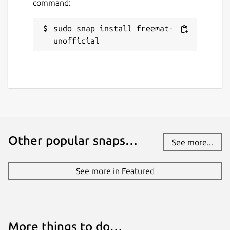
command:
sudo snap install freemat-
unofficial
Other popular snaps…
See more...
See more in Featured
More things to do…