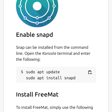
Enable snapd
Snap can be installed from the command
line. Open the
Konsole
terminal and enter
the following:
sudo apt update

Install FreeMat
To install FreeMat, simply use the following