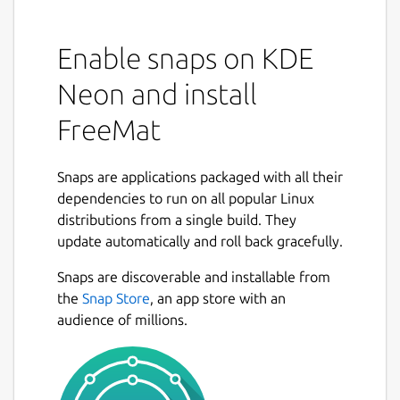
Enable snaps on KDE
Neon and install
FreeMat
Snaps are applications packaged with all their
dependencies to run on all popular Linux
distributions from a single build. They
update automatically and roll back gracefully.
Snaps are discoverable and installable from
the
Snap Store
, an app store with an
audience of millions.