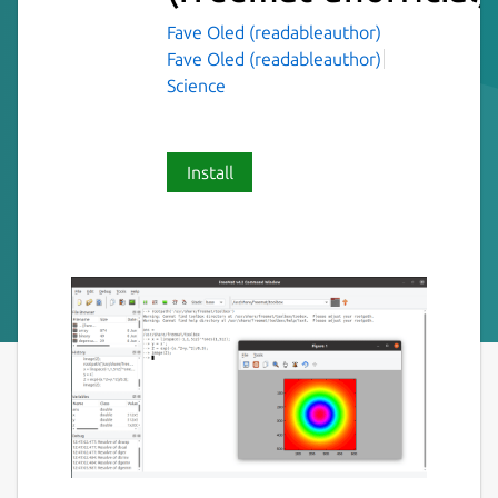
Fave Oled (readableauthor)
Fave Oled (readableauthor)
Science
Install