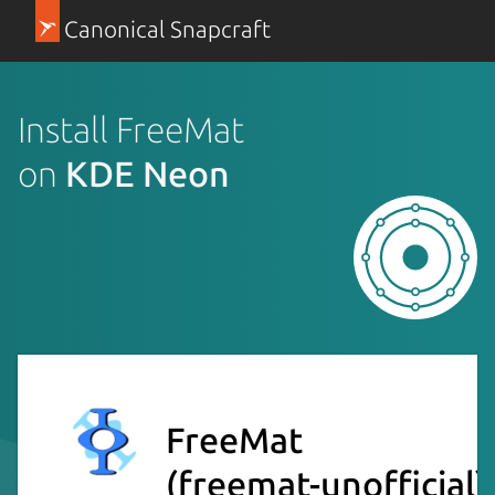
Canonical Snapcraft
Install FreeMat
on
KDE Neon
FreeMat
(freemat-unofficial)