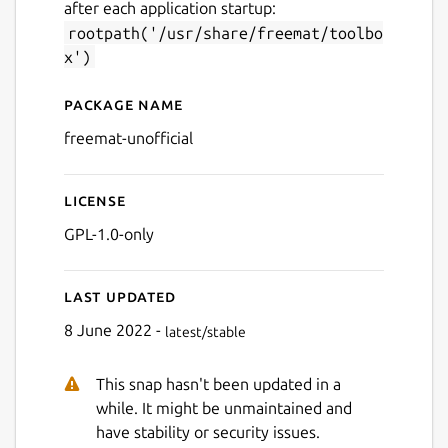
after each application startup:
rootpath('/usr/share/freemat/toolbo
x')
Package name
Details for FreeMat
freemat-unofficial
License
GPL-1.0-only
Last updated
8 June 2022 -
latest/stable
This snap hasn't been updated in a
while. It might be unmaintained and
have stability or security issues.