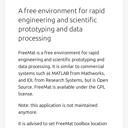
A free environment for rapid
engineering and scientific
prototyping and data
processing
FreeMat is a free environment for rapid
engineering and scientific prototyping and
data processing. It is similar to commercial
systems such as MATLAB from Mathworks,
and IDL from Research Systems, but is Open
Source. FreeMat is available under the GPL
license.
Note: this application is not maintained
anymore.
It is advised to set FreeMat toolbox location