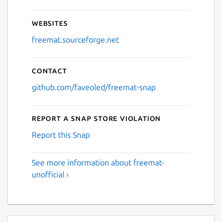
Websites
freemat.sourceforge.net
Contact
github.com/faveoled/freemat-snap
Report a Snap Store violation
Report this Snap
See more information about freemat-
unofficial ›