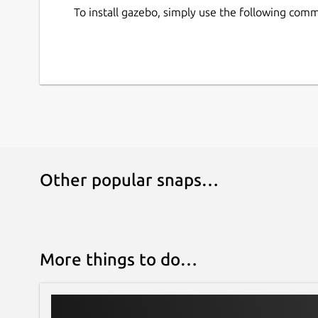
If you are following the Gazebo 'Getting Started
To install gazebo, simply use the following com
entire 'Step 1: Install' with the snap command a
Learn more about Gazebo on the official website
[1]
https://community.gazebosim.org/t/a-new-e
[2]
https://openrobotics.org/
[3]
https://github.com/canonical/gazebo_snap
[4]
https://ignitionrobotics.org/home
Other popular snaps…
More things to do…