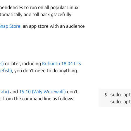
L
ous message passing and services.
ependencies to run on all popular Linux
2
ith a complete toolbox of development
tomatically and roll back gracefully.
2
asy. Iterate fast on your new physical
Snap Store
, an app store with an audience
ity sensor streams. Test control strategies
ntinuous integration tests.
W
i
 limitations. If you encounter any, please
s)
or later, including
Kubuntu 18.04 LTS
C
efish)
, you don’t need to do anything.
j
Tahr)
and
15.10 (Wily Werewolf)
don’t
R
sudo apt
d from the command line as follows:
R