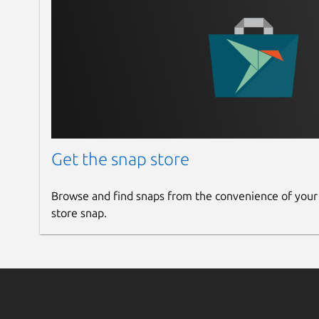
Get the snap store
Browse and find snaps from the convenience of your
store snap.