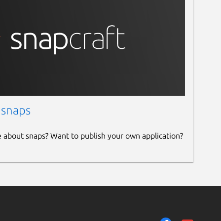
 snaps
e about snaps? Want to publish your own application?