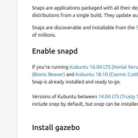
graphical user interface, plugins, and asynchron
Snaps are applications packaged with all their d
Gazebo brings a fresh approach to simulation w
distributions from a single build. They update au
libraries and cloud services to make simulation e
Snaps are discoverable and installable from the
designs in realistic environments with high fidel
of millions.
in safety, and take advantage of simulation in co
Note
: This is a beta release, do expect bugs and
Enable snapd
do report it [3].
If you’re running
Kubuntu 16.04 LTS (Xenial Xeru
Installation Instructions:
(Bionic Beaver)
and
Kubuntu 18.10 (Cosmic Cuttl
Snap is already installed and ready to go.
Install Gazebo from a terminal,
Versions of Kubuntu between
14.04 LTS (Trusty 
snap install gazebo --edge
include
snap
by default, but
snap
can be installe
Test your installation,
Install gazebo
gazebo.gz gazebo shapes.sdf