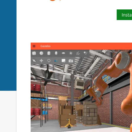
Insta