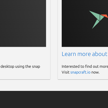
Learn more about
 desktop using the snap
Interested to find out mor
Visit
snapcraft.io
now.