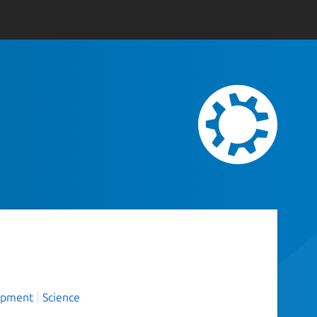
opment
Science