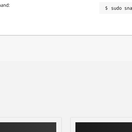
' documentation, you can replace the
mand:
sudo sn
nd resume at 'Step 2: Run'.
 [4].
ra-for-gazebo/1356