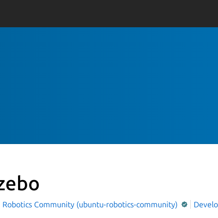
zebo
 Robotics Community (ubuntu-robotics-community)
Devel