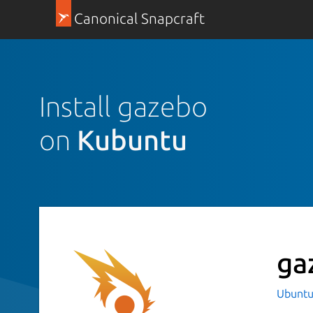
Canonical Snapcraft
Install gazebo
on
Kubuntu
ga
Ubuntu