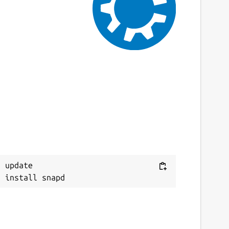
ast updated
0 June 2025 -
harmonic/stable
0 June 2025 -
harmonic/candidate
ebsites
gnitionrobotics.org
ontact
Next
eremie.deray@canonical.com
eport a Snap Store violation
 update

eport this Snap