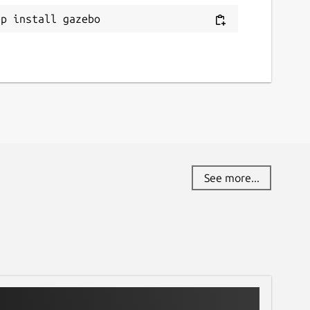
ap install gazebo
See more...