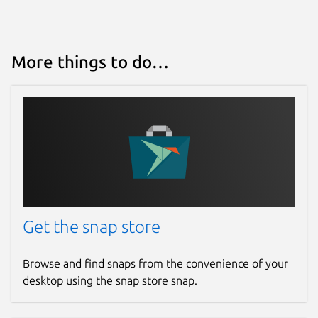
More things to do…
Get the snap store
Browse and find snaps from the convenience of your
desktop using the snap store snap.