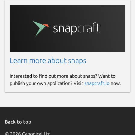
Learn more about snaps
Interested to find out more about snaps? Want to
publish your own application? Visit
snapcraft.io
now.
Back to top
© 2026 Canonical Ltd.