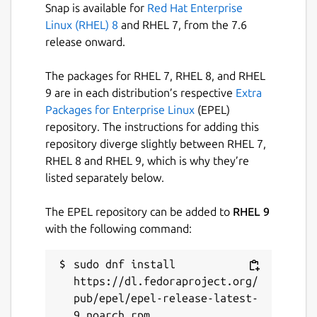
Snap is available for
Red Hat Enterprise
Linux (RHEL) 8
and RHEL 7, from the 7.6
release onward.
The packages for RHEL 7, RHEL 8, and RHEL
9 are in each distribution’s respective
Extra
Packages for Enterprise Linux
(EPEL)
repository. The instructions for adding this
repository diverge slightly between RHEL 7,
RHEL 8 and RHEL 9, which is why they’re
listed separately below.
The EPEL repository can be added to
RHEL 9
with the following command:
sudo dnf install 
https://dl.fedoraproject.org/
pub/epel/epel-release-latest-
9.noarch.rpm
