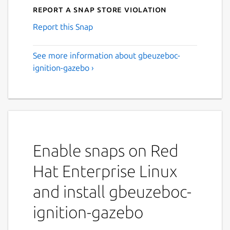
Report a Snap Store violation
Report this Snap
See more information about gbeuzeboc-
ignition-gazebo ›
Enable snaps on Red
Hat Enterprise Linux
and install gbeuzeboc-
ignition-gazebo