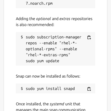
Adding the
optional
and
extras
repositories
is also recommended:
sudo subscription-manager 
repos --enable "rhel-*-
optional-rpms" --enable 
"rhel-*-extras-rpms"

Snap can now be installed as follows:
Once installed, the
systemd
unit that
manages the main snap communication