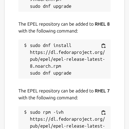
The EPEL repository can be added to
RHEL 8
with the following command:
sudo dnf install 
https://dl.fedoraproject.org/
pub/epel/epel-release-latest-
8.noarch.rpm

The EPEL repository can be added to
RHEL 7
with the following command:
sudo rpm -ivh 
https://dl.fedoraproject.org/
pub/epel/epel-release-latest-