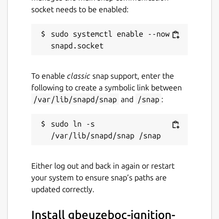
socket needs to be enabled:
sudo systemctl enable --now 
To enable
classic
snap support, enter the
following to create a symbolic link between
/var/lib/snapd/snap
and
/snap
:
sudo ln -s 
Either log out and back in again or restart
your system to ensure snap’s paths are
updated correctly.
Install gbeuzeboc-ignition-