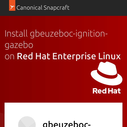
Canonical Snapcraft
Install gbeuzeboc-ignition-
gazebo
on
Red Hat Enterprise Linux
gbeuzeboc-