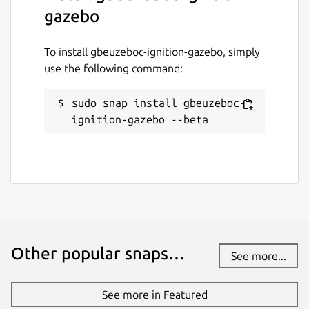
gazebo
To install gbeuzeboc-ignition-gazebo, simply
use the following command:
sudo snap install gbeuzeboc-
ignition-gazebo --beta
Other popular snaps…
See more...
See more in Featured