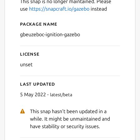
This snap is no longer maintained. Please
use
https://snapcraft.io/gazebo
instead
Package name
Details for gbeuzeboc-igni
gbeuzeboc-ignition-gazebo
License
unset
Last updated
5 May 2022 -
latest/beta
This snap hasn't been updated in a
while. It might be unmaintained and
have stability or security issues.