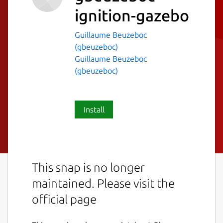
ignition-gazebo
Guillaume Beuzeboc
(gbeuzeboc)
Guillaume Beuzeboc
(gbeuzeboc)
Install
This snap is no longer
maintained. Please visit the
official page