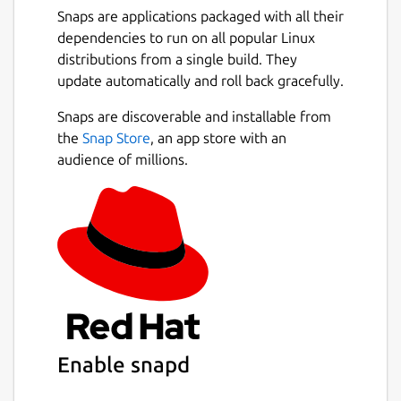
Snaps are applications packaged with all their
dependencies to run on all popular Linux
distributions from a single build. They
update automatically and roll back gracefully.
Snaps are discoverable and installable from
the
Snap Store
, an app store with an
audience of millions.
Enable snapd