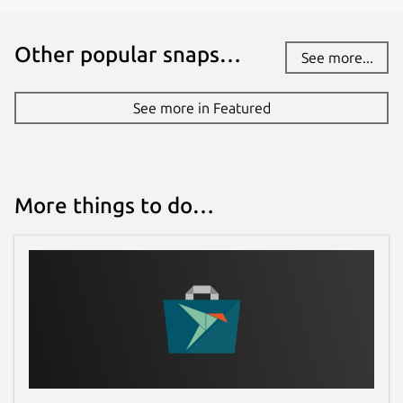
Other popular snaps…
See more...
See more in Featured
More things to do…