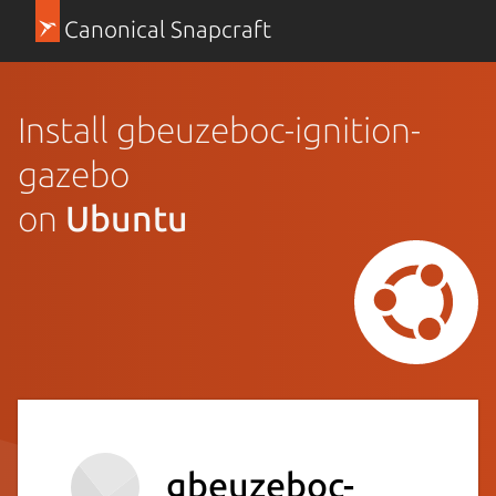
Canonical Snapcraft
Install gbeuzeboc-ignition-
gazebo
on
Ubuntu
gbeuzeboc-