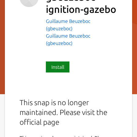
ignition-gazebo
Guillaume Beuzeboc
(gbeuzeboc)
Guillaume Beuzeboc
(gbeuzeboc)
Install
This snap is no longer
maintained. Please visit the
official page