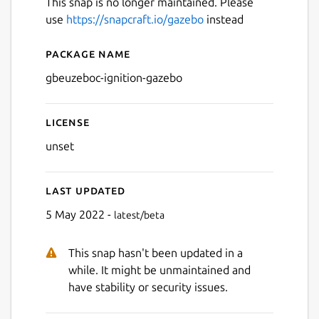
This snap is no longer maintained. Please
use
https://snapcraft.io/gazebo
instead
Package name
Details for gbeuzeboc-igni
gbeuzeboc-ignition-gazebo
License
unset
Last updated
5 May 2022 -
latest/beta
This snap hasn't been updated in a
while. It might be unmaintained and
have stability or security issues.