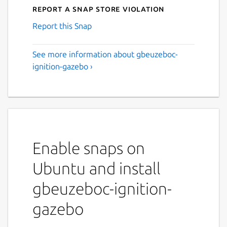
Report a Snap Store violation
Report this Snap
See more information about gbeuzeboc-
ignition-gazebo ›
Enable snaps on
Ubuntu and install
gbeuzeboc-ignition-
gazebo