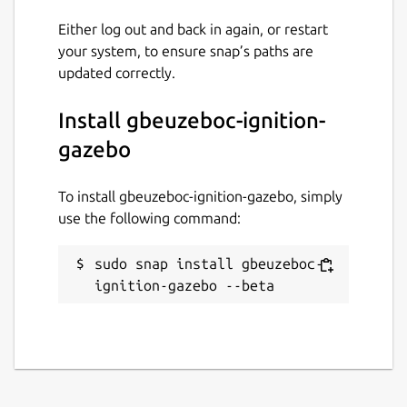
Either log out and back in again, or restart
your system, to ensure snap’s paths are
updated correctly.
Install gbeuzeboc-ignition-
gazebo
To install gbeuzeboc-ignition-gazebo, simply
use the following command:
sudo snap install gbeuzeboc-
ignition-gazebo --beta