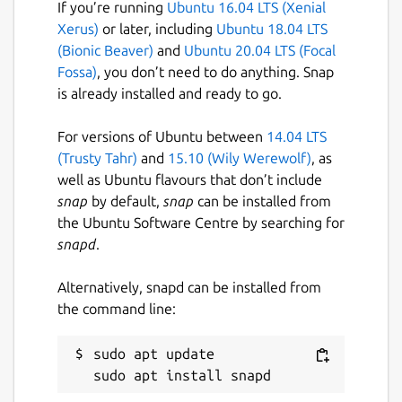
If you’re running
Ubuntu 16.04 LTS (Xenial
Xerus)
or later, including
Ubuntu 18.04 LTS
(Bionic Beaver)
and
Ubuntu 20.04 LTS (Focal
Fossa)
, you don’t need to do anything. Snap
is already installed and ready to go.
For versions of Ubuntu between
14.04 LTS
(Trusty Tahr)
and
15.10 (Wily Werewolf)
, as
well as Ubuntu flavours that don’t include
snap
by default,
snap
can be installed from
the Ubuntu Software Centre by searching for
snapd
.
Alternatively, snapd can be installed from
the command line:
sudo apt update
