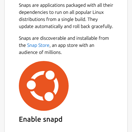
Snaps are applications packaged with all their
dependencies to run on all popular Linux
distributions from a single build. They
update automatically and roll back gracefully.
Snaps are discoverable and installable from
the
Snap Store
, an app store with an
audience of millions.
Enable snapd