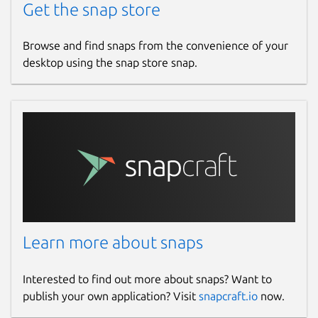
Get the snap store
Browse and find snaps from the convenience of your
desktop using the snap store snap.
Learn more about snaps
Interested to find out more about snaps? Want to
publish your own application? Visit
snapcraft.io
now.