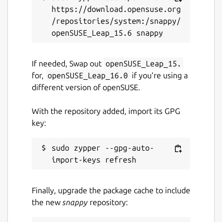
https://download.opensuse.org
/repositories/system:/snappy/
If needed, Swap out
openSUSE_Leap_15.
for,
openSUSE_Leap_16.0
if you’re using a
different version of openSUSE.
With the repository added, import its GPG
key:
sudo zypper --gpg-auto-
Finally, upgrade the package cache to include
the new
snappy
repository: