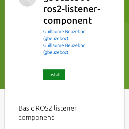
ros2-listener-
component
Guillaume Beuzeboc
(gbeuzeboc)
Guillaume Beuzeboc
(gbeuzeboc)
Install
Basic ROS2 listener
component