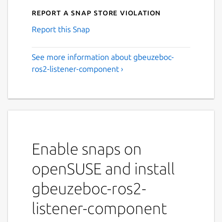
Report a Snap Store violation
Report this Snap
See more information about gbeuzeboc-
ros2-listener-component ›
Enable snaps on
openSUSE and install
gbeuzeboc-ros2-
listener-component