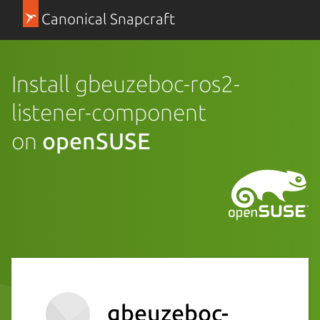
Canonical Snapcraft
Install gbeuzeboc-ros2-
listener-component
on
openSUSE
gbeuzeboc-