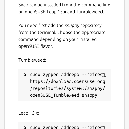
Snap can be installed from the command line
on openSUSE Leap 15.x and Tumbleweed.
You need first add the
snappy
repository
from the terminal. Choose the appropriate
command depending on your installed
openSUSE flavor.
Tumbleweed:
sudo zypper addrepo --refresh 
https://download.opensuse.org
/repositories/system:/snappy/
Leap 15.x:
sudo zypper addrepo --refresh 