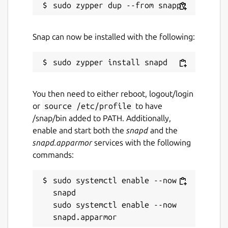
Snap can now be installed with the following:
You then need to either reboot, logout/login
or
source /etc/profile
to have
/snap/bin added to PATH. Additionally,
enable and start both the
snapd
and the
snapd.apparmor
services with the following
commands:
sudo systemctl enable --now 
snapd

sudo systemctl enable --now 