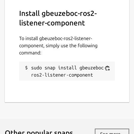
Install gbeuzeboc-ros2-
listener-component
To install gbeuzeboc-ros2-listener-
component, simply use the following
command:
sudo snap install gbeuzeboc-
ros2-listener-component
Other popular snaps…
See more...