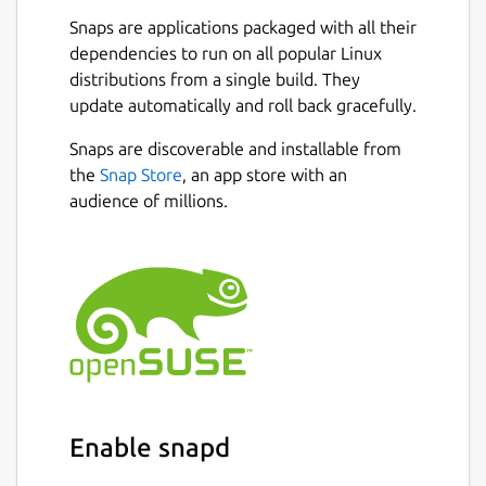
Snaps are applications packaged with all their
dependencies to run on all popular Linux
distributions from a single build. They
update automatically and roll back gracefully.
Snaps are discoverable and installable from
the
Snap Store
, an app store with an
audience of millions.
Enable snapd