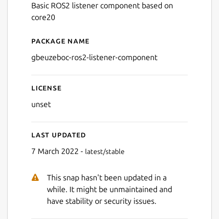
Basic ROS2 listener component based on
core20
Package name
Details for gbeuzeboc-ros2
gbeuzeboc-ros2-listener-component
License
unset
Last updated
7 March 2022 -
latest/stable
This snap hasn't been updated in a
while. It might be unmaintained and
have stability or security issues.