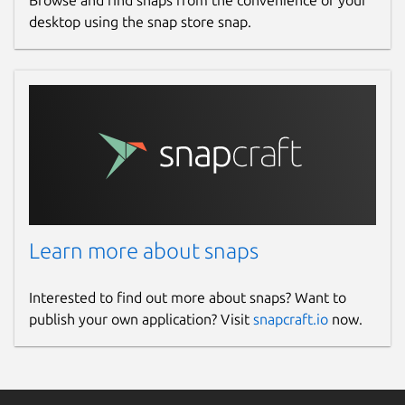
Browse and find snaps from the convenience of your
desktop using the snap store snap.
Learn more about snaps
Interested to find out more about snaps? Want to
publish your own application? Visit
snapcraft.io
now.