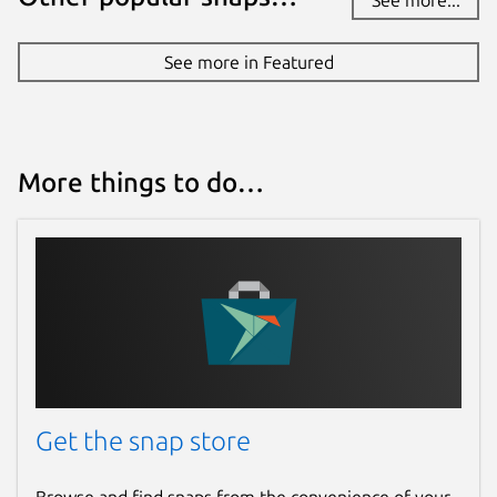
See more in Featured
More things to do…
Get the snap store