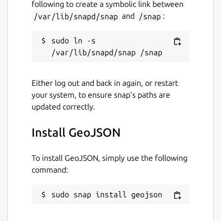
following to create a symbolic link between
Report this Snap
/var/lib/snapd/snap
and
/snap
:
sudo ln -s 
Either log out and back in again, or restart
your system, to ensure snap’s paths are
updated correctly.
Install GeoJSON
To install GeoJSON, simply use the following
command:
sudo snap install geojson