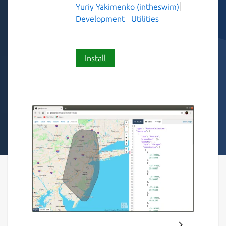
Yuriy Yakimenko (intheswim)
Development
Utilities
Install