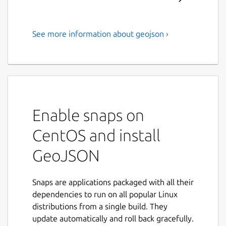
See more information about geojson ›
This is a utility which outputs
.geojson files.
This is command line utility which performs
three functions:
Enable snaps on
'area' - outputs boundary area encircling
a collection of points given the
CentOS and install
minimum distance from all points in a
GeoJSON
collection. I used it to generate
boundary area for a transit application in
Apple Store.
Snaps are applications packaged with all their
dependencies to run on all popular Linux
'eqdist' - calculates equidistant point
distributions from a single build. They
based on three geographic coordinates.
update automatically and roll back gracefully.