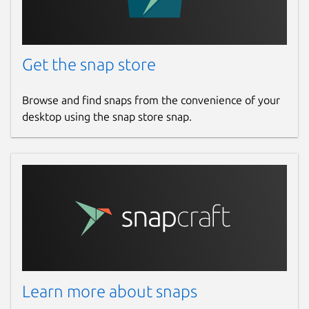
Get the snap store
Browse and find snaps from the convenience of your
desktop using the snap store snap.
Learn more about snaps