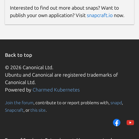
Interested to find out more about snaps? Want to
publish your own application? Visit
snapcraft.io
now.
Back to top
© 2026 Canonical Ltd.
Ubuntu and Canonical are registered trademarks of
Canonical Ltd.
Powered by
Charmed Kubernetes
Join the forum
, contribute to or report problems with,
snapd
,
Snapcraft
, or
this site
.