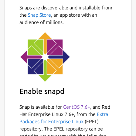
Snaps are discoverable and installable from
'mincircle' - finds "min circle" (minimum
Next
the
Snap Store
bounding circle) based on a collection of
, an app store with an
audience of millions.
input points. This function uses non-
recursive randomized Welzl algorithm,
applying it to spherical/geodesic case
Note: You will have to supply sample input in
form of .csv files to use this utility. Refer to
https://github.com/intheswim/geojson
for
samples.
Package name
Enable snapd
Details for GeoJSON
geojson
Snap is available for
CentOS 7.6+
, and Red
Hat Enterprise Linux 7.6+, from the
Extra
License
Packages for Enterprise Linux
(EPEL)
repository. The EPEL repository can be
MIT