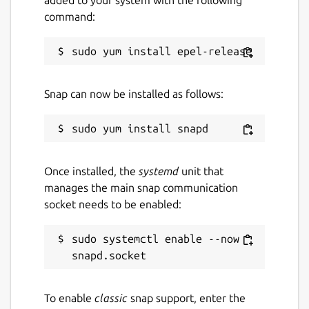
added to your system with the following
command:
Last updated
10 November 2022 -
latest/stable
This snap hasn't been updated in a
Snap can now be installed as follows:
while. It might be unmaintained and
have stability or security issues.
Websites
Once installed, the
systemd
unit that
github.com/intheswim/geojson
manages the main snap communication
socket needs to be enabled:
Donations
sudo systemctl enable --now 
www.paypal.com
Report a Snap Store violation
To enable
classic
snap support, enter the