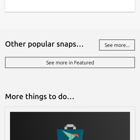
Other popular snaps…
See more...
See more in Featured
More things to do…