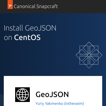
Canonical Snapcraft
Install GeoJSON
on
CentOS
GeoJSON
Yuriy Yakimenko (intheswim)