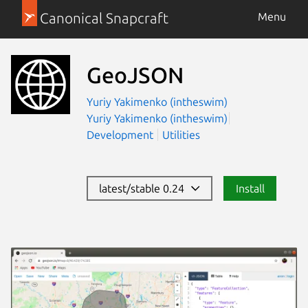
Canonical Snapcraft
Menu
GeoJSON
Yuriy Yakimenko (intheswim)
Yuriy Yakimenko (intheswim)
Development
Utilities
latest/stable 0.24
Install