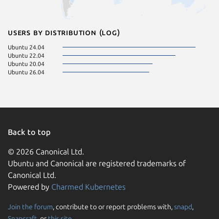
Users by distribution (log)
Ubuntu 24.04
Ubuntu 22.04
Ubuntu 20.04
Ubuntu 26.04
Back to top
© 2026 Canonical Ltd.
Ubuntu and Canonical are registered trademarks of
Canonical Ltd.
Powered by
Charmed Kubernetes
Join the forum
, contribute to or report problems with,
snapd
,
We use cookies and sim
Snapcraft
, or
this site
.