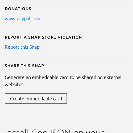
Donations
www.paypal.com
Report a Snap Store violation
Report this Snap
Share this snap
Generate an embeddable card to be shared on external
websites.
Create embeddable card
Install GeoJSON on your