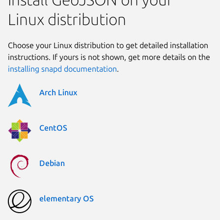
Linux distribution
Choose your Linux distribution to get detailed installation
instructions. If yours is not shown, get more details on the
installing snapd documentation
.
Arch Linux
CentOS
Debian
elementary OS