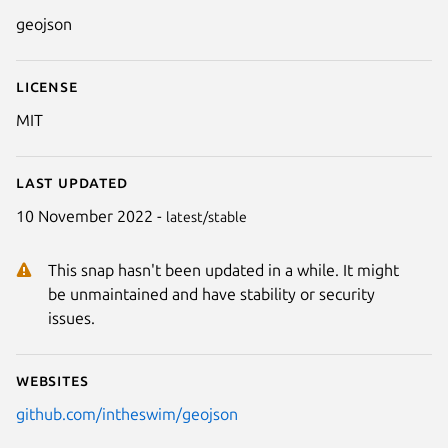
Details for GeoJSON
geojson
License
MIT
Last updated
10 November 2022 -
latest/stable
This snap hasn't been updated in a while. It might
be unmaintained and have stability or security
issues.
Websites
github.com/intheswim/geojson