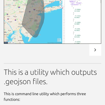
This is a utility which outputs
.geojson files.
This is command line utility which performs three
functions: