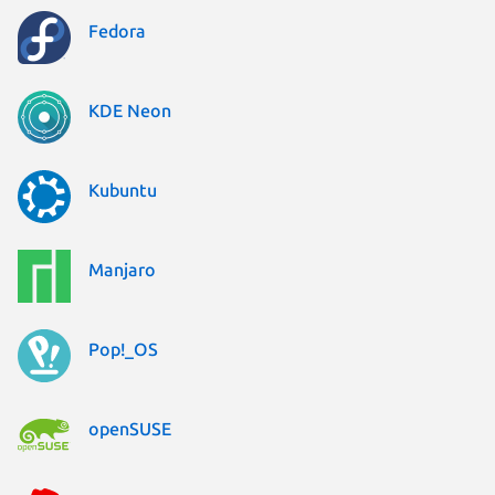
Fedora
KDE Neon
Kubuntu
Manjaro
Pop!_OS
openSUSE