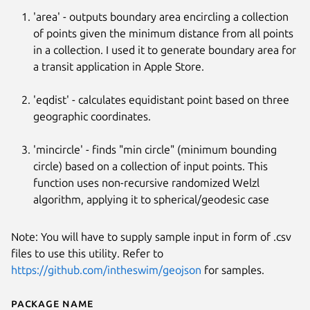
'area' - outputs boundary area encircling a collection
of points given the minimum distance from all points
in a collection. I used it to generate boundary area for
a transit application in Apple Store.
'eqdist' - calculates equidistant point based on three
geographic coordinates.
'mincircle' - finds "min circle" (minimum bounding
circle) based on a collection of input points. This
Next
function uses non-recursive randomized Welzl
algorithm, applying it to spherical/geodesic case
Note: You will have to supply sample input in form of .csv
files to use this utility. Refer to
https://github.com/intheswim/geojson
for samples.
Package name