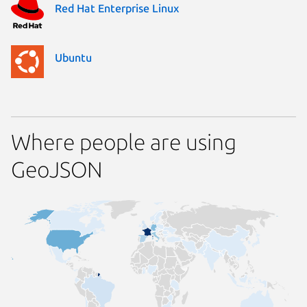
Red Hat Enterprise Linux
Ubuntu
Where people are using
GeoJSON