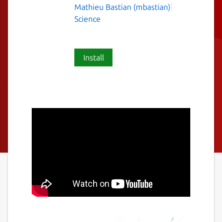
Mathieu Bastian (mbastian)
Science
Install