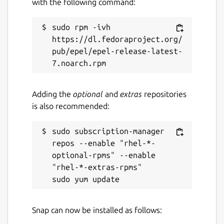
with the following command:
sudo rpm -ivh 
https://dl.fedoraproject.org/
pub/epel/epel-release-latest-
Adding the
optional
and
extras
repositories
is also recommended:
sudo subscription-manager 
repos --enable "rhel-*-
optional-rpms" --enable 
"rhel-*-extras-rpms"

Snap can now be installed as follows: