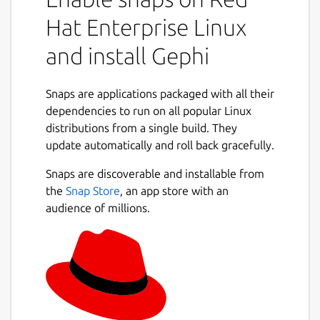
engine, Gephi is able to push the
Hat Enterprise Linux
envelope with very large networks.
Visualize networks up to a million
and install Gephi
elements. All actions (e.g. layout, filter,
drag) run in real-time.
Snaps are applications packaged with all their
Simple
Easy to install and get started.
dependencies to run on all popular Linux
An UI that is centered around the
distributions from a single build. They
visualization. Like Photoshop™ for
update automatically and roll back gracefully.
graphs.
Extensible
Extend Gephi with plug-ins.
Snaps are discoverable and installable from
the
Snap Store
, an app store with an
Example datasets can be found on our wiki:
audience of millions.
https://github.com/gephi/gephi/wiki/Datasets
Localization is available in English, French,
Spanish, Japanese, Russian, Brazilian
Portuguese, Chinese, Czech, German,
Romanian, Greek, Hungarian, Korean,
Swedish and Ukrainian