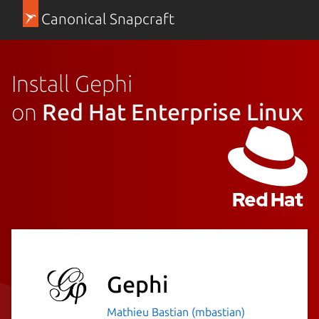
Canonical Snapcraft
Install Gephi
on
Red Hat Enterprise Linux
Gephi
Mathieu Bastian (mbastian)