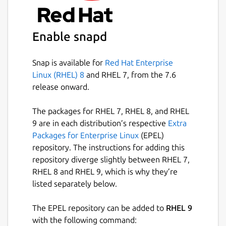
Package name
Details for Gephi
Enable snapd
gephi
Snap is available for
Red Hat Enterprise
License
Linux (RHEL) 8
and RHEL 7, from the 7.6
release onward.
GPL-3.0+
The packages for RHEL 7, RHEL 8, and RHEL
Last updated
9 are in each distribution’s respective
Extra
Packages for Enterprise Linux
(EPEL)
23 May 2026 -
latest/stable
repository. The instructions for adding this
20 May 2026 -
latest/edge
repository diverge slightly between RHEL 7,
RHEL 8 and RHEL 9, which is why they’re
Websites
listed separately below.
gephi.org
The EPEL repository can be added to
RHEL 9
with the following command: