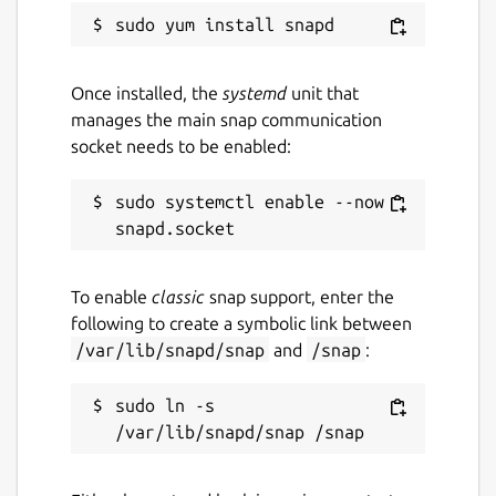
Once installed, the
systemd
unit that
manages the main snap communication
socket needs to be enabled:
sudo systemctl enable --now 
To enable
classic
snap support, enter the
following to create a symbolic link between
/var/lib/snapd/snap
and
/snap
:
sudo ln -s 