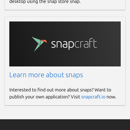
desktop using the snap store snap.
Learn more about snaps
Interested to find out more about snaps? Want to
publish your own application? Visit
snapcraft.io
now.