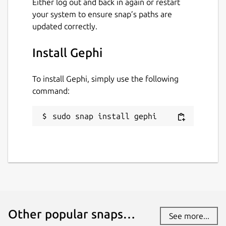
Either log out and back in again or restart
your system to ensure snap’s paths are
updated correctly.
Install Gephi
To install Gephi, simply use the following
command:
sudo snap install gephi
Other popular snaps…
See more...