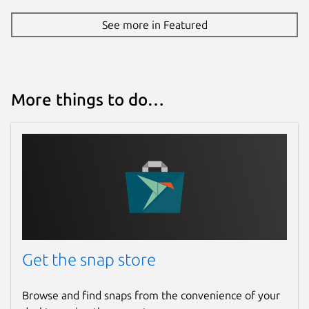
See more in Featured
More things to do…
Get the snap store
Browse and find snaps from the convenience of your