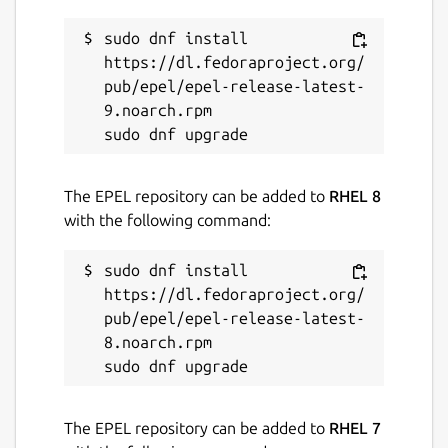
Contact
contact@gephi.org
sudo dnf install 
https://dl.fedoraproject.org/
pub/epel/epel-release-latest-
Report a Snap Store violation
9.noarch.rpm

Report this Snap
The EPEL repository can be added to
RHEL 8
with the following command:
sudo dnf install 
https://dl.fedoraproject.org/
pub/epel/epel-release-latest-
8.noarch.rpm

The EPEL repository can be added to
RHEL 7