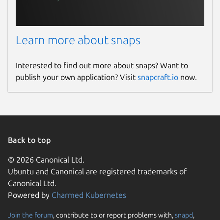
Learn more about snaps
Interested to find out more about snaps? Want to
publish your own application? Visit
snapcraft.io
now.
Back to top
© 2026 Canonical Ltd.
Ubuntu and Canonical are registered trademarks of
Canonical Ltd.
Powered by
Charmed Kubernetes
Join the forum
, contribute to or report problems with,
snapd
,