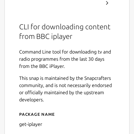
CLI for downloading content
from BBC iplayer
Command Line tool for downloading tv and
radio programmes from the last 30 days
from the BBC iPlayer.
This snap is maintained by the Snapcrafters
community, and is not necessarily endorsed
or officially maintained by the upstream
developers.
Package name
Details for get-iplayer
get-iplayer