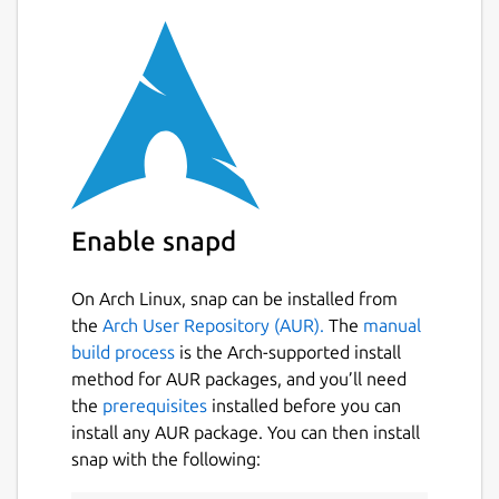
Enable snapd
On Arch Linux, snap can be installed from
the
Arch User Repository (AUR).
The
manual
build process
is the Arch-supported install
method for AUR packages, and you’ll need
the
prerequisites
installed before you can
install any AUR package. You can then install
snap with the following: