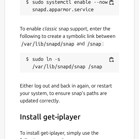
sudo systemctl enable --now 
To enable
classic
snap support, enter the
following to create a symbolic link between
/var/lib/snapd/snap
and
/snap
:
sudo ln -s 
Either log out and back in again, or restart
your system, to ensure snap’s paths are
updated correctly.
Install get-iplayer
To install get-iplayer, simply use the