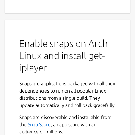
Enable snaps on Arch
Linux and install get-
iplayer
Snaps are applications packaged with all their
dependencies to run on all popular Linux
distributions from a single build. They
update automatically and roll back gracefully.
Snaps are discoverable and installable from
the
Snap Store
, an app store with an
audience of millions.