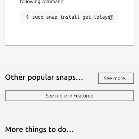
following command:
sudo snap install get-iplayer
Other popular snaps…
See more...
See more in Featured
More things to do…