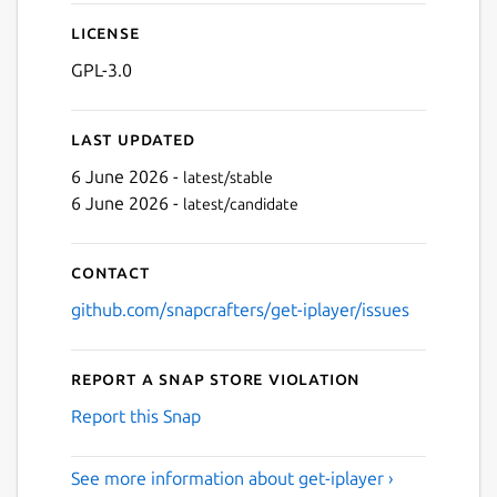
License
Next
GPL-3.0
Last updated
6 June 2026 -
latest/stable
6 June 2026 -
latest/candidate
Contact
github.com/snapcrafters/get-iplayer/issues
Report a Snap Store violation
Report this Snap
See more information about get-iplayer ›