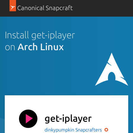
Canonical Snapcraft
Install get-iplayer
on
Arch Linux
get-iplayer
dinkypumpkin
Snapcrafters