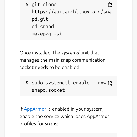
git clone 
https://aur.archlinux.org/sna
pd.git

cd snapd

Once installed, the
systemd
unit that
manages the main snap communication
socket needs to be enabled:
sudo systemctl enable --now 
If
AppArmor
is enabled in your system,
enable the service which loads AppArmor
profiles for snaps: