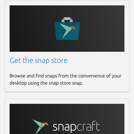
Get the snap store
Browse and find snaps from the convenience of your
desktop using the snap store snap.