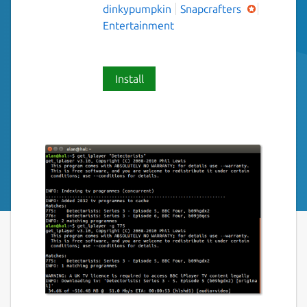
dinkypumpkin
Snapcrafters
Entertainment
Install