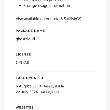
Storage usage information
Also available on Android & SailfishOS.
Package name
Details for GhostCloud
ghostcloud
License
GPL-2.0
Last updated
6 August 2019 -
latest/stable
22 July 2026 -
latest/edge
Websites