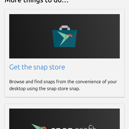
Get the snap store
Browse and find snaps from the convenience of your
desktop using the snap store snap.