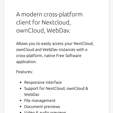
A modern cross-platform
client for Nextcloud,
ownCloud, WebDav.
Allows you to easily access your NextCloud,
ownCloud and WebDav instances with a
cross-platform, native Free Software
application.
Features:
Responsive interface
Support for NextCloud, ownCloud &
WebDav
File management
Document previews
Video & audio previews