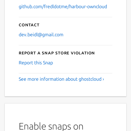
github.com/fredldotme/harbour-owncloud
Contact
dev.beidl@gmail.com
Report a Snap Store violation
Report this Snap
See more information about ghostcloud ›
Enable snaps on