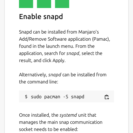
Enable snapd
Snapd can be installed from Manjaro’s
Add/Remove Software application (Pamac),
found in the launch menu. From the
application, search for
snapd
, select the
result, and click Apply.
Alternatively,
snapd
can be installed from
the command line:
Once installed, the
systemd
unit that
manages the main snap communication
socket needs to be enabled: