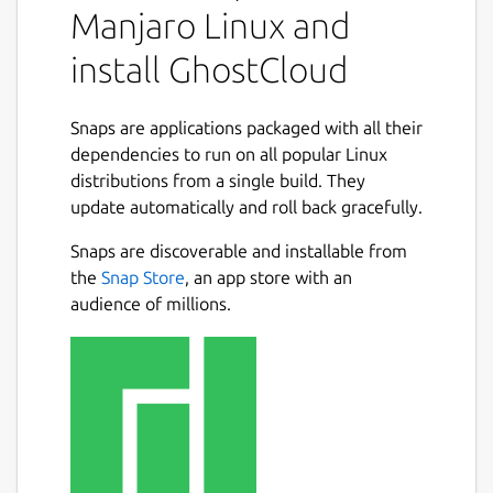
Manjaro Linux and
install GhostCloud
Snaps are applications packaged with all their
dependencies to run on all popular Linux
distributions from a single build. They
update automatically and roll back gracefully.
Snaps are discoverable and installable from
the
Snap Store
, an app store with an
audience of millions.