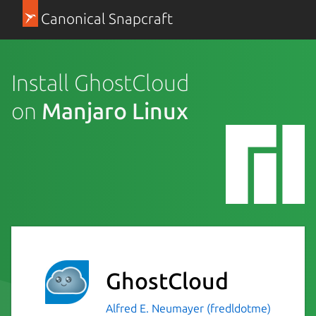
Canonical Snapcraft
Install GhostCloud
on
Manjaro Linux
GhostCloud
Alfred E. Neumayer (fredldotme)