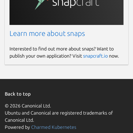
Learn more about snaps
Interested to find out more about snaps? Want to
publish your own application? Visit
snapcraft.io
now.
Back to top
© 2026 Canonical Ltd.
Ubuntu and Canonical are registered trademarks of
Canonical Ltd.
Powered by
Charmed Kubernetes