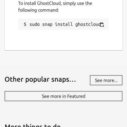
To install GhostCloud, simply use the
following command:
sudo snap install ghostcloud
Other popular snaps…
See more...
See more in Featured
More things to do…