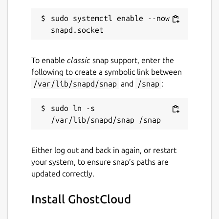
sudo systemctl enable --now 
To enable
classic
snap support, enter the
following to create a symbolic link between
/var/lib/snapd/snap
and
/snap
:
sudo ln -s 
Either log out and back in again, or restart
your system, to ensure snap’s paths are
updated correctly.
Install GhostCloud