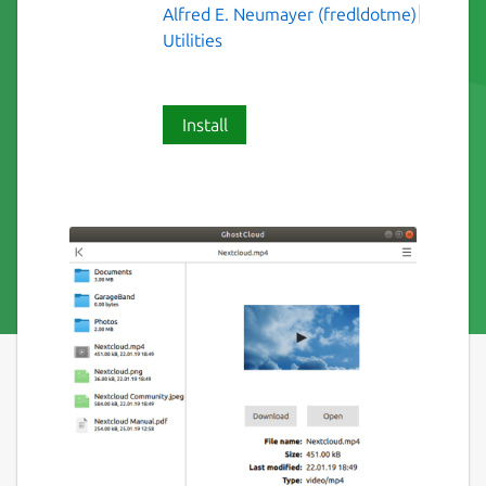
Alfred E. Neumayer (fredldotme)
Utilities
Install