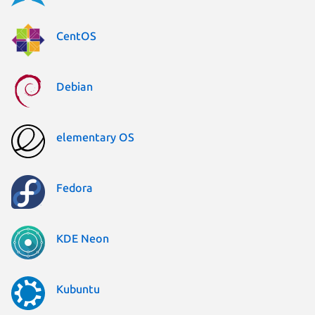
CentOS
Debian
elementary OS
Fedora
KDE Neon
Kubuntu