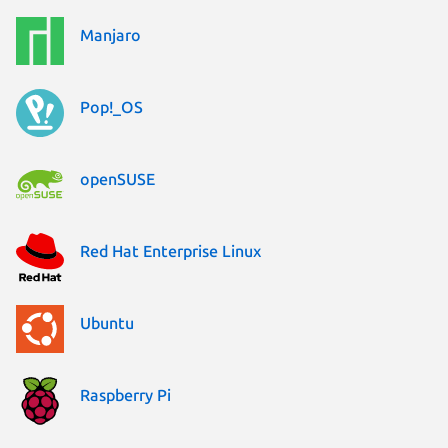
Manjaro
Pop!_OS
openSUSE
Red Hat Enterprise Linux
Ubuntu
Raspberry Pi