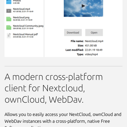
A modern cross-platform
client for Nextcloud,
ownCloud, WebDav.
Allows you to easily access your NextCloud, ownCloud and
WebDav instances with a cross-platform, native Free