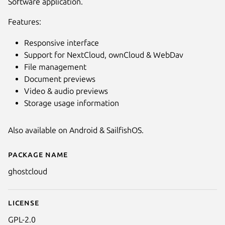
Software application.
Features:
Responsive interface
Support for NextCloud, ownCloud & WebDav
File management
Document previews
Video & audio previews
Storage usage information
Also available on Android & SailfishOS.
Package name
Details for GhostCloud
ghostcloud
License
GPL-2.0