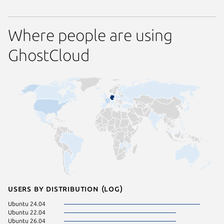
Where people are using
GhostCloud
Users by distribution (log)
Ubuntu 24.04
Ubuntu 22.04
Ubuntu 26.04