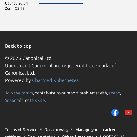
Ubuntu 20.04
Zorin OS 18
Back to top
© 2026 Canonical Ltd.
Ubuntu and Canonical are registered trademarks of
Canonical Ltd.
Powered by
Charmed Kubernetes
Join the forum
, contribute to or report problems with,
snapd
,
We use cookies and sim
Snapcraft
, or
this site
.
visitors and remember 
them to measure campa
traffic on our websites.
consent to the use of 
Terms of Service
Data privacy
Manage your tracker
trusted third parties. F
Contact us
settings
Service status
Other functions