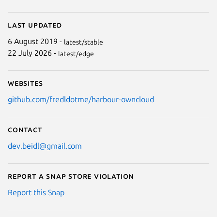
Last updated
6 August 2019 -
latest/stable
22 July 2026 -
latest/edge
Websites
github.com/fredldotme/harbour-owncloud
Contact
dev.beidl@gmail.com
Report a Snap Store violation
Report this Snap