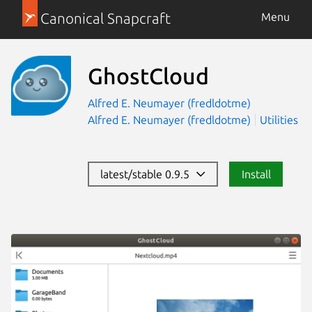
Canonical Snapcraft
Menu
GhostCloud
Alfred E. Neumayer (fredldotme)
Alfred E. Neumayer (fredldotme)
Utilities
latest/stable 0.9.5
Install