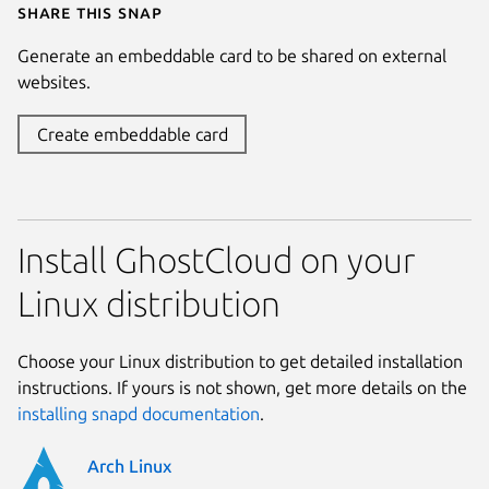
Share this snap
Generate an embeddable card to be shared on external
websites.
Create embeddable card
Install GhostCloud on your
Linux distribution
Choose your Linux distribution to get detailed installation
instructions. If yours is not shown, get more details on the
installing snapd documentation
.
Arch Linux