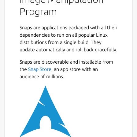
Program
Snaps are applications packaged with all their
dependencies to run on all popular Linux
distributions from a single build. They
update automatically and roll back gracefully.
Snaps are discoverable and installable from
the
Snap Store
, an app store with an
audience of millions.