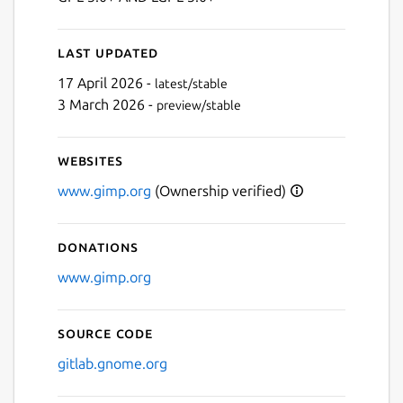
Last updated
17 April 2026 -
latest/stable
3 March 2026 -
preview/stable
Websites
www.gimp.org
(Ownership verified)
Donations
www.gimp.org
Source code
gitlab.gnome.org