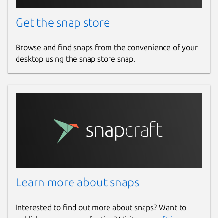
Get the snap store
Browse and find snaps from the convenience of your
desktop using the snap store snap.
Learn more about snaps
Interested to find out more about snaps? Want to