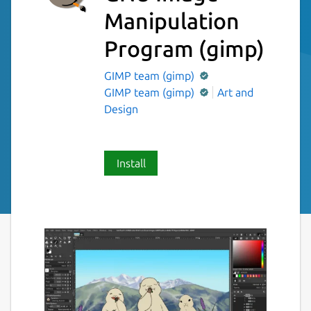
Manipulation
Program
(gimp)
GIMP team (gimp)
GIMP team (gimp)
Art and
Design
Install