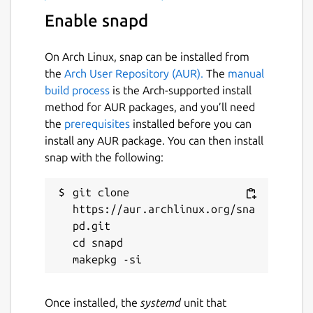
Enable snapd
On Arch Linux, snap can be installed from
the
Arch User Repository (AUR).
The
manual
build process
is the Arch-supported install
method for AUR packages, and you’ll need
the
prerequisites
installed before you can
install any AUR package. You can then install
snap with the following:
git clone 
https://aur.archlinux.org/sna
pd.git

cd snapd

Once installed, the
systemd
unit that