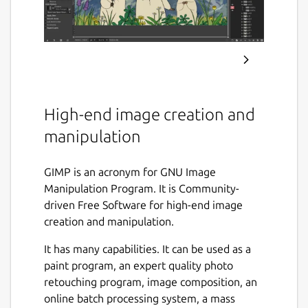
High-end image creation and
manipulation
GIMP is an acronym for GNU Image
Manipulation Program. It is Community-
driven Free Software for high-end image
creation and manipulation.
It has many capabilities. It can be used as a
paint program, an expert quality photo
retouching program, image composition, an
online batch processing system, a mass