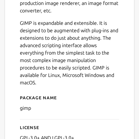
production image renderer, an image format
converter, etc.
GIMP is expandable and extensible. It is
designed to be augmented with plug-ins and
extensions to do just about anything. The
Next
advanced scripting interface allows
everything from the simplest task to the
most complex image manipulation
procedures to be easily scripted. GIMP is
available for Linux, Microsoft Windows and
macOS.
Package name
Details for GNU Image Man
gimp
License
GPL-3.0+ AND LGPL-3.0+