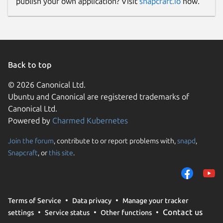
publish your own application? Visit
snapcraft.io
now.
Back to top
© 2026 Canonical Ltd.
Ubuntu and Canonical are registered trademarks of
Canonical Ltd.
Powered by
Charmed Kubernetes
Join the forum
, contribute to or report problems with,
snapd
,
Snapcraft
, or
this site
.
Terms of Service
Data privacy
Manage your tracker
Contact us
settings
Service status
Other functions