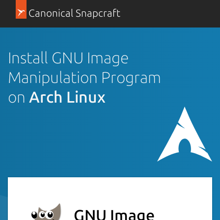
Canonical Snapcraft
Install GNU Image
Manipulation Program
on
Arch Linux
GNU Image