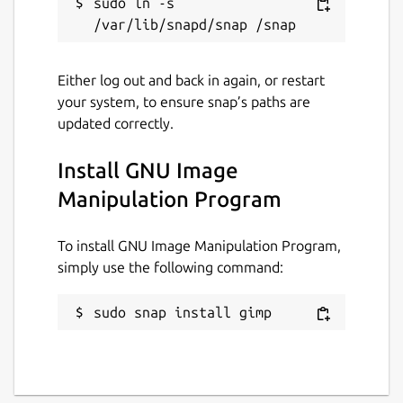
sudo ln -s 
Either log out and back in again, or restart
your system, to ensure snap’s paths are
updated correctly.
Install GNU Image
Manipulation Program
To install GNU Image Manipulation Program,
simply use the following command:
sudo snap install gimp