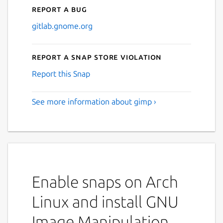
Report a bug
gitlab.gnome.org
Report a Snap Store violation
Report this Snap
See more information about gimp ›
Enable snaps on Arch
Linux and install GNU
Image Manipulation