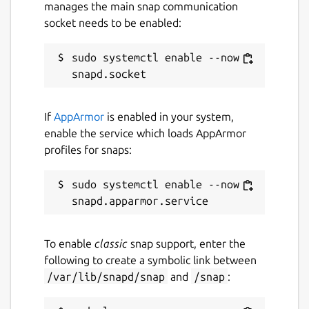
manages the main snap communication
socket needs to be enabled:
sudo systemctl enable --now 
If
AppArmor
is enabled in your system,
enable the service which loads AppArmor
profiles for snaps:
sudo systemctl enable --now 
To enable
classic
snap support, enter the
following to create a symbolic link between
/var/lib/snapd/snap
and
/snap
: