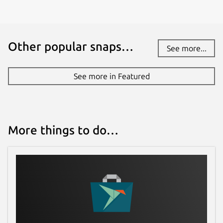
Other popular snaps…
See more...
See more in Featured
More things to do…