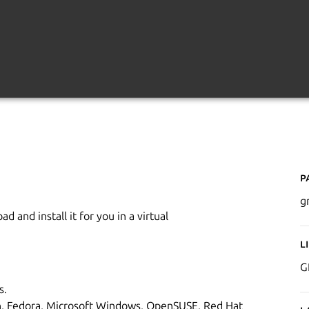
P
g
 and install it for you in a virtual
L
G
s.
an, Fedora, Microsoft Windows, OpenSUSE, Red Hat