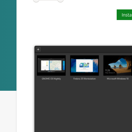
Insta