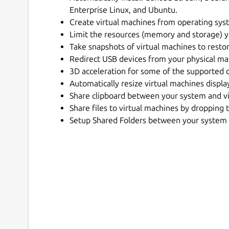
Enterprise Linux, and Ubuntu.
Create virtual machines from operating syst
Limit the resources (memory and storage) 
Take snapshots of virtual machines to restor
Redirect USB devices from your physical mac
3D acceleration for some of the supported 
Automatically resize virtual machines displa
Share clipboard between your system and vi
Share files to virtual machines by droppin
Setup Shared Folders between your system 