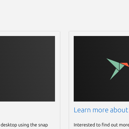
Learn more about
 desktop using the snap
Interested to find out mor