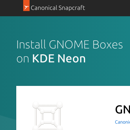
Canonical Snapcraft
Install GNOME Boxes
on
KDE Neon
GN
Canoni