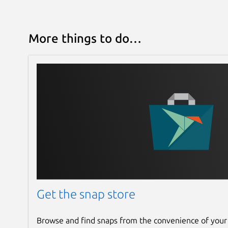
More things to do…
Get the snap store
Browse and find snaps from the convenience of your