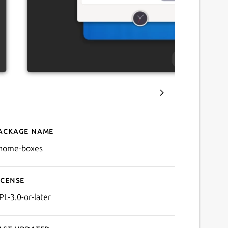
ackage name
Details for GNOME Boxes
nome-boxes
icense
PL-3.0-or-later