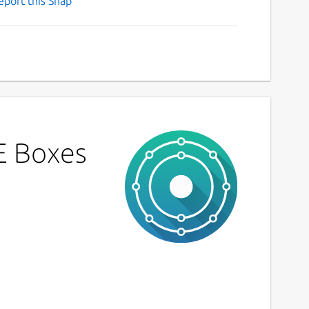
eport this Snap
E Boxes