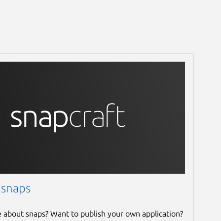
 snaps
e about snaps? Want to publish your own application?