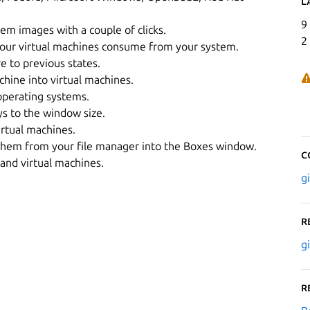
L
9
em images with a couple of clicks.
2
your virtual machines consume from your system.
e to previous states.
hine into virtual machines.
operating systems.
ys to the window size.
rtual machines.
g them from your file manager into the Boxes window.
C
and virtual machines.
g
R
g
R