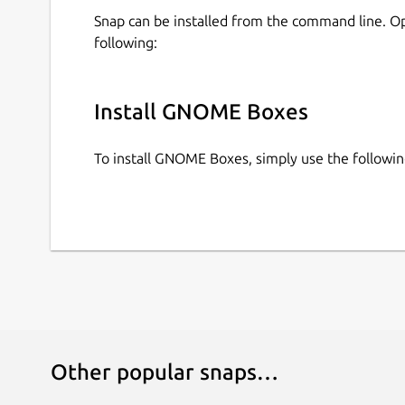
Snap can be installed from the command line. 
following:
Install GNOME Boxes
To install GNOME Boxes, simply use the follow
Other popular snaps…