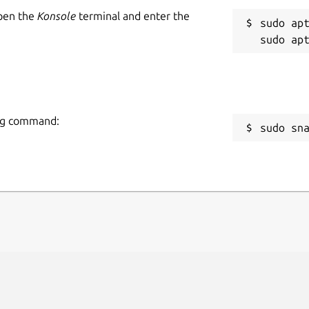
Open the
Konsole
terminal and enter the
sudo apt
ing command:
sudo sn