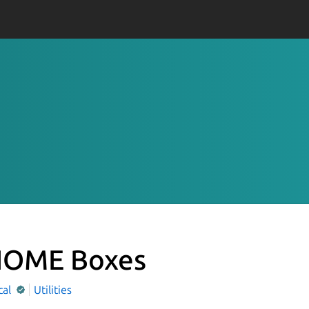
OME Boxes
cal
Utilities