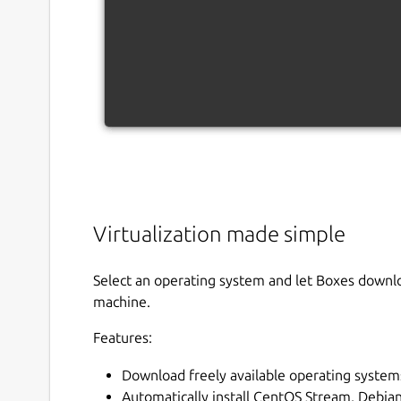
Virtualization made simple
Select an operating system and let Boxes download
machine.
Features:
Download freely available operating system
Automatically install CentOS Stream, Debi