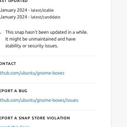
ast updated
 January 2024 -
latest/stable
 January 2024 -
latest/candidate
This snap hasn't been updated in a while.
It might be unmaintained and have
stability or security issues.
ontact
Next
ithub.com/ubuntu/gnome-boxes
eport a bug
ithub.com/ubuntu/gnome-boxes/issues
eport a Snap Store violation