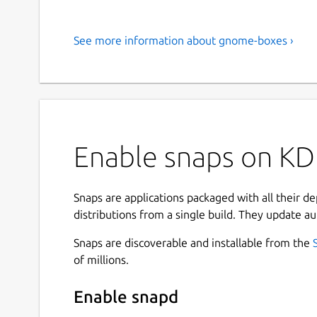
See more information about gnome-boxes ›
Enable snaps on K
Snaps are applications packaged with all their d
distributions from a single build. They update au
Snaps are discoverable and installable from the
of millions.
Enable snapd