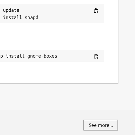
 update

ap install gnome-boxes
See more...