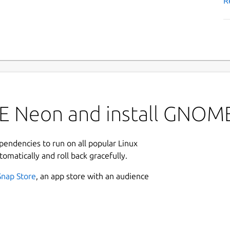
R
DE Neon and install GNOM
ependencies to run on all popular Linux
tomatically and roll back gracefully.
Snap Store
, an app store with an audience