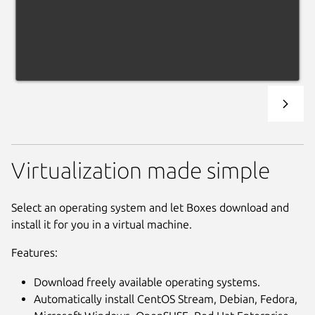
Virtualization made simple
Select an operating system and let Boxes download and
install it for you in a virtual machine.
Features:
Download freely available operating systems.
Automatically install CentOS Stream, Debian, Fedora,