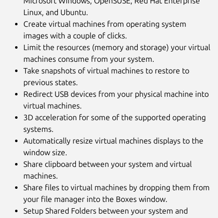
Microsoft Windows, OpenSUSE, Red Hat Enterprise
Linux, and Ubuntu.
Create virtual machines from operating system
images with a couple of clicks.
Limit the resources (memory and storage) your virtual
machines consume from your system.
Take snapshots of virtual machines to restore to
previous states.
Next
Redirect USB devices from your physical machine into
virtual machines.
3D acceleration for some of the supported operating
systems.
Automatically resize virtual machines displays to the
window size.
Share clipboard between your system and virtual
machines.
Share files to virtual machines by dropping them from
your file manager into the Boxes window.
Setup Shared Folders between your system and