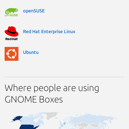
openSUSE
Red Hat Enterprise Linux
Ubuntu
Where people are using
GNOME Boxes