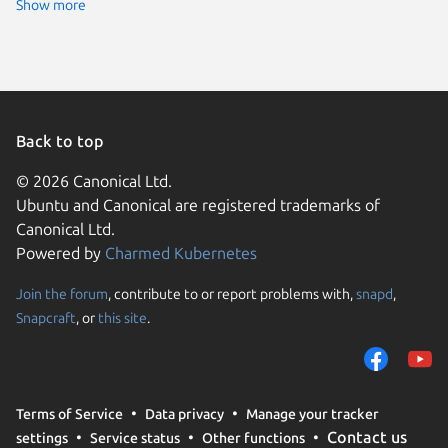
Ubuntu 
Show more
Back to top
© 2026 Canonical Ltd.
Ubuntu and Canonical are registered trademarks of
Canonical Ltd.
Powered by
Charmed Kubernetes
Join the forum
, contribute to or report problems with,
snapd
,
We use cookies and sim
Snapcraft
, or
this site
.
visitors and remember 
them to measure campa
traffic on our websites.
consent to the use of 
Terms of Service
Data privacy
Manage your tracker
trusted third parties. F
Contact us
settings
Service status
Other functions
your consent choices a