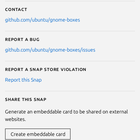
Contact
github.com/ubuntu/gnome-boxes
Report a bug
github.com/ubuntu/gnome-boxes/issues
Report a Snap Store violation
Report this Snap
Share this snap
Generate an embeddable card to be shared on external
websites.
Create embeddable card