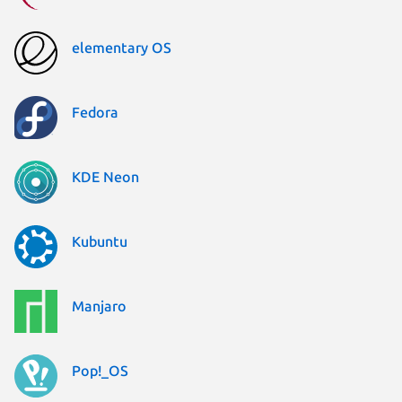
elementary OS
Fedora
KDE Neon
Kubuntu
Manjaro
Pop!_OS