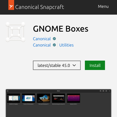
Canonical Snapcraft
Menu
GNOME Boxes
Canonical
Canonical
Utilities
latest/stable 45.0
Install