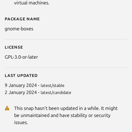
virtual machines.
Package name
Details for GNOME Boxes
gnome-boxes
License
GPL-3.0-or-later
Last updated
9 January 2024 -
latest/stable
2 January 2024 -
latest/candidate
This snap hasn't been updated in a while. It might
be unmaintained and have stability or security
issues.