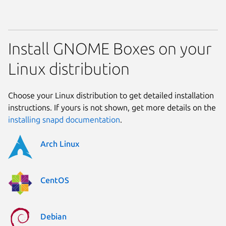
Install GNOME Boxes on your
Linux distribution
Choose your Linux distribution to get detailed installation
instructions. If yours is not shown, get more details on the
installing snapd documentation
.
Arch Linux
CentOS
Debian