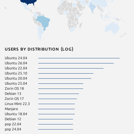
Users by distribution (log)
Ubuntu 24.04
Ubuntu 
Ubuntu 26.04
Fedora 
Ubuntu 22.04
Ubuntu 
Ubuntu 25.10
Ubuntu 
Ubuntu 20.04
Ubuntu 
Ubuntu 25.04
Arch Lin
Zorin OS 18
Linux Mi
Debian 13
Kali Lin
Zorin OS 17
KDE Neo
Linux Mint 22.3
Ubuntu 
Manjaro
Ubuntu 
Ubuntu 18.04
Debian 
Debian 12
endeavo
pop 22.04
Kali Lin
pop 24.04
Linux Mi