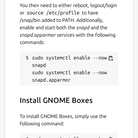
You then need to either reboot, logout/login
or
source /etc/profile
to have
/snap/bin added to PATH. Additionally,
enable and start both the
snapd
and the
snapd.apparmor
services with the following
commands:
sudo systemctl enable --now 
snapd

sudo systemctl enable --now 
Install GNOME Boxes
To install GNOME Boxes, simply use the
following command: