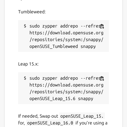
Tumbleweed:
License
sudo zypper addrepo --refresh 
GPL-3.0-or-later
https://download.opensuse.org
/repositories/system:/snappy/
Last updated
9 January 2024 -
latest/stable
2 January 2024 -
latest/candidate
Leap 15.x:
This snap hasn't been updated in a
sudo zypper addrepo --refresh 
while. It might be unmaintained and
https://download.opensuse.org
have stability or security issues.
/repositories/system:/snappy/
Contact
If needed, Swap out
openSUSE_Leap_15.
github.com/ubuntu/gnome-boxes
for,
openSUSE_Leap_16.0
if you’re using a