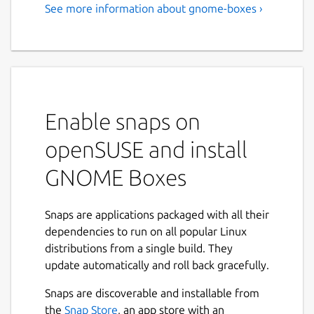
See more information about gnome-boxes ›
Virtualization made simple
Select an operating system and let Boxes
download and install it for you in a virtual
machine.
Features:
Enable snaps on
openSUSE and install
Download freely available operating
systems.
GNOME Boxes
Automatically install CentOS Stream,
Debian, Fedora, Microsoft Windows,
OpenSUSE, Red Hat Enterprise Linux,
Snaps are applications packaged with all their
and Ubuntu.
dependencies to run on all popular Linux
Create virtual machines from operating
distributions from a single build. They
system images with a couple of clicks.
update automatically and roll back gracefully.
Limit the resources (memory and
Snaps are discoverable and installable from
storage) your virtual machines consume
Next
the
Snap Store
, an app store with an
from your system.