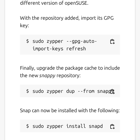
different version of openSUSE.
Report a bug
With the repository added, import its GPG
github.com/ubuntu/gnome-boxes/issues
key:
Report a Snap Store violation
sudo zypper --gpg-auto-
Report this Snap
Finally, upgrade the package cache to include
the new
snappy
repository:
Snap can now be installed with the following: