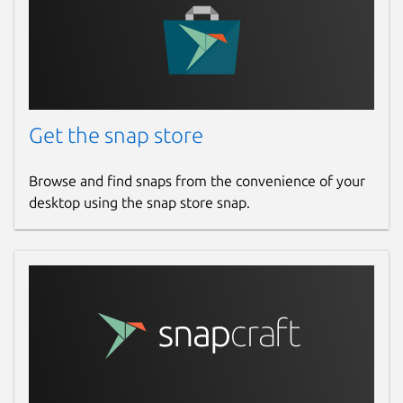
Get the snap store
Browse and find snaps from the convenience of your
desktop using the snap store snap.