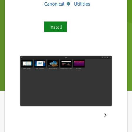
Canonical
Utilities
Install