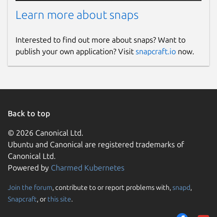
Learn more about snaps
Interested to find out more about snaps? Want to
publish your own application? Visit
snapcraft.io
now.
Back to top
© 2026 Canonical Ltd.
Ubuntu and Canonical are registered trademarks of
Canonical Ltd.
Powered by
Charmed Kubernetes
Join the forum
, contribute to or report problems with,
snapd
,
Snapcraft
, or
this site
.