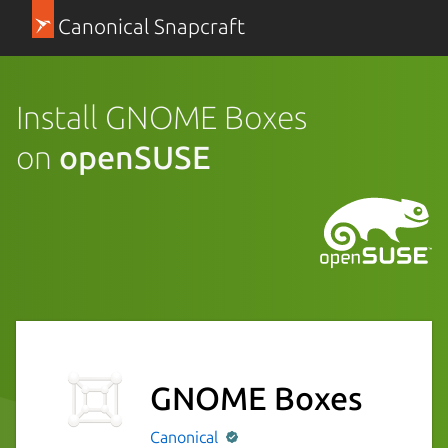
Canonical Snapcraft
Install GNOME Boxes
on
openSUSE
GNOME Boxes
Canonical