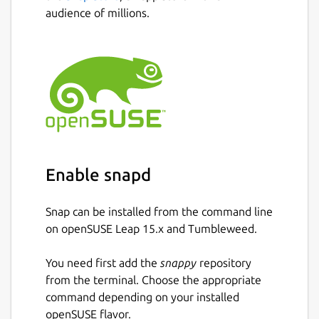
audience of millions.
Take snapshots of virtual machines to
restore to previous states.
Redirect USB devices from your physical
machine into virtual machines.
3D acceleration for some of the
supported operating systems.
Automatically resize virtual machines
displays to the window size.
Share clipboard between your system
and virtual machines.
Enable snapd
Share files to virtual machines by
dropping them from your file manager
Snap can be installed from the command line
into the Boxes window.
on openSUSE Leap 15.x and Tumbleweed.
Setup Shared Folders between your
system and virtual machines.
You need first add the
snappy
repository
from the terminal. Choose the appropriate
Package name
Details for GNOME Boxes
command depending on your installed
openSUSE flavor.
gnome-boxes