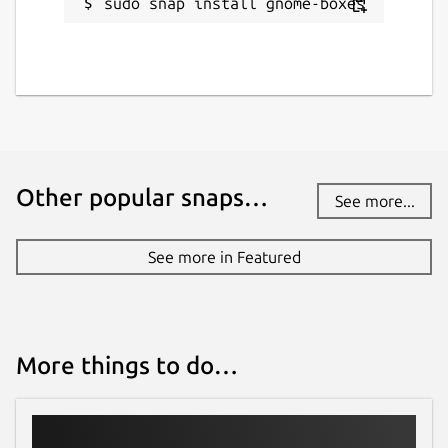
sudo snap install gnome-boxes
Other popular snaps…
See more...
See more in Featured
More things to do…