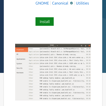
GNOME
Canonical
Utilities
Install