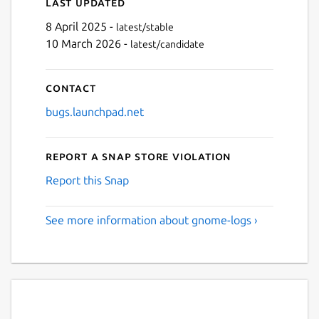
Last updated
8 April 2025 -
latest/stable
10 March 2026 -
latest/candidate
Contact
bugs.launchpad.net
Report a Snap Store violation
Report this Snap
See more information about gnome-logs ›