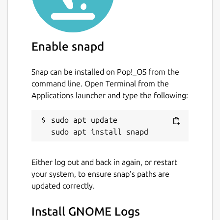
Enable snapd
Snap can be installed on Pop!_OS from the
command line. Open Terminal from the
Applications launcher and type the following:
sudo apt update

Either log out and back in again, or restart
your system, to ensure snap’s paths are
updated correctly.
Install GNOME Logs