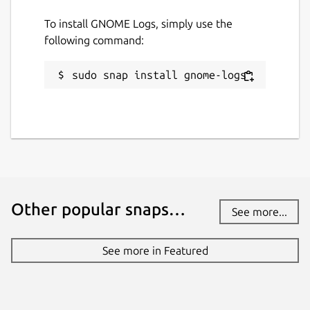
To install GNOME Logs, simply use the
following command:
sudo snap install gnome-logs
Other popular snaps…
See more...
See more in Featured