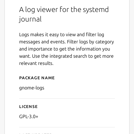
A log viewer for the systemd
journal
Logs makes it easy to view and filter log
messages and events. Filter logs by category
and importance to get the information you
want. Use the integrated search to get more
relevant results.
Package name
Details for GNOME Logs
gnome-logs
License
GPL-3.0+