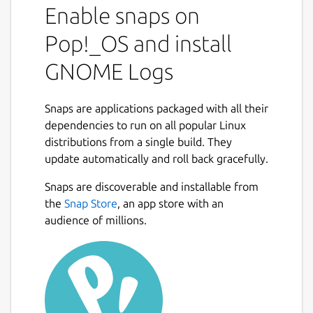
Enable snaps on
Pop!_OS and install
GNOME Logs
Snaps are applications packaged with all their
dependencies to run on all popular Linux
distributions from a single build. They
update automatically and roll back gracefully.
Snaps are discoverable and installable from
the
Snap Store
, an app store with an
audience of millions.