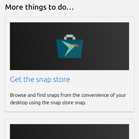
More things to do…
Get the snap store
Browse and find snaps from the convenience of your
desktop using the snap store snap.