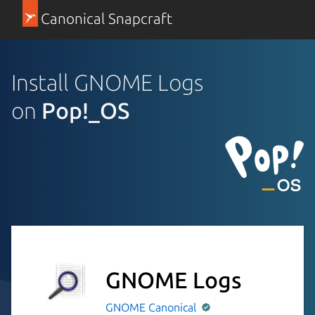
Canonical Snapcraft
Install GNOME Logs
on
Pop!_OS
GNOME Logs
GNOME
Canonical