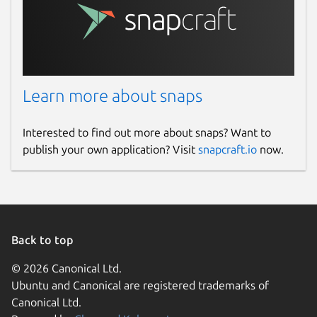
Learn more about snaps
Interested to find out more about snaps? Want to
publish your own application? Visit
snapcraft.io
now.
Back to top
© 2026 Canonical Ltd.
Ubuntu and Canonical are registered trademarks of
Canonical Ltd.