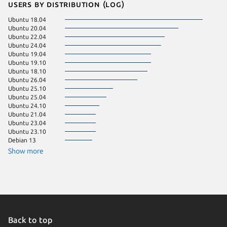
Users by distribution (log)
Ubuntu 18.04
pop 22.
Ubuntu 20.04
Ubuntu 
Ubuntu 22.04
Zorin OS
Ubuntu 24.04
Fedora 
Ubuntu 19.04
Linux Mi
Ubuntu 19.10
pop 24.
Ubuntu 18.10
Ubuntu 
Ubuntu 26.04
Ubuntu 
Ubuntu 25.10
Debian 
Ubuntu 25.04
Ubuntu 24.10
KDE Neo
Ubuntu 21.04
Ubuntu 
Ubuntu 23.04
Ubuntu 23.10
Debian 13
Show more
Back to top