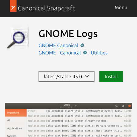
Canonical Snapcraft
Menu
GNOME Logs
GNOME
Canonical
GNOME
Canonical
Utilities
latest/stable 45.0
Install