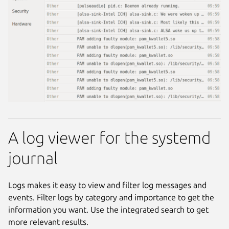
A log viewer for the systemd
journal
Logs makes it easy to view and filter log messages and
events. Filter logs by category and importance to get the
information you want. Use the integrated search to get
more relevant results.