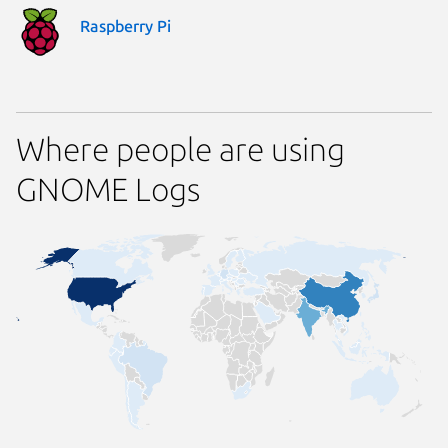
Raspberry Pi
Where people are using
GNOME Logs