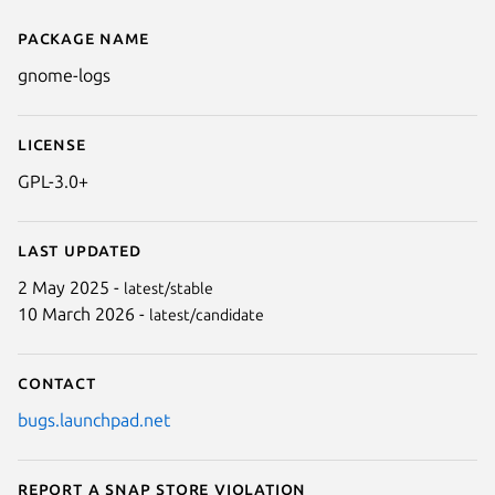
Package name
Details for GNOME Logs
gnome-logs
License
GPL-3.0+
Last updated
2 May 2025 -
latest/stable
10 March 2026 -
latest/candidate
Contact
bugs.launchpad.net
Report a Snap Store violation