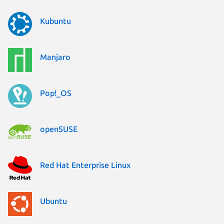
Kubuntu
Manjaro
Pop!_OS
openSUSE
Red Hat Enterprise Linux
Ubuntu