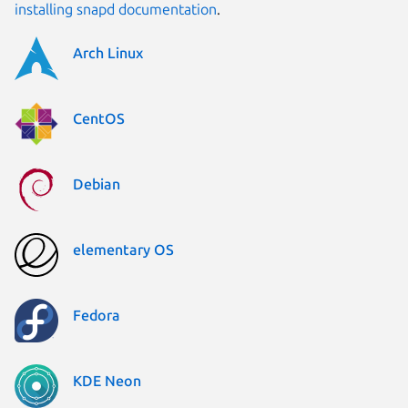
installing snapd documentation
.
Arch Linux
CentOS
Debian
elementary OS
Fedora
KDE Neon