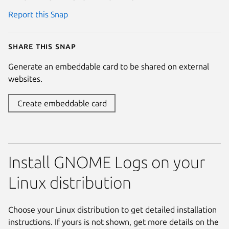
Report this Snap
Share this snap
Generate an embeddable card to be shared on external
websites.
Create embeddable card
Install GNOME Logs on your
Linux distribution
Choose your Linux distribution to get detailed installation
instructions. If yours is not shown, get more details on the