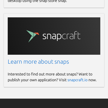
desktop using the snap store snap.
Learn more about snaps
Interested to find out more about snaps? Want to
publish your own application? Visit
snapcraft.io
now.