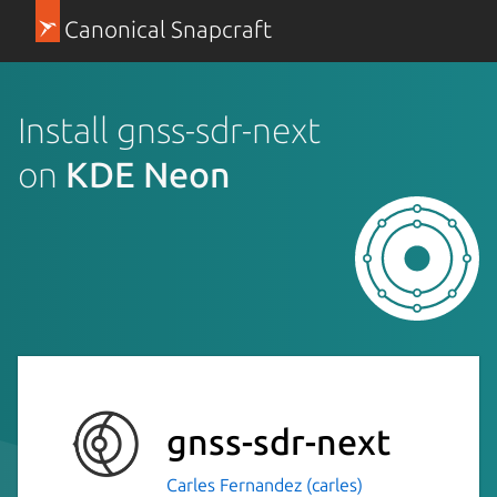
Canonical Snapcraft
Install gnss-sdr-next
on
KDE Neon
gnss-sdr-next
Carles Fernandez (carles)