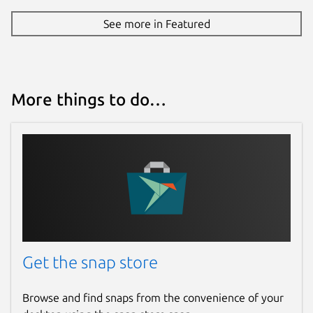
See more in Featured
More things to do…
Get the snap store
Browse and find snaps from the convenience of your