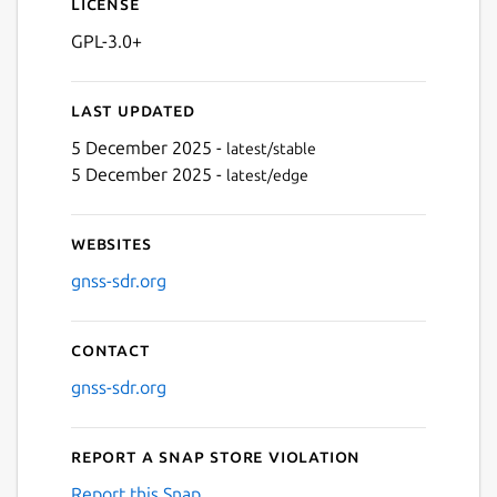
License
GPL-3.0+
Last updated
5 December 2025 -
latest/stable
5 December 2025 -
latest/edge
Websites
gnss-sdr.org
Contact
gnss-sdr.org
Report a Snap Store violation
Report this Snap