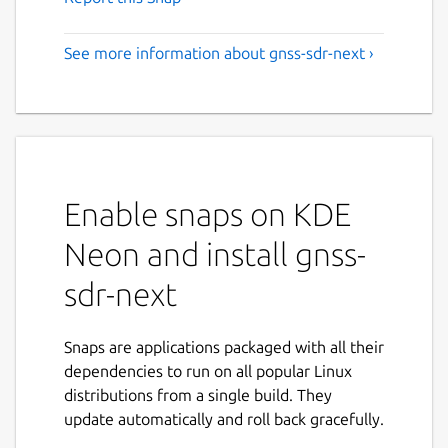
See more information about gnss-sdr-next ›
Enable snaps on KDE
Neon and install gnss-
sdr-next
Snaps are applications packaged with all their
dependencies to run on all popular Linux
distributions from a single build. They
update automatically and roll back gracefully.