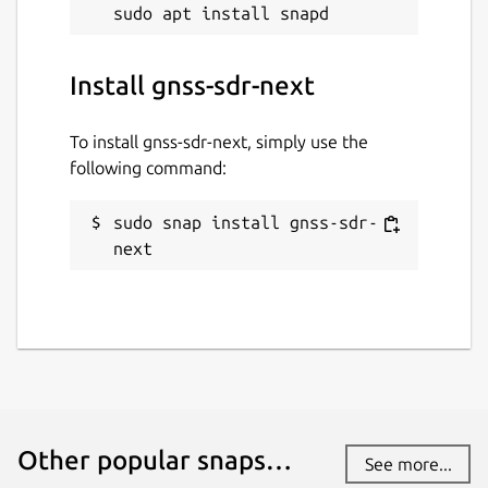
Install gnss-sdr-next
To install gnss-sdr-next, simply use the
following command:
sudo snap install gnss-sdr-
next
Other popular snaps…
See more...