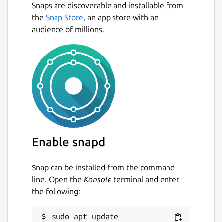
Snaps are discoverable and installable from
the
Snap Store
, an app store with an
audience of millions.
Enable snapd
Snap can be installed from the command
line. Open the
Konsole
terminal and enter
the following:
sudo apt update
