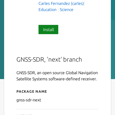
Carles Fernandez (carles)
Education
Science
Install
GNSS-SDR, 'next' branch
GNSS-SDR, an open source Global Navigation
Satellite Systems software-defined receiver.
Package name
Details for gnss-sdr-next
gnss-sdr-next