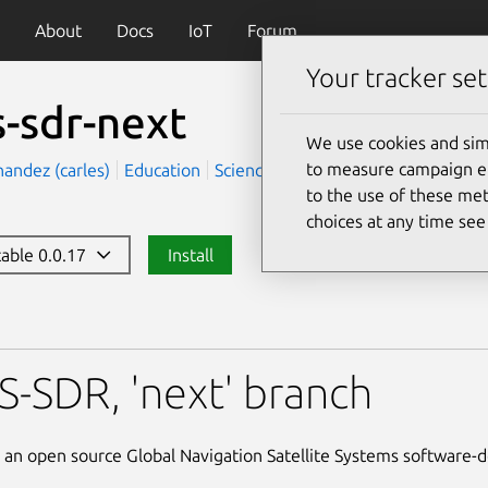
About
Docs
IoT
Forum
Your tracker set
s-sdr-next
We use cookies and sim
to measure campaign eff
nandez (carles)
Education
Science
to the use of these met
choices at any time se
table 0.0.17
Install
xt
-SDR, 'next' branch
an open source Global Navigation Satellite Systems software-d