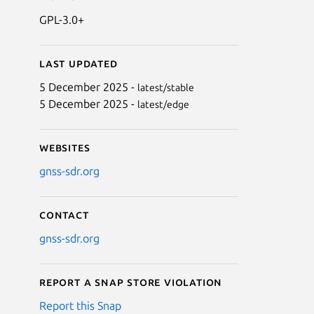
GPL-3.0+
Last updated
5 December 2025 -
latest/stable
5 December 2025 -
latest/edge
Websites
gnss-sdr.org
Contact
gnss-sdr.org
Report a Snap Store violation
Report this Snap