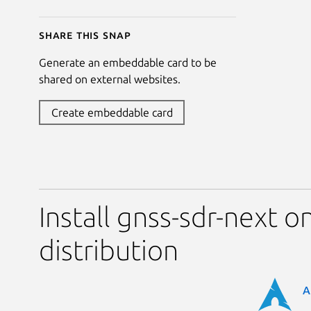
Share this snap
Generate an embeddable card to be
shared on external websites.
Create embeddable card
Install gnss-sdr-next o
distribution
A