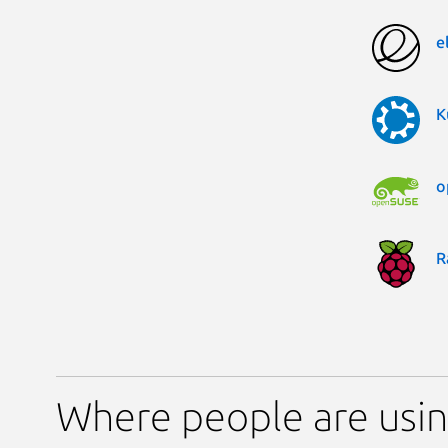
e
K
o
R
Where people are usin