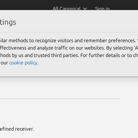
All Canonical
Sign in
tings
ilar methods to recognize visitors and remember preferences.
ectiveness and analyze traffic on our websites. By selecting ‘
hods by us and trusted third parties. For further details or to 
e our
cookie policy
.
efined receiver.