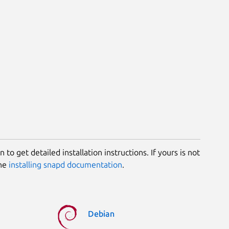
 to get detailed installation instructions. If yours is not
the
installing snapd documentation
.
Debian