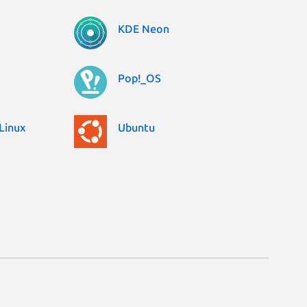
KDE Neon
Pop!_OS
Linux
Ubuntu