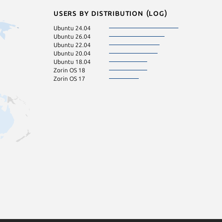
Users by distribution (log)
Ubuntu 24.04
Ubuntu 26.04
Ubuntu 22.04
Ubuntu 20.04
Ubuntu 18.04
Zorin OS 18
Zorin OS 17