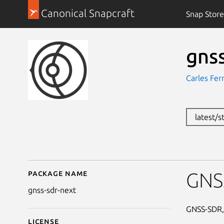
Canonical Snapcraft
Snap Store
gns
Carles Fer
latest/s
Package name
Details for gnss-sdr-ne
GNSS
gnss-sdr-next
GNSS-SDR, 
License