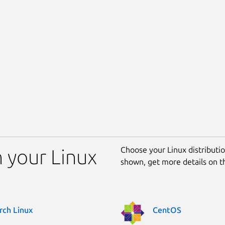
Choose your Linux distribution
n your Linux
shown, get more details on 
rch Linux
CentOS