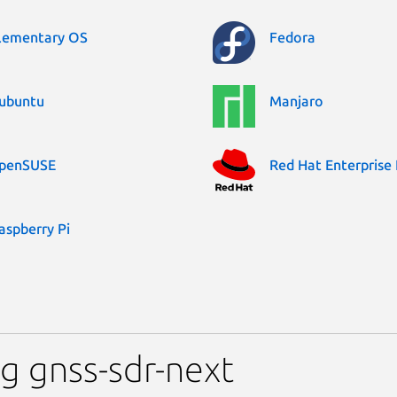
lementary OS
Fedora
ubuntu
Manjaro
penSUSE
Red Hat Enterprise 
aspberry Pi
g gnss-sdr-next